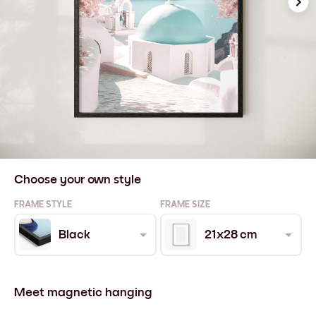
Choose your own style
FRAME STYLE
FRAME SIZE
Black
21x28 cm
Meet magnetic hanging