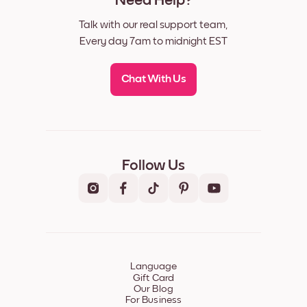
Need Help?
Talk with our real support team,
Every day 7am to midnight EST
Chat With Us
Follow Us
Language
Gift Card
Our Blog
For Business