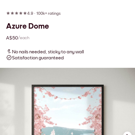
4.9
·
100k+ ratings
Azure Dome
A$50
/each
No nails needed, sticky to any wall
Satisfaction guaranteed