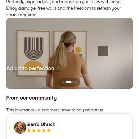
Perfectly align, adjust, and reposition your tiles with ease.
Enjoy damage-free walls and the freedom to refresh your
space anytime.
Adjust to perfection
Le
From our community
This is what our customers have to say about us
Sierra Uhrich