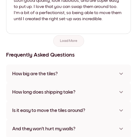
such good quality, look fabulous, and are super easy
to put up. I love that you can swap them around too.
I'm a bit of a perfectionist, so being able to move them
until I created the right set-up was incredible.
Load More
Frequently Asked Questions
How big are the tiles?
Sizes range from 21x28 cm to 56x112 cm. Available in various
materials and frame colors, including frameless and canvas
How long does shipping take?
options
Usually about a week. Expedited options are available in
some countries. We will update you with a tracking number
Is it easy to move the tiles around?
after your purchase
Super easy! They're designed to be repositioned multiple
times without any damage
And they won't hurt my walls?