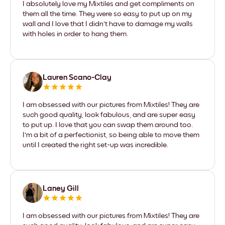
I absolutely love my Mixtiles and get compliments on
them all the time. They were so easy to put up on my
wall and I love that I didn't have to damage my walls
with holes in order to hang them.
Lauren Scano-Clay
I am obsessed with our pictures from Mixtiles! They are
such good quality, look fabulous, and are super easy
to put up. I love that you can swap them around too.
I'm a bit of a perfectionist, so being able to move them
until I created the right set-up was incredible.
Laney Gill
I am obsessed with our pictures from Mixtiles! They are