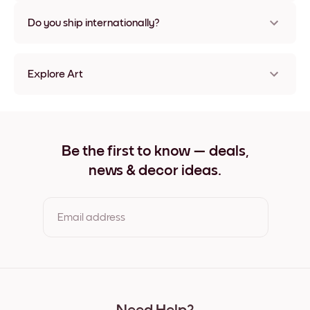
Nope, no damage
Do you ship internationally?
Yes, to most countries in the world!
Explore Art
Azure Dome Frameless
Azure Dome Black
Azure Dome White
Azure Dome Oak
Be the first to know — deals,
Azure Dome Wide Black
news & decor ideas.
Azure Dome Wide White
Azure Dome Wide Walnut
Azure Dome Canvas
Email address
By clicking you agree to the Terms of Use & Privacy Policy