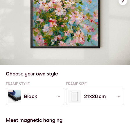
Choose your own style
FRAME STYLE
FRAME SIZE
Black
21x28 cm
Meet magnetic hanging