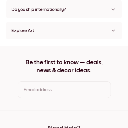
Nope, no damage
Do you ship internationally?
Yes, to most countries in the world!
Explore Art
Pastel Garden No.2 Frameless
Pastel Garden No.2 Black
Pastel Garden No.2 White
Pastel Garden No.2 Oak
Be the first to know — deals,
Pastel Garden No.2 Wide Black
news & decor ideas.
Pastel Garden No.2 Wide White
Pastel Garden No.2 Wide Walnut
Pastel Garden No.2 Canvas
Email address
By clicking you agree to the Terms of Use & Privacy Policy