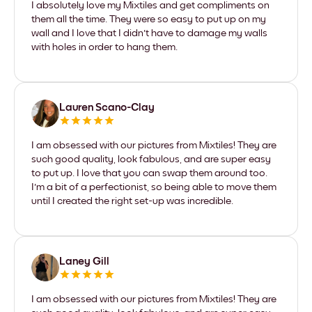
I absolutely love my Mixtiles and get compliments on
them all the time. They were so easy to put up on my
wall and I love that I didn't have to damage my walls
with holes in order to hang them.
Lauren Scano-Clay
I am obsessed with our pictures from Mixtiles! They are
such good quality, look fabulous, and are super easy
to put up. I love that you can swap them around too.
I'm a bit of a perfectionist, so being able to move them
until I created the right set-up was incredible.
Laney Gill
I am obsessed with our pictures from Mixtiles! They are