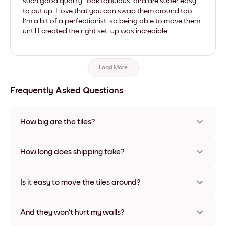
such good quality, look fabulous, and are super easy
to put up. I love that you can swap them around too.
I'm a bit of a perfectionist, so being able to move them
until I created the right set-up was incredible.
Load More
Frequently Asked Questions
How big are the tiles?
Sizes range from 21x28 cm to 56x112 cm. Available in various
materials and frame colors, including frameless and canvas
How long does shipping take?
options
Usually about a week. Expedited options are available in
some countries. We will update you with a tracking number
Is it easy to move the tiles around?
after your purchase
Super easy! They're designed to be repositioned multiple
times without any damage
And they won't hurt my walls?