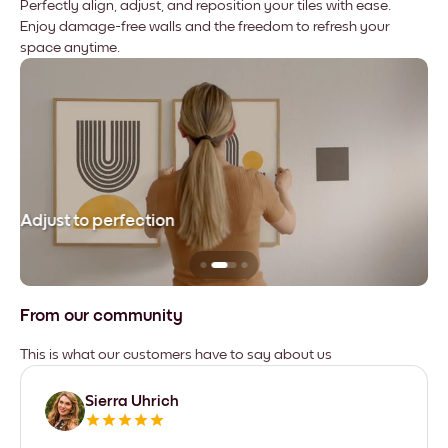
Perfectly align, adjust, and reposition your tiles with ease.
Enjoy damage-free walls and the freedom to refresh your
space anytime.
Adjust to perfection
Le
From our community
This is what our customers have to say about us
Sierra Uhrich