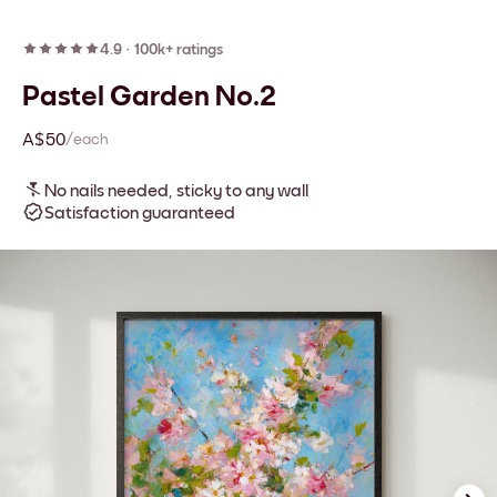
4.9
·
100k+ ratings
Pastel Garden No.2
A$50
/each
No nails needed, sticky to any wall
Satisfaction guaranteed