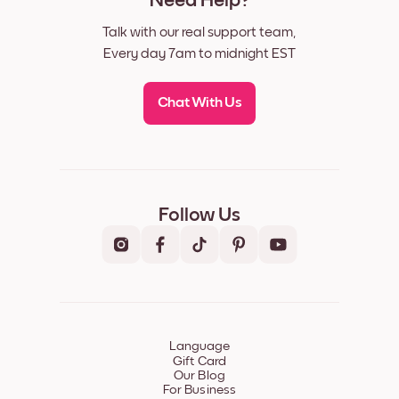
Need Help?
Talk with our real support team,
Every day 7am to midnight EST
Chat With Us
Follow Us
Language
Gift Card
Our Blog
For Business