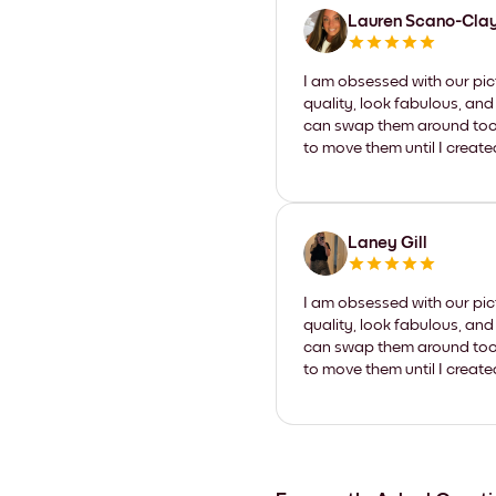
Lauren Scano-Cla
I am obsessed with our pic
quality, look fabulous, and
can swap them around too. I
to move them until I create
Laney Gill
I am obsessed with our pic
quality, look fabulous, and
can swap them around too. I
to move them until I create