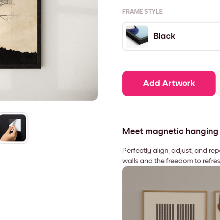
FRAME STYLE
Black
Add Artwork
Meet magnetic hanging
Perfectly align, adjust, and re
walls and the freedom to refre