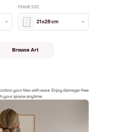
FRAME SIZE
21x28 cm
Browse Art
position your tiles with ease. Enjoy damage-free
sh your space anytime.