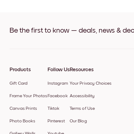
Be the first to know — deals, news & dec
Products
Follow Us
Resources
Gift Card
Instagram
Your Privacy Choices
Frame Your Photos
Facebook
Accessibility
Canvas Prints
Tiktok
Terms of Use
Photo Books
Pinterest
Our Blog
Gallery Walls
Youtube