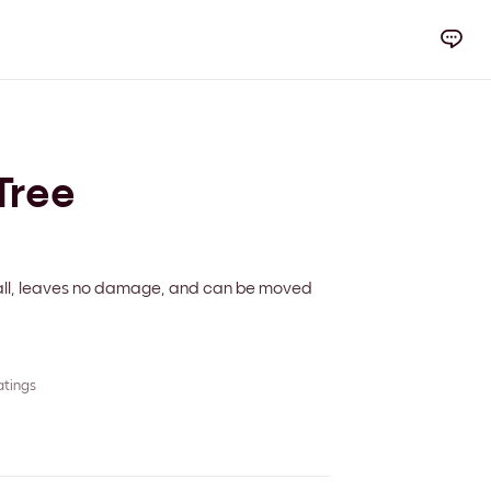
Tree
 wall, leaves no damage, and can be moved
atings