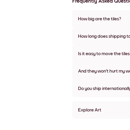
Frequently Asked Questi
How big are the tiles?
Sizes range from 21x28 cm to 
frame colors, including frame
How long does shipping t
Usually about a week. Expedit
We will update you with a tra
Is it easy to move the tile
Super easy! They're designed 
damage
And they won't hurt my wa
Nope, no damage
Do you ship internationall
Yes, to most countries in the w
Explore Art
Silhouette Tree Frameless
Silhouette Tree Black