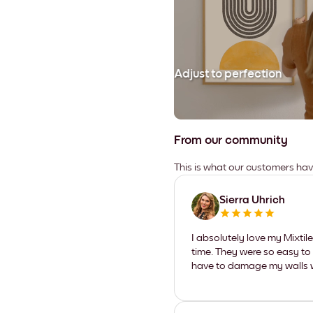
Adjust to perfection
From our community
This is what our customers ha
Sierra Uhrich
I absolutely love my Mixti
time. They were so easy to 
have to damage my walls wi