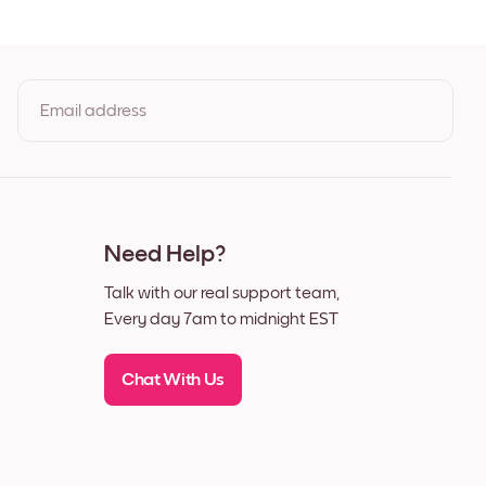
t
Email address
By clicking you agree to the Terms of Use & Privacy Policy
Need Help?
Talk with our real support team,
Every day 7am to midnight EST
Chat With Us