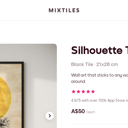
Silhouette 
Black
Tile
·
21x28 cm
Wall art that sticks to any
around.
4.9/5
with over 100k App Store r
A$50
/each