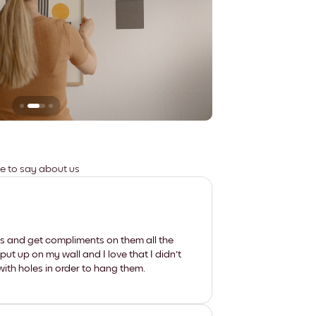
Leaves no marks
ve to say about us
les and get compliments on them all the
put up on my wall and I love that I didn't
th holes in order to hang them.