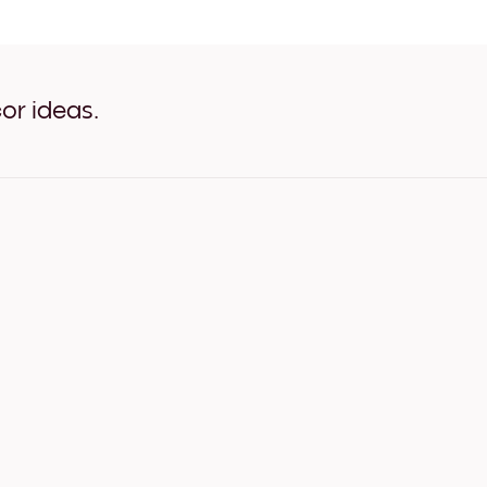
Silhouette Tree White
Silhouette Tree Oak
Silhouette Tree Wide Black
Silhouette Tree Wide White
Silhouette Tree Wide Walnu
or ideas.
Silhouette Tree Canvas