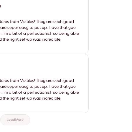
y
tures from Mixtiles! They are such good
 are super easy to put up. I love that you
'm a bit of a perfectionist, so being able
d the right set-up was incredible.
tures from Mixtiles! They are such good
 are super easy to put up. I love that you
'm a bit of a perfectionist, so being able
d the right set-up was incredible.
Load More