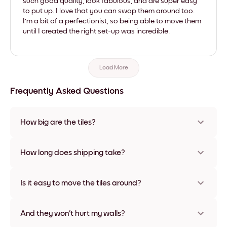
such good quality, look fabulous, and are super easy
to put up. I love that you can swap them around too.
I'm a bit of a perfectionist, so being able to move them
until I created the right set-up was incredible.
Load More
Frequently Asked Questions
How big are the tiles?
Sizes range from 21x28 cm to 56x112 cm. Available in various
materials and frame colors, including frameless and canvas
How long does shipping take?
options
Usually about a week. Expedited options are available in
some countries. We will update you with a tracking number
Is it easy to move the tiles around?
after your purchase
Super easy! They're designed to be repositioned multiple
times without any damage
And they won't hurt my walls?