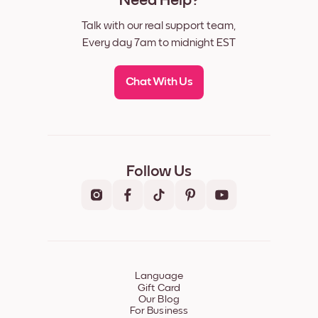
Need Help?
Talk with our real support team,
Every day 7am to midnight EST
Chat With Us
Follow Us
Language
Gift Card
Our Blog
For Business