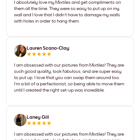
I absolutely love my Mixtiles and get compliments on
them all the time. They were so easy to put up on my
wall and I love that I didn't have to damage my walls
with holes in order to hang them.
Lauren Scano-Clay
I am obsessed with our pictures from Mixtiles! They are
such good quality, look fabulous, and are super easy
to put up. I love that you can swap them around too.
I'm a bit of a perfectionist, so being able to move them
until I created the right set-up was incredible.
Laney Gill
I am obsessed with our pictures from Mixtiles! They are