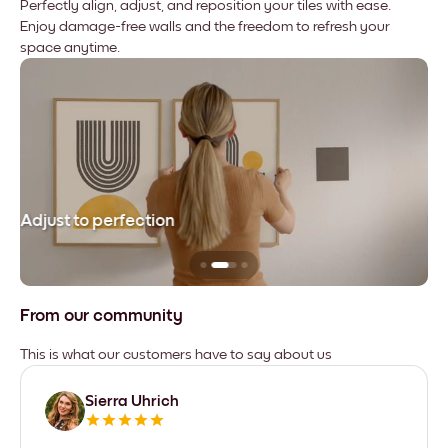
Perfectly align, adjust, and reposition your tiles with ease.
Enjoy damage-free walls and the freedom to refresh your
space anytime.
Adjust to perfection
Le
From our community
This is what our customers have to say about us
Sierra Uhrich