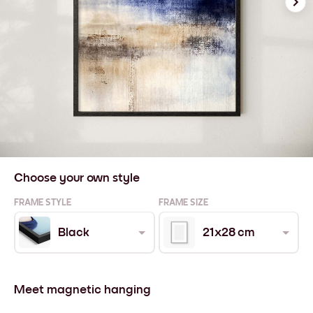
Choose your own style
FRAME STYLE
FRAME SIZE
Black
21x28 cm
Meet magnetic hanging