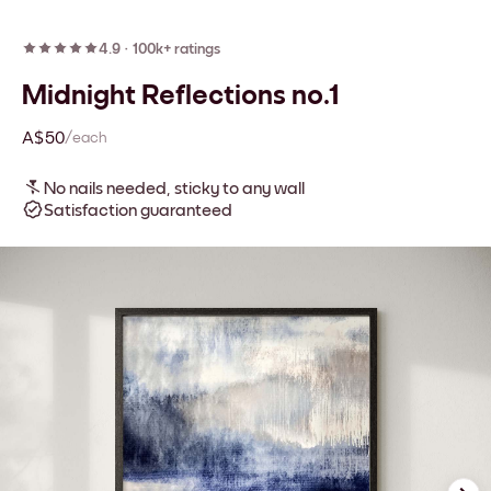
4.9
·
100k+ ratings
Midnight Reflections no.1
A$50
/each
No nails needed, sticky to any wall
Satisfaction guaranteed