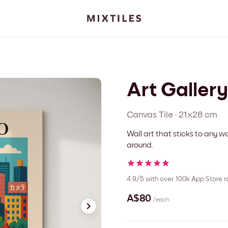
Art Galler
Canvas
Tile
·
21x28 cm
Wall art that sticks to any
around.
4.9/5
with over 100k App Store r
A$80
/each