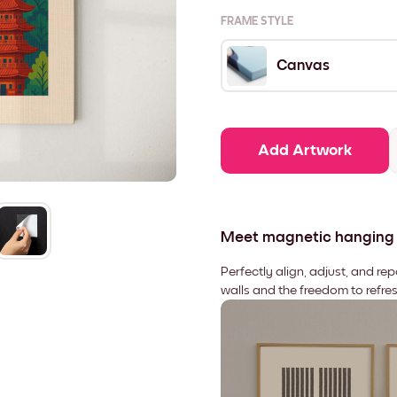
FRAME STYLE
Canvas
Add Artwork
Meet magnetic hanging
Perfectly align, adjust, and re
walls and the freedom to refre