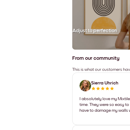
Adjust to perfection
From our community
This is what our customers ha
Sierra Uhrich
I absolutely love my Mixti
time. They were so easy to 
have to damage my walls wi