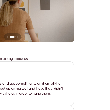
Leaves no marks
ve to say about us
les and get compliments on them all the
put up on my wall and I love that I didn't
th holes in order to hang them.