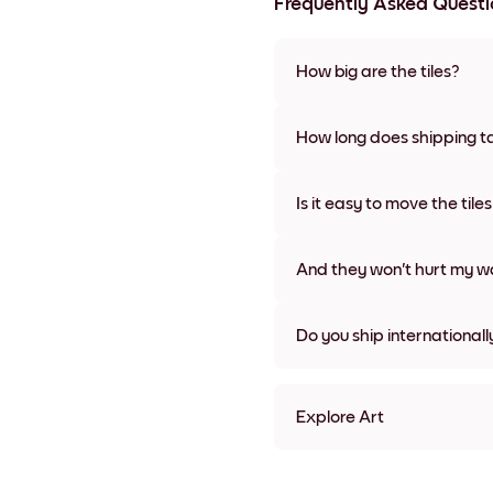
Frequently Asked Questi
How big are the tiles?
Sizes range from 21x28 cm to 
frame colors, including frame
How long does shipping t
Usually about a week. Expedit
We will update you with a tra
Is it easy to move the tile
Super easy! They're designed 
damage
And they won't hurt my wa
Nope, no damage
Do you ship internationall
Yes, to most countries in the w
Explore Art
Art Gallery Tokyo Frameles
Art Gallery Tokyo Black