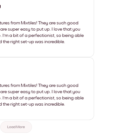
y
tures from Mixtiles! They are such good
 are super easy to put up. I love that you
'm a bit of a perfectionist, so being able
d the right set-up was incredible.
tures from Mixtiles! They are such good
 are super easy to put up. I love that you
'm a bit of a perfectionist, so being able
d the right set-up was incredible.
Load More