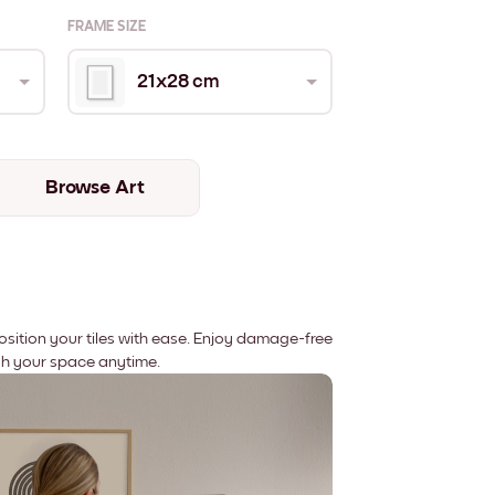
FRAME SIZE
21x28 cm
Browse Art
position your tiles with ease. Enjoy damage-free
sh your space anytime.