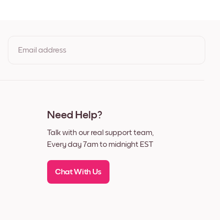
ck
te
nut
Email address
By clicking you agree to the Terms of Use & Privacy Policy
Need Help?
Talk with our real support team,
Every day 7am to midnight EST
Chat With Us