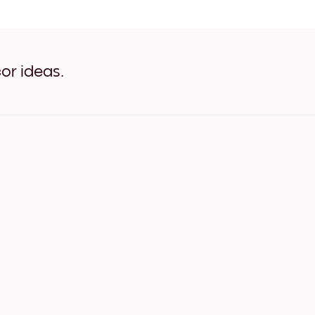
Art Gallery Tokyo White
Art Gallery Tokyo Oak
Art Gallery Tokyo Wide Bla
Art Gallery Tokyo Wide Whi
Art Gallery Tokyo Wide Wal
or ideas.
Art Gallery Tokyo Canvas