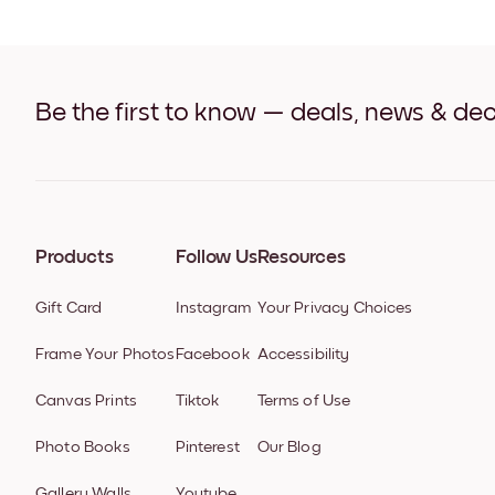
Be the first to know — deals, news & dec
Products
Follow Us
Resources
Gift Card
Instagram
Your Privacy Choices
Frame Your Photos
Facebook
Accessibility
Canvas Prints
Tiktok
Terms of Use
Photo Books
Pinterest
Our Blog
Gallery Walls
Youtube