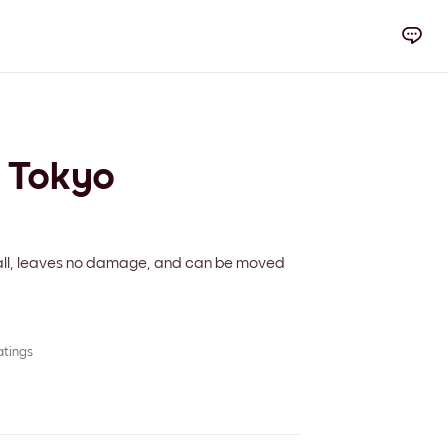
y Tokyo
 wall, leaves no damage, and can be moved
atings