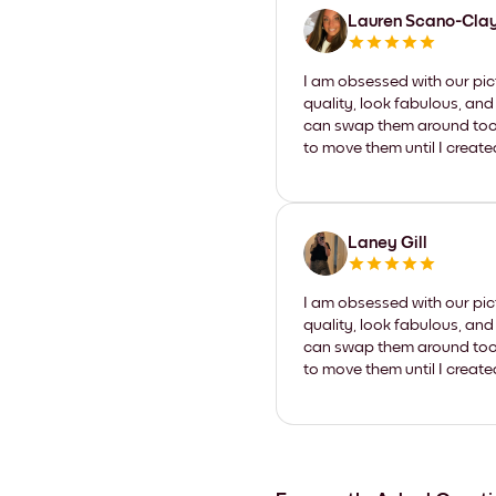
Lauren Scano-Cla
I am obsessed with our pic
quality, look fabulous, and
can swap them around too. I
to move them until I create
Laney Gill
I am obsessed with our pic
quality, look fabulous, and
can swap them around too. I
to move them until I create