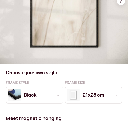
Choose your own style
FRAME STYLE
FRAME SIZE
Black
21x28 cm
Meet magnetic hanging