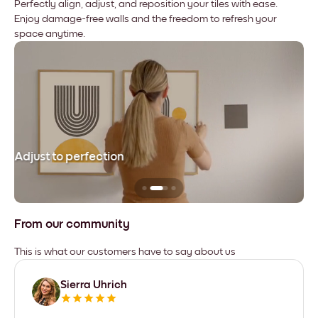
Perfectly align, adjust, and reposition your tiles with ease.
Enjoy damage-free walls and the freedom to refresh your
space anytime.
Adjust to perfection
Le
From our community
This is what our customers have to say about us
Sierra Uhrich