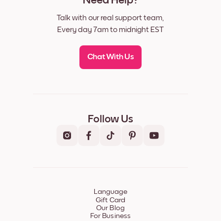
Need Help?
Talk with our real support team,
Every day 7am to midnight EST
Chat With Us
Follow Us
Language
Gift Card
Our Blog
For Business