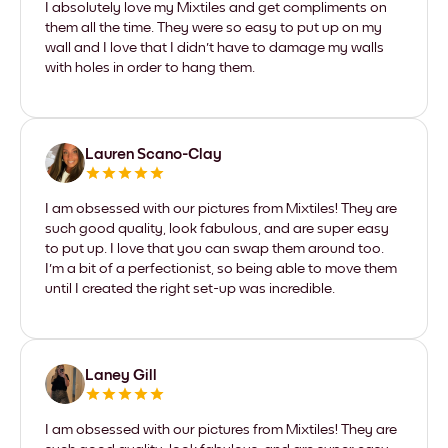
I absolutely love my Mixtiles and get compliments on
them all the time. They were so easy to put up on my
wall and I love that I didn't have to damage my walls
with holes in order to hang them.
Lauren Scano-Clay
I am obsessed with our pictures from Mixtiles! They are
such good quality, look fabulous, and are super easy
to put up. I love that you can swap them around too.
I'm a bit of a perfectionist, so being able to move them
until I created the right set-up was incredible.
Laney Gill
I am obsessed with our pictures from Mixtiles! They are