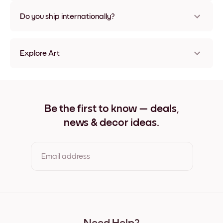
Nope, no damage
Do you ship internationally?
Yes, to most countries in the world!
Explore Art
Pale Thistles Frameless
Pale Thistles Black
Pale Thistles White
Pale Thistles Oak
Be the first to know — deals,
Pale Thistles Wide Black
news & decor ideas.
Pale Thistles Wide White
Pale Thistles Wide Walnut
Pale Thistles Canvas
Email address
By clicking you agree to the Terms of Use & Privacy Policy