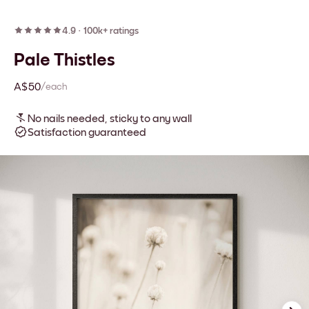
4.9
·
100k+ ratings
Pale Thistles
A$50
/each
No nails needed, sticky to any wall
Satisfaction guaranteed