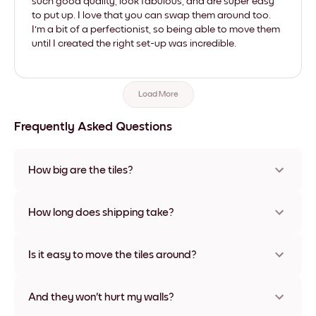
such good quality, look fabulous, and are super easy
to put up. I love that you can swap them around too.
I'm a bit of a perfectionist, so being able to move them
until I created the right set-up was incredible.
Load More
Frequently Asked Questions
How big are the tiles?
Sizes range from 21x28 cm to 56x112 cm. Available in various
materials and frame colors, including frameless and canvas
How long does shipping take?
options
Usually about a week. Expedited options are available in
some countries. We will update you with a tracking number
Is it easy to move the tiles around?
after your purchase
Super easy! They're designed to be repositioned multiple
times without any damage
And they won't hurt my walls?