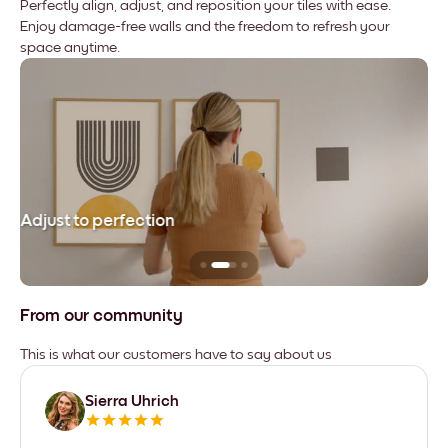
Perfectly align, adjust, and reposition your tiles with ease.
Enjoy damage-free walls and the freedom to refresh your
space anytime.
Adjust to perfection
Le
From our community
This is what our customers have to say about us
Sierra Uhrich