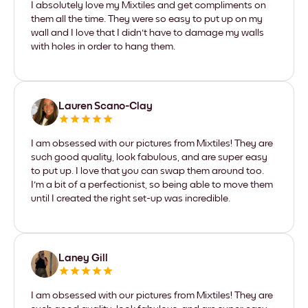
I absolutely love my Mixtiles and get compliments on
them all the time. They were so easy to put up on my
wall and I love that I didn't have to damage my walls
with holes in order to hang them.
Lauren Scano-Clay
I am obsessed with our pictures from Mixtiles! They are
such good quality, look fabulous, and are super easy
to put up. I love that you can swap them around too.
I'm a bit of a perfectionist, so being able to move them
until I created the right set-up was incredible.
Laney Gill
I am obsessed with our pictures from Mixtiles! They are