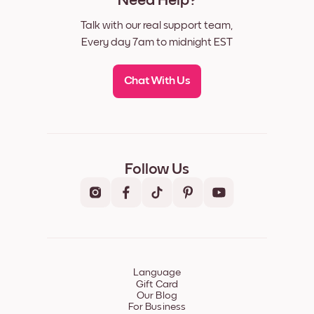
Need Help?
Talk with our real support team,
Every day 7am to midnight EST
Chat With Us
Follow Us
Language
Gift Card
Our Blog
For Business