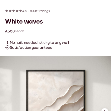
4.9
·
100k+ ratings
White waves
A$50
/each
No nails needed, sticky to any wall
Satisfaction guaranteed