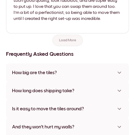
such good quality, look fabulous, and are super easy
to put up. I love that you can swap them around too.
I'm a bit of a perfectionist, so being able to move them
until I created the right set-up was incredible.
Load More
Frequently Asked Questions
How big are the tiles?
Sizes range from 21x28 cm to 56x112 cm. Available in various
materials and frame colors, including frameless and canvas
How long does shipping take?
options
Usually about a week. Expedited options are available in
some countries. We will update you with a tracking number
Is it easy to move the tiles around?
after your purchase
Super easy! They're designed to be repositioned multiple
times without any damage
And they won't hurt my walls?