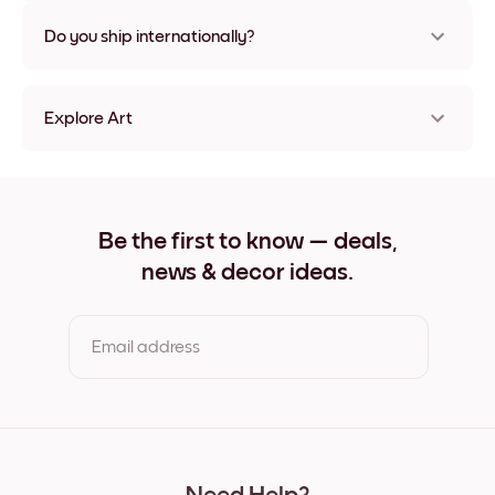
Nope, no damage
Do you ship internationally?
Yes, to most countries in the world!
Explore Art
White waves Frameless
White waves Black
White waves White
White waves Oak
Be the first to know — deals,
White waves Wide Black
news & decor ideas.
White waves Wide White
White waves Wide Walnut
White waves Canvas
Email address
By clicking you agree to the Terms of Use & Privacy Policy