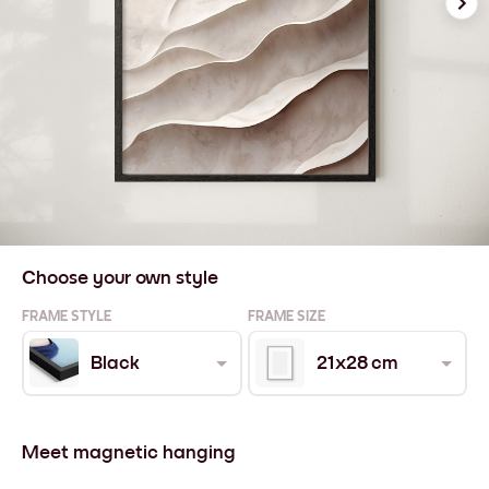
Choose your own style
FRAME STYLE
FRAME SIZE
Black
21x28 cm
Meet magnetic hanging