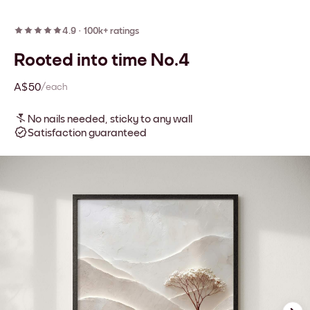
4.9
·
100k+ ratings
Rooted into time No.4
A$50
/each
No nails needed, sticky to any wall
Satisfaction guaranteed