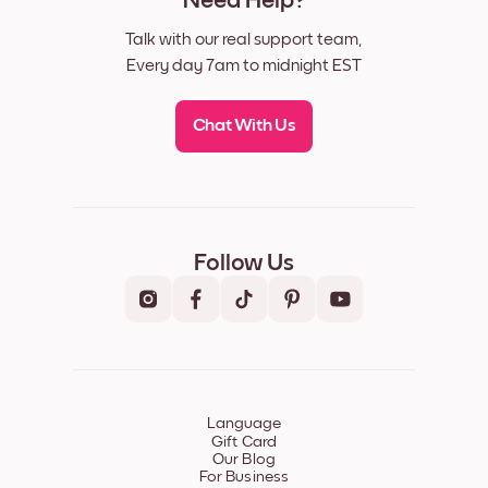
Need Help?
Talk with our real support team,
Every day 7am to midnight EST
Chat With Us
Follow Us
Language
Gift Card
Our Blog
For Business