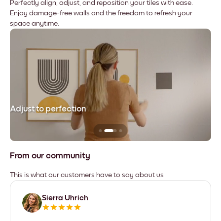
Perfectly align, adjust, and reposition your tiles with ease.
Enjoy damage-free walls and the freedom to refresh your
space anytime.
Adjust to perfection
Le
From our community
This is what our customers have to say about us
Sierra Uhrich