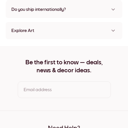
Nope, no damage
Do you ship internationally?
Yes, to most countries in the world!
Explore Art
Rooted into time No.4 Frameless
Rooted into time No.4 Black
Rooted into time No.4 White
Rooted into time No.4 Oak
Be the first to know — deals,
Rooted into time No.4 Wide Black
news & decor ideas.
Rooted into time No.4 Wide White
Rooted into time No.4 Wide Walnut
Rooted into time No.4 Canvas
Email address
By clicking you agree to the Terms of Use & Privacy Policy