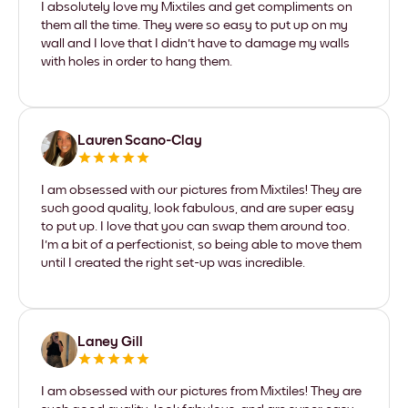
I absolutely love my Mixtiles and get compliments on
them all the time. They were so easy to put up on my
wall and I love that I didn't have to damage my walls
with holes in order to hang them.
Lauren Scano-Clay
I am obsessed with our pictures from Mixtiles! They are
such good quality, look fabulous, and are super easy
to put up. I love that you can swap them around too.
I'm a bit of a perfectionist, so being able to move them
until I created the right set-up was incredible.
Laney Gill
I am obsessed with our pictures from Mixtiles! They are