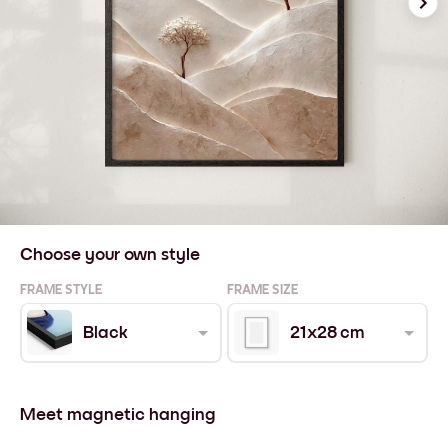
Choose your own style
FRAME STYLE
FRAME SIZE
Black
21x28 cm
Meet magnetic hanging