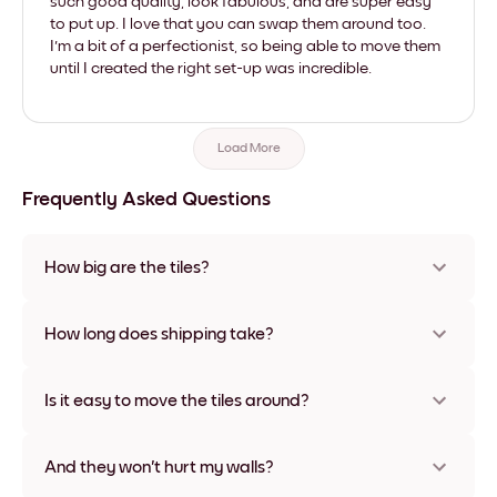
such good quality, look fabulous, and are super easy
to put up. I love that you can swap them around too.
I'm a bit of a perfectionist, so being able to move them
until I created the right set-up was incredible.
Load More
Frequently Asked Questions
How big are the tiles?
Sizes range from 21x28 cm to 56x112 cm. Available in various
materials and frame colors, including frameless and canvas
How long does shipping take?
options
Usually about a week. Expedited options are available in
some countries. We will update you with a tracking number
Is it easy to move the tiles around?
after your purchase
Super easy! They're designed to be repositioned multiple
times without any damage
And they won't hurt my walls?