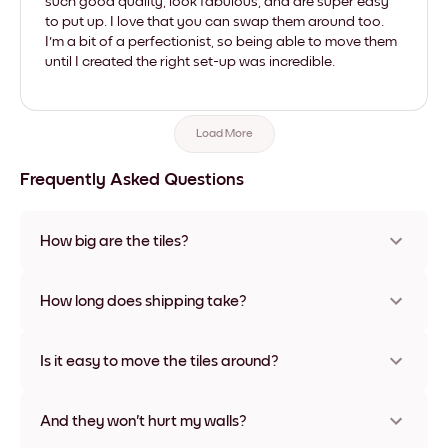
such good quality, look fabulous, and are super easy
to put up. I love that you can swap them around too.
I'm a bit of a perfectionist, so being able to move them
until I created the right set-up was incredible.
Load More
Frequently Asked Questions
How big are the tiles?
Sizes range from 21x28 cm to 56x112 cm. Available in various
materials and frame colors, including frameless and canvas
How long does shipping take?
options
Usually about a week. Expedited options are available in
some countries. We will update you with a tracking number
Is it easy to move the tiles around?
after your purchase
Super easy! They're designed to be repositioned multiple
times without any damage
And they won't hurt my walls?