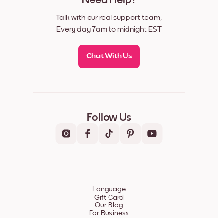
Need Help?
Talk with our real support team,
Every day 7am to midnight EST
Chat With Us
Follow Us
Language
Gift Card
Our Blog
For Business