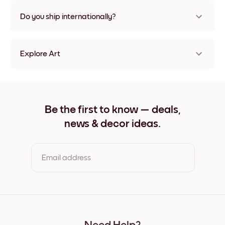
Nope, no damage
Do you ship internationally?
Yes, to most countries in the world!
Explore Art
Happy Giraffe Frameless
Happy Giraffe Black
Happy Giraffe White
Happy Giraffe Oak
Be the first to know — deals,
Happy Giraffe Wide Black
news & decor ideas.
Happy Giraffe Wide White
Happy Giraffe Wide Walnut
Happy Giraffe Canvas
Email address
By clicking you agree to the Terms of Use & Privacy Policy