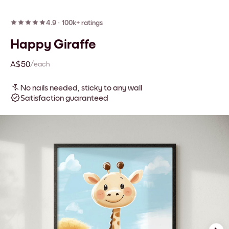
4.9
·
100k+ ratings
Happy Giraffe
A$50
/each
No nails needed, sticky to any wall
Satisfaction guaranteed