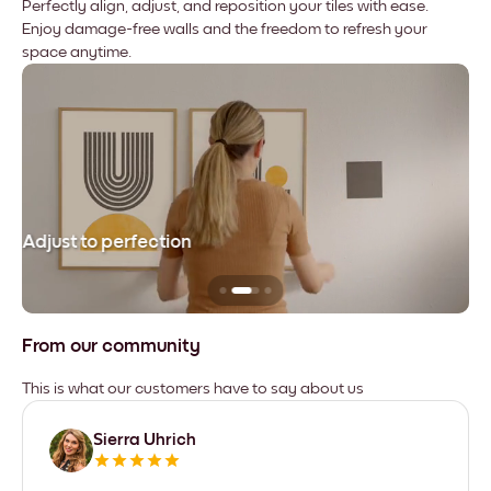
Perfectly align, adjust, and reposition your tiles with ease.
Enjoy damage-free walls and the freedom to refresh your
space anytime.
Adjust to perfection
Le
From our community
This is what our customers have to say about us
Sierra Uhrich