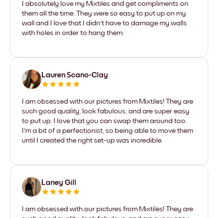
I absolutely love my Mixtiles and get compliments on
them all the time. They were so easy to put up on my
wall and I love that I didn't have to damage my walls
with holes in order to hang them.
Lauren Scano-Clay
I am obsessed with our pictures from Mixtiles! They are
such good quality, look fabulous, and are super easy
to put up. I love that you can swap them around too.
I'm a bit of a perfectionist, so being able to move them
until I created the right set-up was incredible.
Laney Gill
I am obsessed with our pictures from Mixtiles! They are