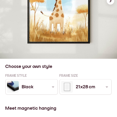
Choose your own style
FRAME STYLE
FRAME SIZE
Black
21x28 cm
Meet magnetic hanging