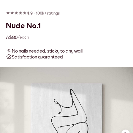
4.9
·
100k+ ratings
Nude No.1
A$80
/each
No nails needed, sticky to any wall
Satisfaction guaranteed