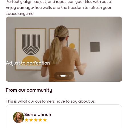
Perfectly align, adjust, and reposition your tiles with ease.
Enjoy damage-free walls and the freedom to refresh your
space anytime.
Adjust to perfection
Le
From our community
This is what our customers have to say about us
Sierra Uhrich