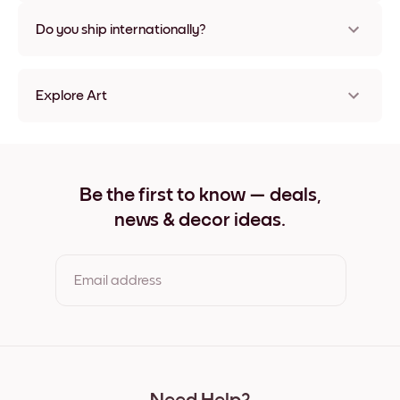
Nope, no damage
Do you ship internationally?
Yes, to most countries in the world!
Explore Art
Nude No.1 Frameless
Nude No.1 Black
Nude No.1 White
Nude No.1 Oak
Be the first to know — deals,
Nude No.1 Wide Black
news & decor ideas.
Nude No.1 Wide White
Nude No.1 Wide Walnut
Nude No.1 Canvas
Email address
By clicking you agree to the Terms of Use & Privacy Policy