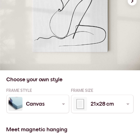
Choose your own style
FRAME STYLE
FRAME SIZE
Canvas
21x28 cm
Meet magnetic hanging