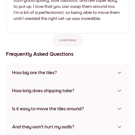
such good quality, look fabulous, and are super easy
to put up. I love that you can swap them around too.
I'm a bit of a perfectionist, so being able to move them
until I created the right set-up was incredible.
Load More
Frequently Asked Questions
How big are the tiles?
Sizes range from 21x28 cm to 56x112 cm. Available in various
materials and frame colors, including frameless and canvas
How long does shipping take?
options
Usually about a week. Expedited options are available in
some countries. We will update you with a tracking number
Is it easy to move the tiles around?
after your purchase
Super easy! They're designed to be repositioned multiple
times without any damage
And they won't hurt my walls?