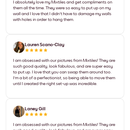
I absolutely love my Mixtiles and get compliments on
them all the time. They were so easy to put up on my
wall and I love that I didn't have to damage my walls
with holes in order to hang them.
Lauren Scano-Clay
I am obsessed with our pictures from Mixtiles! They are
such good quality, look fabulous, and are super easy
to put up. I love that you can swap them around too.
I'm a bit of a perfectionist, so being able to move them
until I created the right set-up was incredible.
Laney Gill
I am obsessed with our pictures from Mixtiles! They are