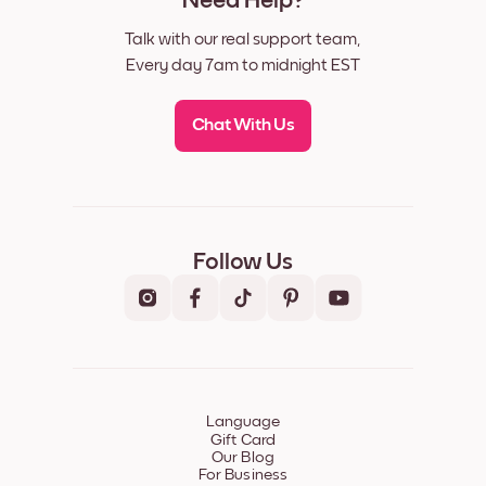
Need Help?
Talk with our real support team,
Every day 7am to midnight EST
Chat With Us
Follow Us
Language
Gift Card
Our Blog
For Business