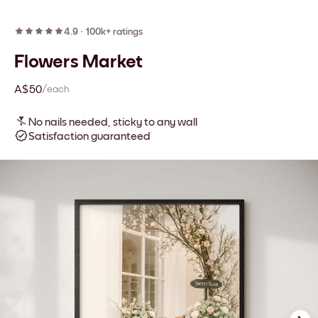
4.9
·
100k+ ratings
Flowers Market
A$50
/each
No nails needed, sticky to any wall
Satisfaction guaranteed