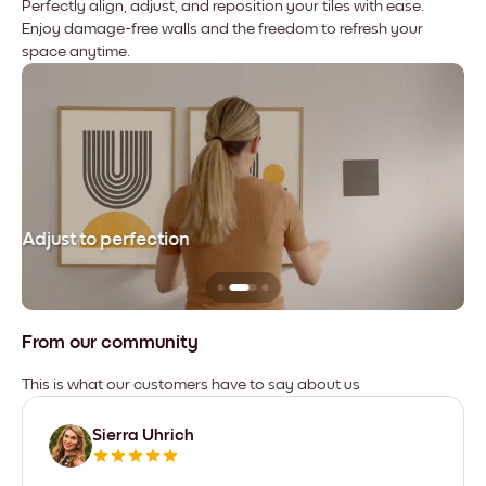
Perfectly align, adjust, and reposition your tiles with ease.
Enjoy damage-free walls and the freedom to refresh your
space anytime.
Adjust to perfection
Le
From our community
This is what our customers have to say about us
Sierra Uhrich