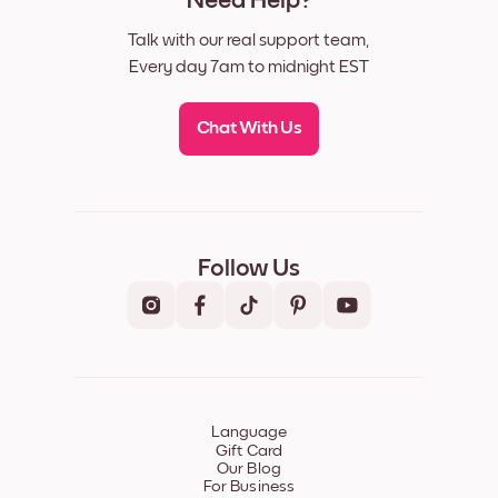
Need Help?
Talk with our real support team,
Every day 7am to midnight EST
Chat With Us
Follow Us
Language
Gift Card
Our Blog
For Business