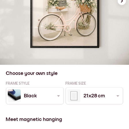
Choose your own style
FRAME STYLE
FRAME SIZE
Black
21x28 cm
Meet magnetic hanging