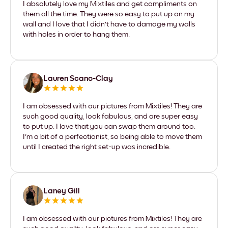
I absolutely love my Mixtiles and get compliments on
them all the time. They were so easy to put up on my
wall and I love that I didn't have to damage my walls
with holes in order to hang them.
Lauren Scano-Clay
I am obsessed with our pictures from Mixtiles! They are
such good quality, look fabulous, and are super easy
to put up. I love that you can swap them around too.
I'm a bit of a perfectionist, so being able to move them
until I created the right set-up was incredible.
Laney Gill
I am obsessed with our pictures from Mixtiles! They are