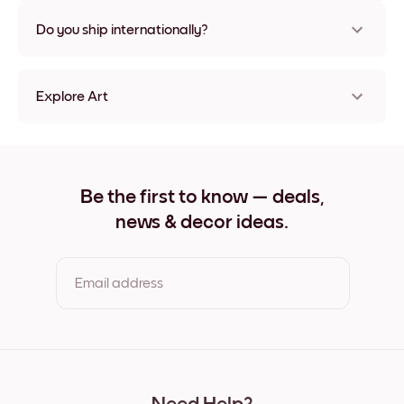
Nope, no damage
Do you ship internationally?
Yes, to most countries in the world!
Explore Art
Flowers Market Frameless
Flowers Market Black
Flowers Market White
Flowers Market Oak
Be the first to know — deals,
Flowers Market Wide Black
news & decor ideas.
Flowers Market Wide White
Flowers Market Wide Walnut
Flowers Market Canvas
Email address
By clicking you agree to the Terms of Use & Privacy Policy