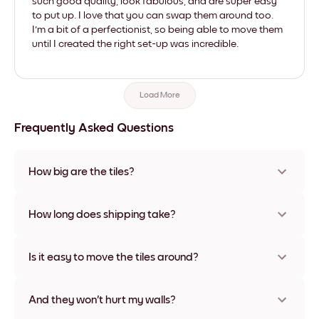
such good quality, look fabulous, and are super easy
to put up. I love that you can swap them around too.
I'm a bit of a perfectionist, so being able to move them
until I created the right set-up was incredible.
Load More
Frequently Asked Questions
How big are the tiles?
Sizes range from 21x28 cm to 56x112 cm. Available in various
materials and frame colors, including frameless and canvas
How long does shipping take?
options
Usually about a week. Expedited options are available in
some countries. We will update you with a tracking number
Is it easy to move the tiles around?
after your purchase
Super easy! They're designed to be repositioned multiple
times without any damage
And they won't hurt my walls?