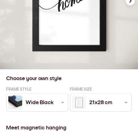
Choose your own style
FRAME STYLE
FRAME SIZE
Wide Black
21x28 cm
Meet magnetic hanging