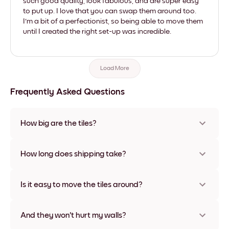
such good quality, look fabulous, and are super easy
to put up. I love that you can swap them around too.
I'm a bit of a perfectionist, so being able to move them
until I created the right set-up was incredible.
Load More
Frequently Asked Questions
How big are the tiles?
Sizes range from 21x28 cm to 56x112 cm. Available in various
materials and frame colors, including frameless and canvas
How long does shipping take?
options
Usually about a week. Expedited options are available in
some countries. We will update you with a tracking number
Is it easy to move the tiles around?
after your purchase
Super easy! They're designed to be repositioned multiple
times without any damage
And they won't hurt my walls?