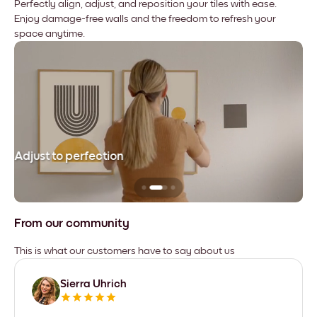
Perfectly align, adjust, and reposition your tiles with ease.
Enjoy damage-free walls and the freedom to refresh your
space anytime.
Adjust to perfection
Le
From our community
This is what our customers have to say about us
Sierra Uhrich