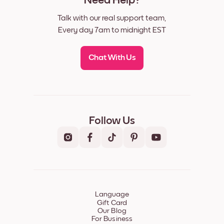
Need Help?
Talk with our real support team,
Every day 7am to midnight EST
Chat With Us
Follow Us
Language
Gift Card
Our Blog
For Business