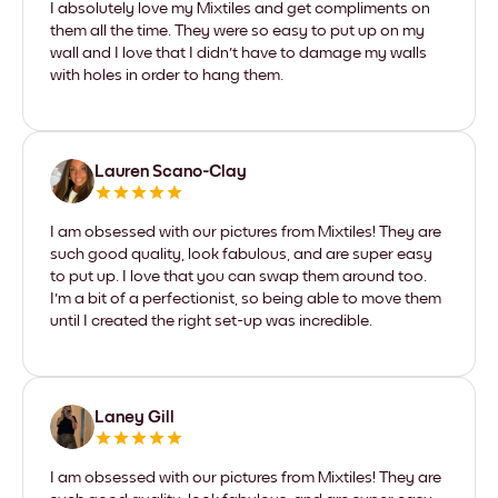
I absolutely love my Mixtiles and get compliments on
them all the time. They were so easy to put up on my
wall and I love that I didn't have to damage my walls
with holes in order to hang them.
Lauren Scano-Clay
I am obsessed with our pictures from Mixtiles! They are
such good quality, look fabulous, and are super easy
to put up. I love that you can swap them around too.
I'm a bit of a perfectionist, so being able to move them
until I created the right set-up was incredible.
Laney Gill
I am obsessed with our pictures from Mixtiles! They are