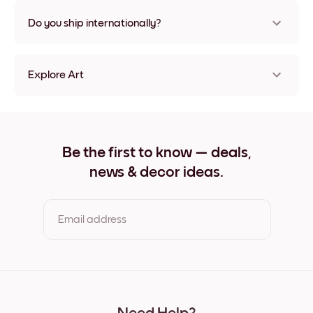
Nope, no damage
Do you ship internationally?
Yes, to most countries in the world!
Explore Art
Home Frameless
Home Black
Home White
Home Oak
Be the first to know — deals,
Home Wide Black
news & decor ideas.
Home Wide White
Home Wide Walnut
Home Canvas
Email address
By clicking you agree to the Terms of Use & Privacy Policy