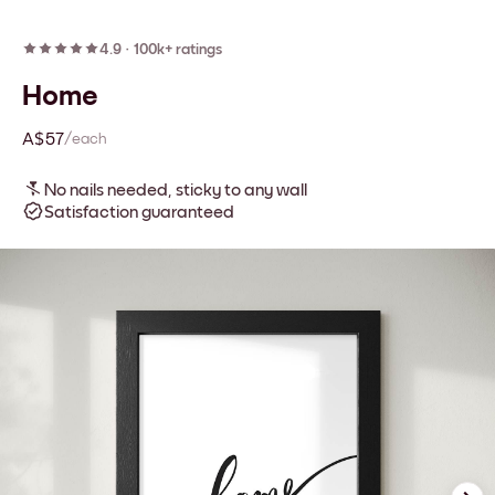
4.9
·
100k+ ratings
Home
A$57
/each
No nails needed, sticky to any wall
Satisfaction guaranteed