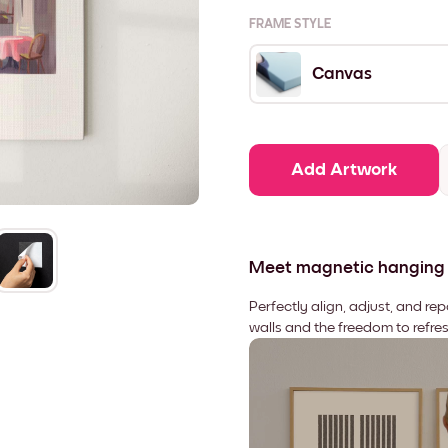
FRAME STYLE
Canvas
Add Artwork
Meet magnetic hanging
Perfectly align, adjust, and re
walls and the freedom to refre