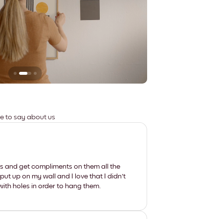
Leaves no marks
ve to say about us
les and get compliments on them all the
put up on my wall and I love that I didn't
th holes in order to hang them.