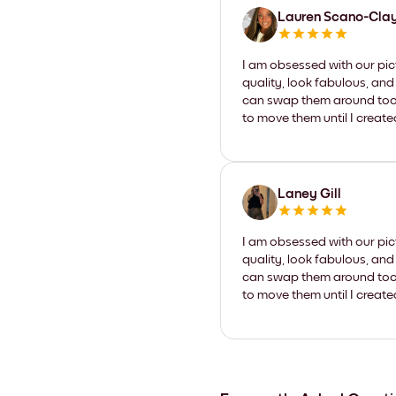
Lauren Scano-Cla
I am obsessed with our pic
quality, look fabulous, and
can swap them around too. I
to move them until I create
Laney Gill
I am obsessed with our pic
quality, look fabulous, and
can swap them around too. I
to move them until I create