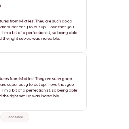
y
tures from Mixtiles! They are such good
 are super easy to put up. I love that you
'm a bit of a perfectionist, so being able
d the right set-up was incredible.
tures from Mixtiles! They are such good
 are super easy to put up. I love that you
'm a bit of a perfectionist, so being able
d the right set-up was incredible.
Load More