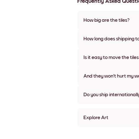
Frequently Asked Questi
How big are the tiles?
Sizes range from 21x28 cm to 
frame colors, including frame
How long does shipping t
Usually about a week. Expedit
We will update you with a tra
Is it easy to move the tile
Super easy! They're designed 
damage
And they won't hurt my wa
Nope, no damage
Do you ship internationall
Yes, to most countries in the w
Explore Art
Travel Poster - Paris Frame
Travel Poster - Paris Black