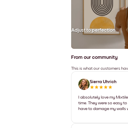
Adjust to perfection
From our community
This is what our customers ha
Sierra Uhrich
I absolutely love my Mixti
time. They were so easy to 
have to damage my walls wi