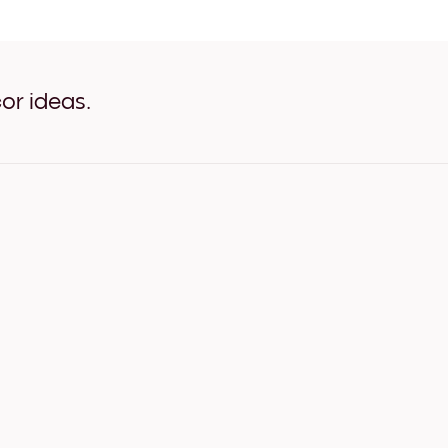
Travel Poster - Paris White
Travel Poster - Paris Oak
Travel Poster - Paris Wide 
Travel Poster - Paris Wide 
Travel Poster - Paris Wide 
or ideas.
Travel Poster - Paris Canva