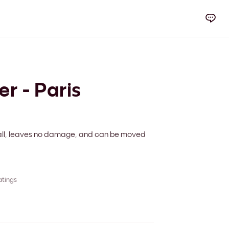
er - Paris
 wall, leaves no damage, and can be moved
atings