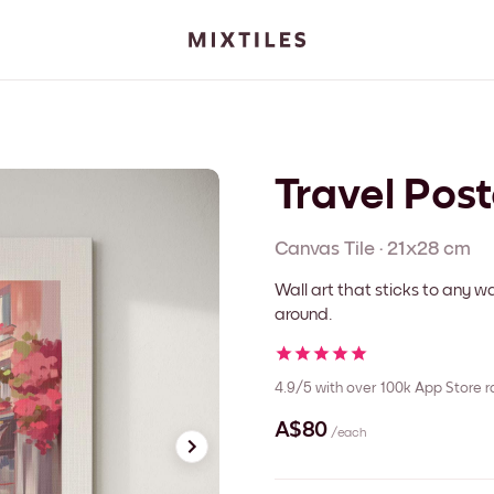
Travel Post
Canvas
Tile
·
21x28 cm
Wall art that sticks to any
around.
4.9/5
with over 100k App Store r
A$80
/each