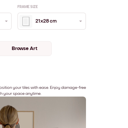
FRAME SIZE
21x28 cm
Browse Art
position your tiles with ease. Enjoy damage-free
sh your space anytime.