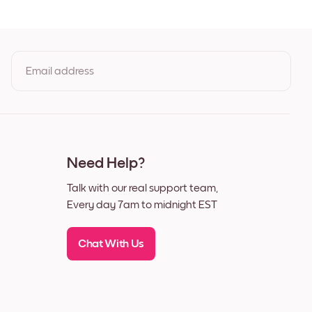
Black
White
Walnut
Email address
s
By clicking you agree to the Terms of Use & Privacy Policy
Need Help?
Talk with our real support team,
Every day 7am to midnight EST
Chat With Us