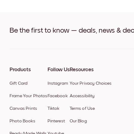
Be the first to know — deals, news & dec
Products
Follow Us
Resources
Gift Card
Instagram
Your Privacy Choices
Frame Your Photos
Facebook
Accessibility
Canvas Prints
Tiktok
Terms of Use
Photo Books
Pinterest
Our Blog
Ready Made Walls
Youtube