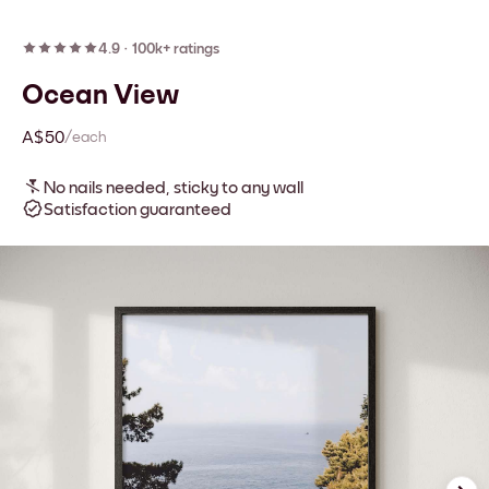
4.9
·
100k+ ratings
Ocean View
A$50
/each
No nails needed, sticky to any wall
Satisfaction guaranteed