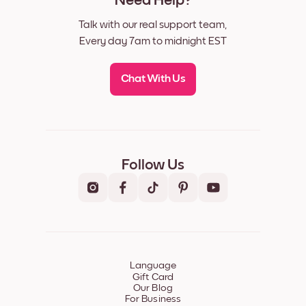
Need Help?
Talk with our real support team,
Every day 7am to midnight EST
Chat With Us
Follow Us
Language
Gift Card
Our Blog
For Business