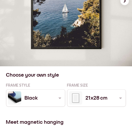
Choose your own style
FRAME STYLE
FRAME SIZE
Black
21x28 cm
Meet magnetic hanging