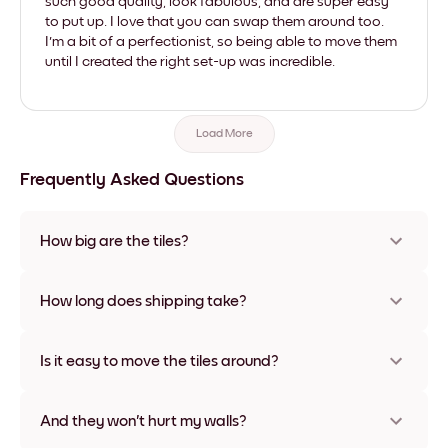
such good quality, look fabulous, and are super easy
to put up. I love that you can swap them around too.
I'm a bit of a perfectionist, so being able to move them
until I created the right set-up was incredible.
Load More
Frequently Asked Questions
How big are the tiles?
Sizes range from 21x28 cm to 56x112 cm. Available in various
materials and frame colors, including frameless and canvas
How long does shipping take?
options
Usually about a week. Expedited options are available in
some countries. We will update you with a tracking number
Is it easy to move the tiles around?
after your purchase
Super easy! They're designed to be repositioned multiple
times without any damage
And they won't hurt my walls?