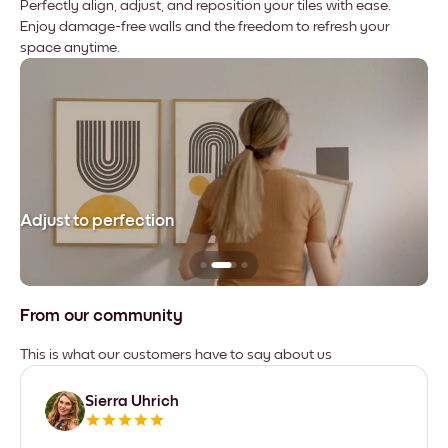
Perfectly align, adjust, and reposition your tiles with ease.
Enjoy damage-free walls and the freedom to refresh your
space anytime.
Adjust to perfection
Le
From our community
This is what our customers have to say about us
Sierra Uhrich