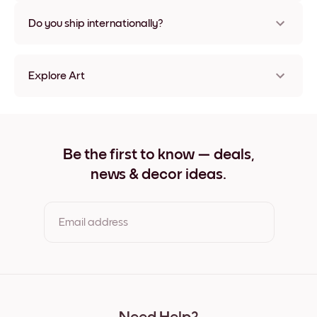
Nope, no damage
Do you ship internationally?
Yes, to most countries in the world!
Explore Art
Ocean View Frameless
Ocean View Black
Ocean View White
Ocean View Oak
Be the first to know — deals,
Ocean View Wide Black
news & decor ideas.
Ocean View Wide White
Ocean View Wide Walnut
Ocean View Canvas
Email address
By clicking you agree to the Terms of Use & Privacy Policy