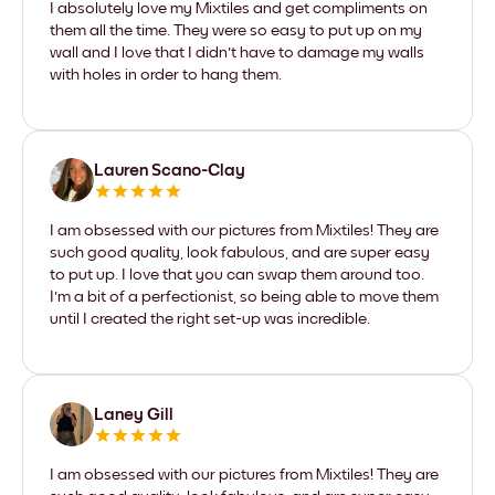
I absolutely love my Mixtiles and get compliments on
them all the time. They were so easy to put up on my
wall and I love that I didn't have to damage my walls
with holes in order to hang them.
Lauren Scano-Clay
I am obsessed with our pictures from Mixtiles! They are
such good quality, look fabulous, and are super easy
to put up. I love that you can swap them around too.
I'm a bit of a perfectionist, so being able to move them
until I created the right set-up was incredible.
Laney Gill
I am obsessed with our pictures from Mixtiles! They are