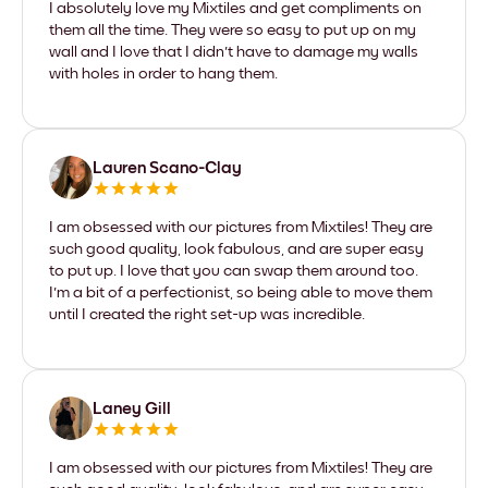
I absolutely love my Mixtiles and get compliments on
them all the time. They were so easy to put up on my
wall and I love that I didn't have to damage my walls
with holes in order to hang them.
Lauren Scano-Clay
I am obsessed with our pictures from Mixtiles! They are
such good quality, look fabulous, and are super easy
to put up. I love that you can swap them around too.
I'm a bit of a perfectionist, so being able to move them
until I created the right set-up was incredible.
Laney Gill
I am obsessed with our pictures from Mixtiles! They are