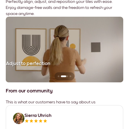
Perfectly align, adjust, and reposition your tiles with ease.
Enjoy damage-free walls and the freedom to refresh your
space anytime.
Adjust to perfection
Le
From our community
This is what our customers have to say about us
Sierra Uhrich