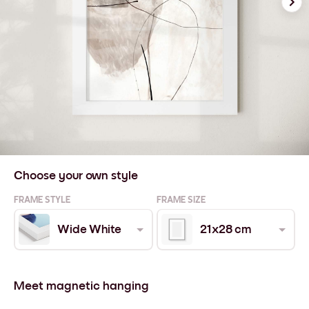
Choose your own style
FRAME STYLE
FRAME SIZE
Wide White
21x28 cm
Meet magnetic hanging