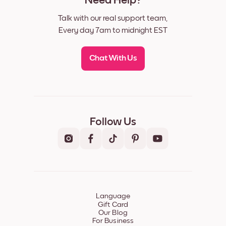
Need Help?
Talk with our real support team,
Every day 7am to midnight EST
Chat With Us
Follow Us
Language
Gift Card
Our Blog
For Business