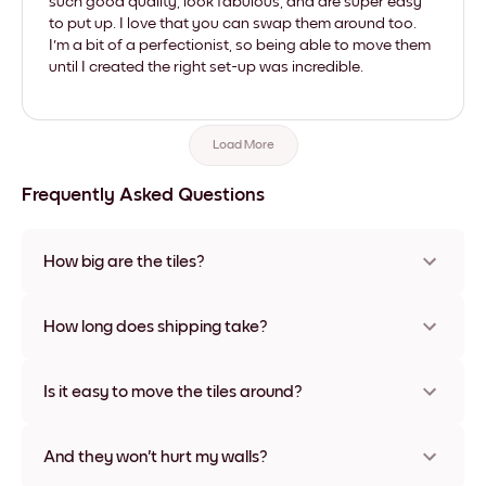
such good quality, look fabulous, and are super easy
to put up. I love that you can swap them around too.
I'm a bit of a perfectionist, so being able to move them
until I created the right set-up was incredible.
Load More
Frequently Asked Questions
How big are the tiles?
Sizes range from 21x28 cm to 56x112 cm. Available in various
materials and frame colors, including frameless and canvas
How long does shipping take?
options
Usually about a week. Expedited options are available in
some countries. We will update you with a tracking number
Is it easy to move the tiles around?
after your purchase
Super easy! They're designed to be repositioned multiple
times without any damage
And they won't hurt my walls?