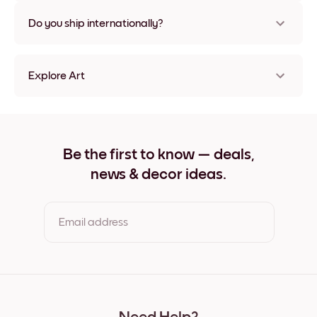
Nope, no damage
Do you ship internationally?
Yes, to most countries in the world!
Explore Art
Nemo Studio No.2 Frameless
Nemo Studio No.2 Black
Nemo Studio No.2 White
Nemo Studio No.2 Oak
Be the first to know — deals,
Nemo Studio No.2 Wide Black
news & decor ideas.
Nemo Studio No.2 Wide White
Nemo Studio No.2 Wide Walnut
Nemo Studio No.2 Canvas
Email address
By clicking you agree to the Terms of Use & Privacy Policy