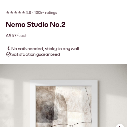
4.9
·
100k+ ratings
Nemo Studio No.2
A$57
/each
No nails needed, sticky to any wall
Satisfaction guaranteed