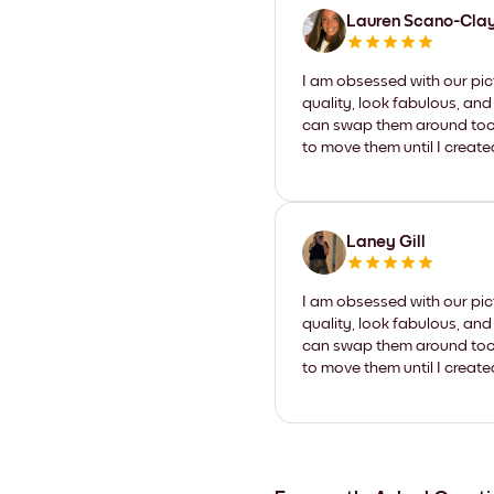
Lauren Scano-Cla
I am obsessed with our pic
quality, look fabulous, and
can swap them around too. I
to move them until I create
Laney Gill
I am obsessed with our pic
quality, look fabulous, and
can swap them around too. I
to move them until I create