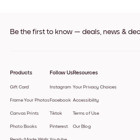
Be the first to know — deals, news & dec
Products
Follow Us
Resources
Gift Card
Instagram
Your Privacy Choices
Frame Your Photos
Facebook
Accessibility
Canvas Prints
Tiktok
Terms of Use
Photo Books
Pinterest
Our Blog
Ready Made Walls
Youtube