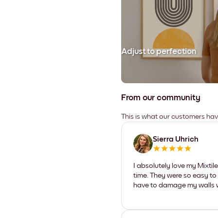
Adjust to perfection
From our community
This is what our customers ha
Sierra Uhrich
I absolutely love my Mixti
time. They were so easy to 
have to damage my walls wi