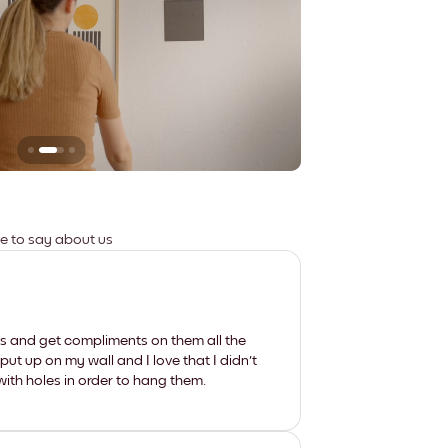
Leaves no marks
ve to say about us
les and get compliments on them all the
put up on my wall and I love that I didn't
th holes in order to hang them.