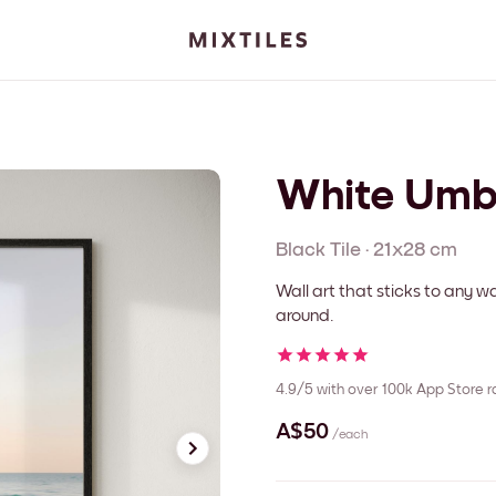
White Umb
Black
Tile
·
21x28 cm
Wall art that sticks to any
around.
4.9/5
with over 100k App Store r
A$50
/each