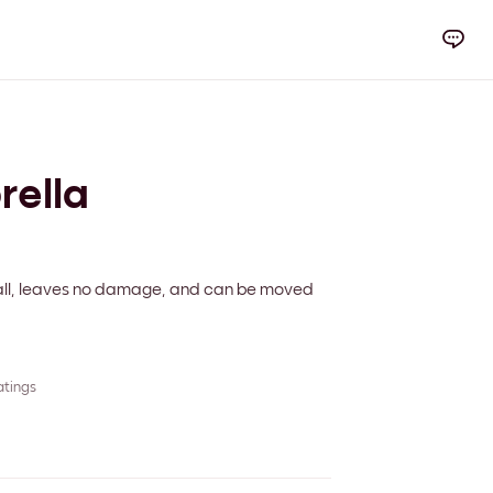
rella
 wall, leaves no damage, and can be moved
atings