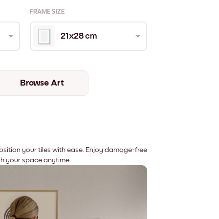
FRAME SIZE
21x28 cm
Browse Art
position your tiles with ease. Enjoy damage-free
sh your space anytime.