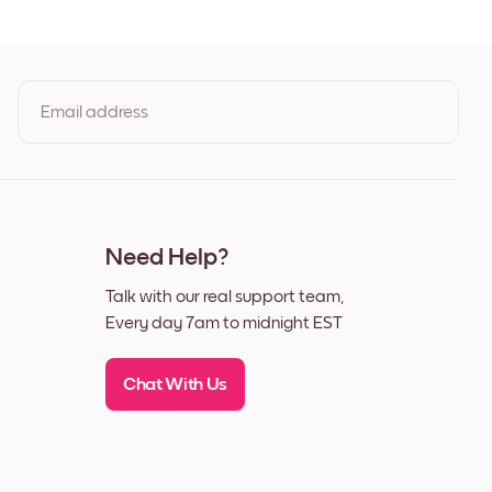
ut
Email address
By clicking you agree to the Terms of Use & Privacy Policy
Need Help?
Talk with our real support team,
Every day 7am to midnight EST
Chat With Us