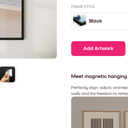
FRAME STYLE
Black
Add Artwork
Meet magnetic hanging
Perfectly align, adjust, and re
walls and the freedom to refre