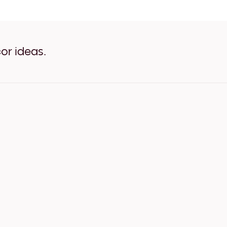
White Umbrella White
White Umbrella Oak
White Umbrella Wide Black
White Umbrella Wide White
White Umbrella Wide Waln
or ideas.
White Umbrella Canvas