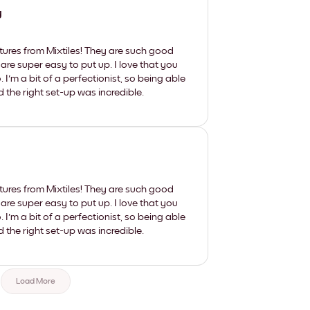
y
tures from Mixtiles! They are such good
 are super easy to put up. I love that you
'm a bit of a perfectionist, so being able
d the right set-up was incredible.
tures from Mixtiles! They are such good
 are super easy to put up. I love that you
'm a bit of a perfectionist, so being able
d the right set-up was incredible.
Load More