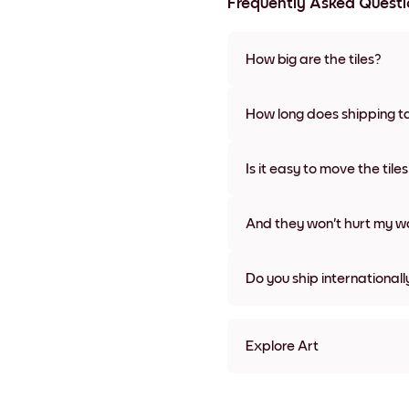
Frequently Asked Questi
How big are the tiles?
Sizes range from 21x28 cm to 
frame colors, including frame
How long does shipping t
Usually about a week. Expedit
We will update you with a tra
Is it easy to move the tile
Super easy! They're designed 
damage
And they won't hurt my wa
Nope, no damage
Do you ship internationall
Yes, to most countries in the w
Explore Art
White Umbrella Frameless
White Umbrella Black