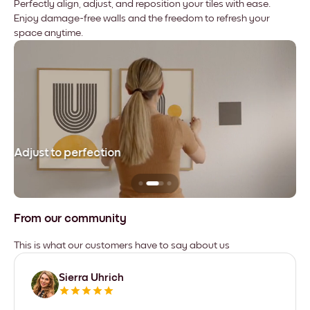
Perfectly align, adjust, and reposition your tiles with ease.
Enjoy damage-free walls and the freedom to refresh your
space anytime.
Adjust to perfection
Le
From our community
This is what our customers have to say about us
Sierra Uhrich