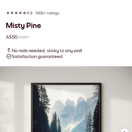
4.9
·
100k+ ratings
Misty Pine
A$50
/each
No nails needed, sticky to any wall
Satisfaction guaranteed