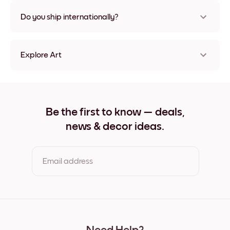
Nope, no damage
Do you ship internationally?
Yes, to most countries in the world!
Explore Art
Misty Pine Frameless
Misty Pine Black
Misty Pine White
Misty Pine Oak
Be the first to know — deals,
Misty Pine Wide Black
news & decor ideas.
Misty Pine Wide White
Misty Pine Wide Walnut
Misty Pine Canvas
Email address
By clicking you agree to the Terms of Use & Privacy Policy