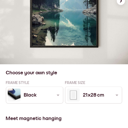
Choose your own style
FRAME STYLE
FRAME SIZE
Black
21x28 cm
Meet magnetic hanging