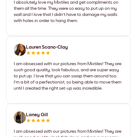
I absolutely love my Mixtiles and get compliments on
them all the time. They were so easy to put up on my
wall and I love that I didn't have to damage my walls
with holes in order to hang them.
Lauren Scano-Clay
I am obsessed with our pictures from Mixtiles! They are
such good quality, look fabulous, and are super easy
to put up. I love that you can swap them around too.
I'm a bit of a perfectionist, so being able to move them
until I created the right set-up was incredible.
Laney Gill
I am obsessed with our pictures from Mixtiles! They are