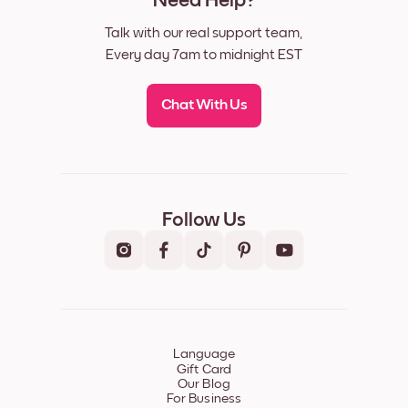
Need Help?
Talk with our real support team,
Every day 7am to midnight EST
Chat With Us
Follow Us
Language
Gift Card
Our Blog
For Business