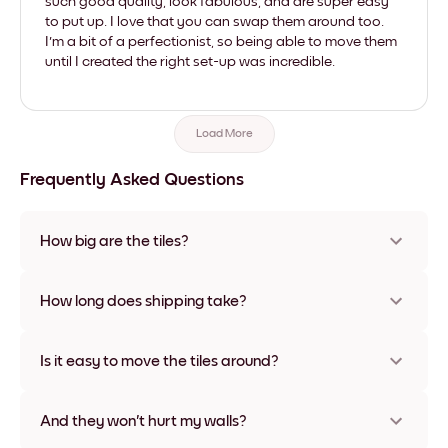
such good quality, look fabulous, and are super easy
to put up. I love that you can swap them around too.
I'm a bit of a perfectionist, so being able to move them
until I created the right set-up was incredible.
Load More
Frequently Asked Questions
How big are the tiles?
Sizes range from 21x28 cm to 56x112 cm. Available in various
materials and frame colors, including frameless and canvas
How long does shipping take?
options
Usually about a week. Expedited options are available in
some countries. We will update you with a tracking number
Is it easy to move the tiles around?
after your purchase
Super easy! They're designed to be repositioned multiple
times without any damage
And they won't hurt my walls?