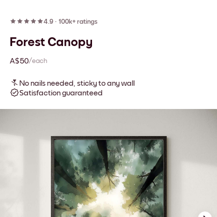
4.9
·
100k+ ratings
Forest Canopy
A$50
/each
No nails needed, sticky to any wall
Satisfaction guaranteed