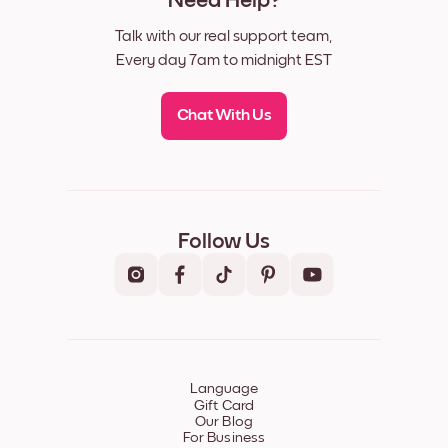
Need Help?
Talk with our real support team,
Every day 7am to midnight EST
Chat With Us
Follow Us
Language
Gift Card
Our Blog
For Business