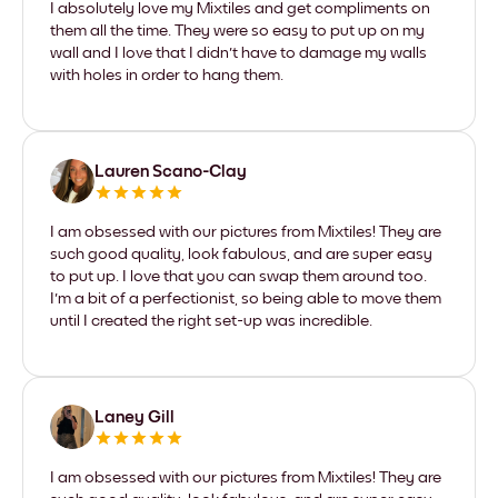
I absolutely love my Mixtiles and get compliments on
them all the time. They were so easy to put up on my
wall and I love that I didn't have to damage my walls
with holes in order to hang them.
Lauren Scano-Clay
I am obsessed with our pictures from Mixtiles! They are
such good quality, look fabulous, and are super easy
to put up. I love that you can swap them around too.
I'm a bit of a perfectionist, so being able to move them
until I created the right set-up was incredible.
Laney Gill
I am obsessed with our pictures from Mixtiles! They are