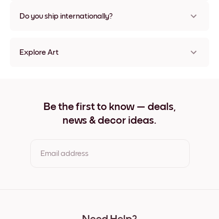
Nope, no damage
Do you ship internationally?
Yes, to most countries in the world!
Explore Art
Forest Canopy Frameless
Forest Canopy Black
Forest Canopy White
Forest Canopy Oak
Be the first to know — deals,
Forest Canopy Wide Black
news & decor ideas.
Forest Canopy Wide White
Forest Canopy Wide Walnut
Forest Canopy Canvas
Email address
By clicking you agree to the Terms of Use & Privacy Policy