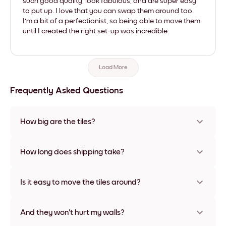
such good quality, look fabulous, and are super easy
to put up. I love that you can swap them around too.
I'm a bit of a perfectionist, so being able to move them
until I created the right set-up was incredible.
Load More
Frequently Asked Questions
How big are the tiles?
Sizes range from 21x28 cm to 56x112 cm. Available in various
materials and frame colors, including frameless and canvas
How long does shipping take?
options
Usually about a week. Expedited options are available in
some countries. We will update you with a tracking number
Is it easy to move the tiles around?
after your purchase
Super easy! They're designed to be repositioned multiple
times without any damage
And they won't hurt my walls?