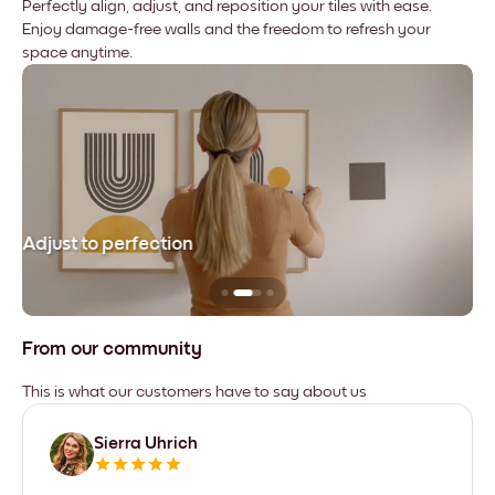
Perfectly align, adjust, and reposition your tiles with ease.
Enjoy damage-free walls and the freedom to refresh your
space anytime.
Adjust to perfection
Le
From our community
This is what our customers have to say about us
Sierra Uhrich