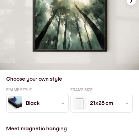
Choose your own style
FRAME STYLE
FRAME SIZE
Black
21x28 cm
Meet magnetic hanging