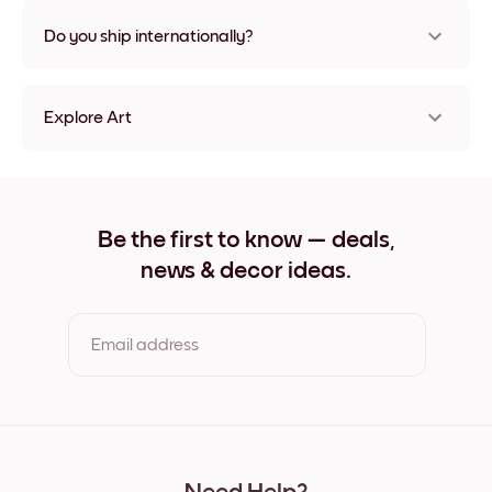
Nope, no damage
Do you ship internationally?
Yes, to most countries in the world!
Explore Art
She Belived Frameless
She Belived Black
She Belived White
She Belived Oak
Be the first to know — deals,
She Belived Wide Black
news & decor ideas.
She Belived Wide White
She Belived Wide Walnut
She Belived Canvas
Email address
By clicking you agree to the Terms of Use & Privacy Policy