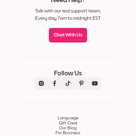
Need Help?
Talk with our real support team,
Every day 7am to midnight EST
Chat With Us
Follow Us
Language
Gift Card
Our Blog
For Business