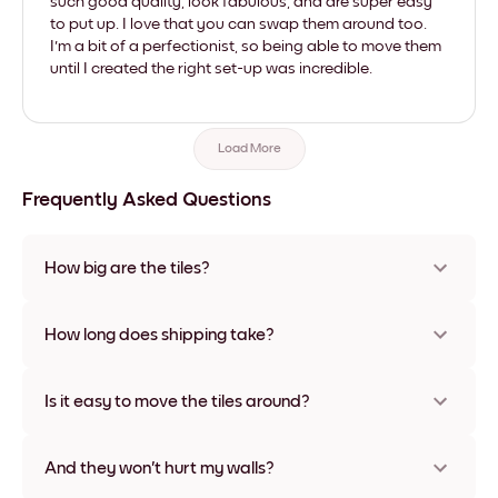
such good quality, look fabulous, and are super easy
to put up. I love that you can swap them around too.
I'm a bit of a perfectionist, so being able to move them
until I created the right set-up was incredible.
Load More
Frequently Asked Questions
How big are the tiles?
Sizes range from 21x28 cm to 56x112 cm. Available in various
materials and frame colors, including frameless and canvas
How long does shipping take?
options
Usually about a week. Expedited options are available in
some countries. We will update you with a tracking number
Is it easy to move the tiles around?
after your purchase
Super easy! They're designed to be repositioned multiple
times without any damage
And they won't hurt my walls?