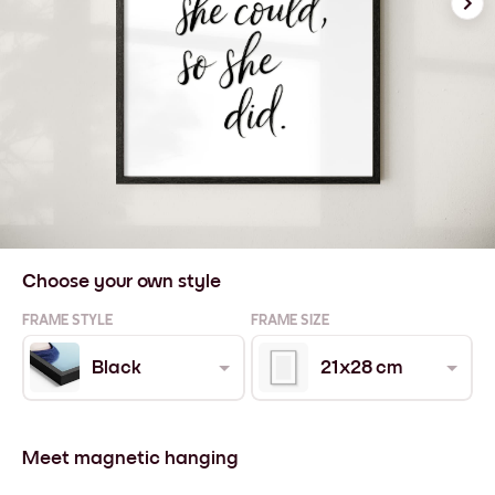
Choose your own style
FRAME STYLE
FRAME SIZE
Black
21x28 cm
Meet magnetic hanging