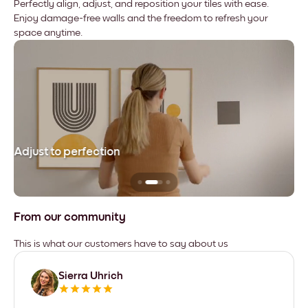
Perfectly align, adjust, and reposition your tiles with ease.
Enjoy damage-free walls and the freedom to refresh your
space anytime.
Adjust to perfection
Le
From our community
This is what our customers have to say about us
Sierra Uhrich