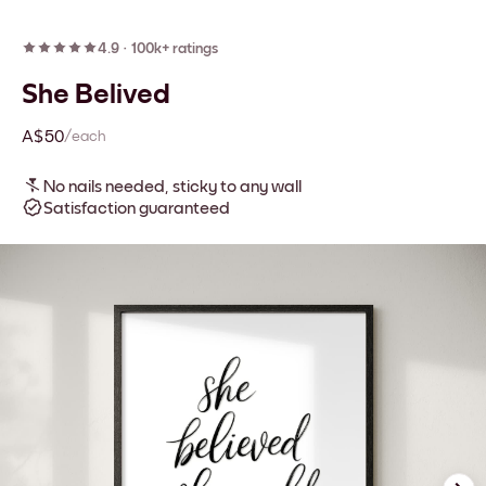
4.9
·
100k+ ratings
She Belived
A$50
/each
No nails needed, sticky to any wall
Satisfaction guaranteed