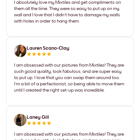
I absolutely love my Mixtiles and get compliments on
them all the time. They were so easy to put up on my
wall and I love that I didn't have to damage my walls
with holes in order to hang them.
Lauren Scano-Clay
I am obsessed with our pictures from Mixtiles! They are
such good quality, look fabulous, and are super easy
to put up. I love that you can swap them around too.
I'm a bit of a perfectionist, so being able to move them
until I created the right set-up was incredible.
Laney Gill
I am obsessed with our pictures from Mixtiles! They are