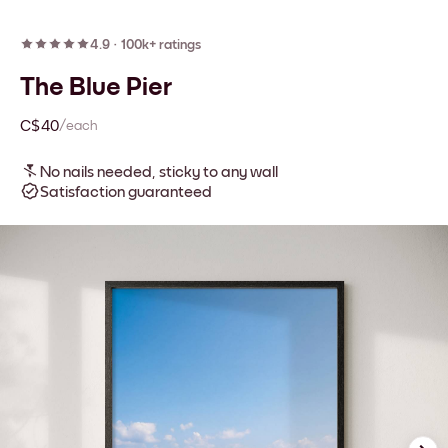
4.9
·
100k+ ratings
The Blue Pier
C$40
/each
No nails needed, sticky to any wall
Satisfaction guaranteed