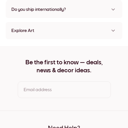
Nope, no damage
Do you ship internationally?
Yes, to most countries in the world!
Explore Art
The Blue Pier Frameless
The Blue Pier Black
The Blue Pier White
The Blue Pier Oak
Be the first to know — deals,
The Blue Pier Wide Black
news & decor ideas.
The Blue Pier Wide White
The Blue Pier Wide Walnut
The Blue Pier Canvas
Email address
By clicking you agree to the Terms of Use & Privacy Policy