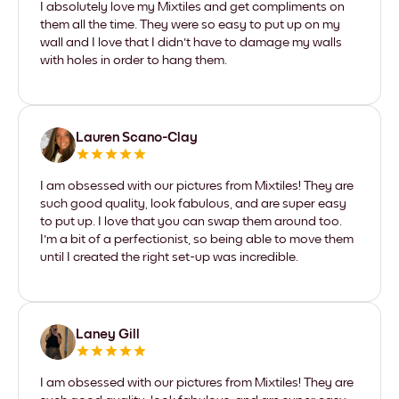
I absolutely love my Mixtiles and get compliments on
them all the time. They were so easy to put up on my
wall and I love that I didn't have to damage my walls
with holes in order to hang them.
Lauren Scano-Clay
I am obsessed with our pictures from Mixtiles! They are
such good quality, look fabulous, and are super easy
to put up. I love that you can swap them around too.
I'm a bit of a perfectionist, so being able to move them
until I created the right set-up was incredible.
Laney Gill
I am obsessed with our pictures from Mixtiles! They are