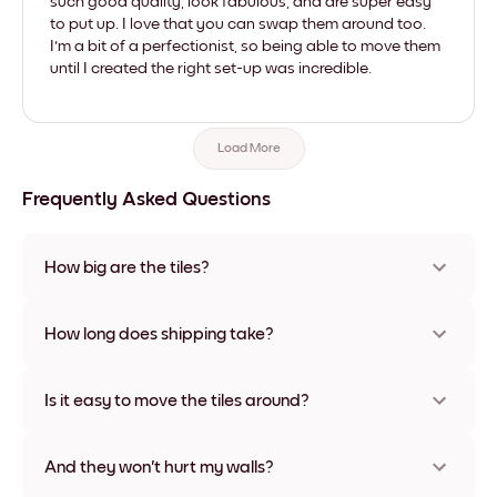
such good quality, look fabulous, and are super easy
to put up. I love that you can swap them around too.
I'm a bit of a perfectionist, so being able to move them
until I created the right set-up was incredible.
Load More
Frequently Asked Questions
How big are the tiles?
Sizes range from 8''x11'' to 22''x44''. Available in various
materials and frame colors, including frameless and canvas
How long does shipping take?
options
Usually about a week. Expedited options are available in
some countries. We will update you with a tracking number
Is it easy to move the tiles around?
after your purchase
Super easy! They're designed to be repositioned multiple
times without any damage
And they won't hurt my walls?