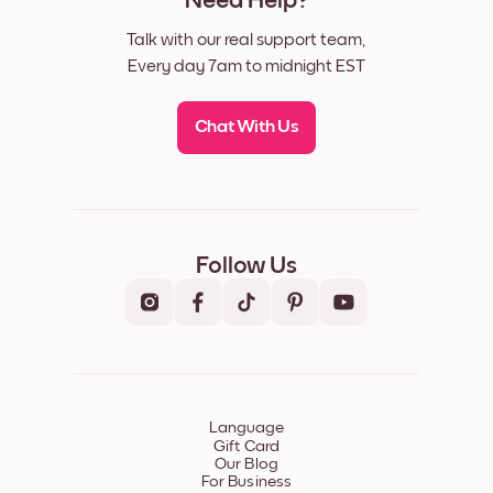
Need Help?
Talk with our real support team,
Every day 7am to midnight EST
Chat With Us
Follow Us
Language
Gift Card
Our Blog
For Business