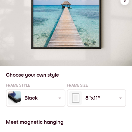
Choose your own style
FRAME STYLE
FRAME SIZE
Black
8''x11''
Meet magnetic hanging