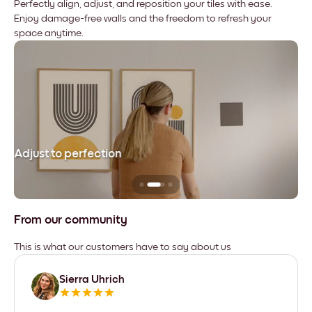
Perfectly align, adjust, and reposition your tiles with ease.
Enjoy damage-free walls and the freedom to refresh your
space anytime.
Adjust to perfection
Le
From our community
This is what our customers have to say about us
Sierra Uhrich