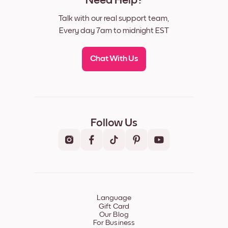
Need Help?
Talk with our real support team,
Every day 7am to midnight EST
Chat With Us
Follow Us
Language
Gift Card
Our Blog
For Business