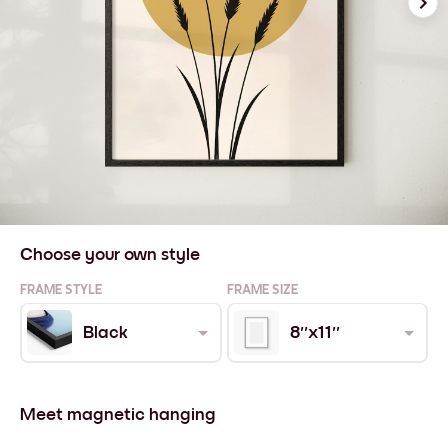
Choose your own style
FRAME STYLE
FRAME SIZE
Black
8''x11''
Meet magnetic hanging