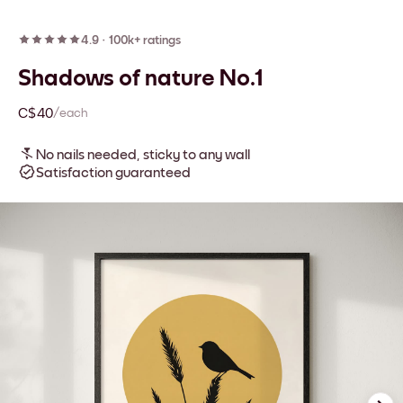
4.9
·
100k+ ratings
Shadows of nature No.1
C$40
/each
No nails needed, sticky to any wall
Satisfaction guaranteed