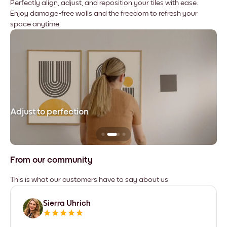
Perfectly align, adjust, and reposition your tiles with ease.
Enjoy damage-free walls and the freedom to refresh your
space anytime.
Adjust to perfection
Le
From our community
This is what our customers have to say about us
Sierra Uhrich