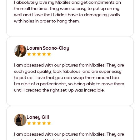
I absolutely love my Mixtiles and get compliments on
them all the time. They were so easy to put up on my
wall and I love that I didn't have to damage my walls
with holes in order to hang them.
Lauren Scano-Clay
I am obsessed with our pictures from Mixtiles! They are
such good quality, look fabulous, and are super easy
to put up. I love that you can swap them around too.
I'm a bit of a perfectionist, so being able to move them
until I created the right set-up was incredible.
Laney Gill
I am obsessed with our pictures from Mixtiles! They are