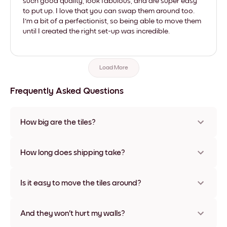
such good quality, look fabulous, and are super easy
to put up. I love that you can swap them around too.
I'm a bit of a perfectionist, so being able to move them
until I created the right set-up was incredible.
Load More
Frequently Asked Questions
How big are the tiles?
Sizes range from 8''x11'' to 22''x44''. Available in various
materials and frame colors, including frameless and canvas
How long does shipping take?
options
Usually about a week. Expedited options are available in
some countries. We will update you with a tracking number
Is it easy to move the tiles around?
after your purchase
Super easy! They're designed to be repositioned multiple
times without any damage
And they won't hurt my walls?