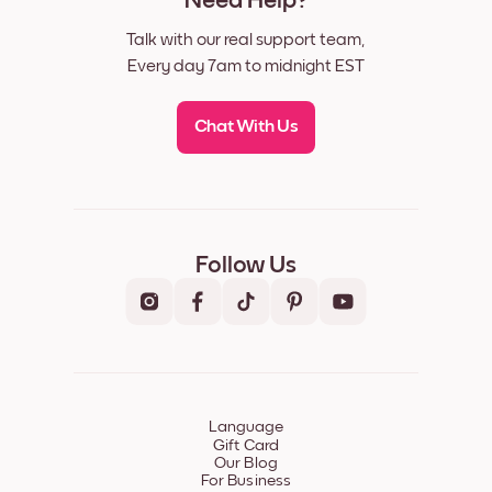
Need Help?
Talk with our real support team,
Every day 7am to midnight EST
Chat With Us
Follow Us
Language
Gift Card
Our Blog
For Business