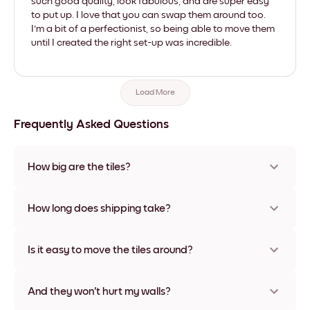
such good quality, look fabulous, and are super easy
to put up. I love that you can swap them around too.
I'm a bit of a perfectionist, so being able to move them
until I created the right set-up was incredible.
Load More
Frequently Asked Questions
How big are the tiles?
Sizes range from 8''x11'' to 22''x44''. Available in various
materials and frame colors, including frameless and canvas
How long does shipping take?
options
Usually about a week. Expedited options are available in
some countries. We will update you with a tracking number
Is it easy to move the tiles around?
after your purchase
Super easy! They're designed to be repositioned multiple
times without any damage
And they won't hurt my walls?