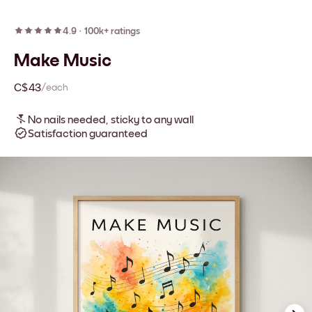
4.9
·
100k+ ratings
Make Music
C$43
/each
No nails needed, sticky to any wall
Satisfaction guaranteed