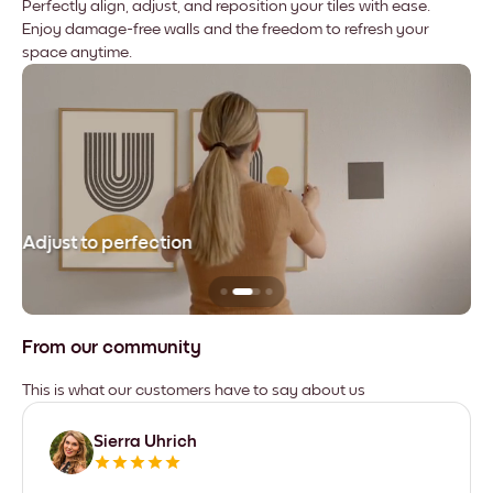
Perfectly align, adjust, and reposition your tiles with ease.
Enjoy damage-free walls and the freedom to refresh your
space anytime.
Adjust to perfection
Le
From our community
This is what our customers have to say about us
Sierra Uhrich