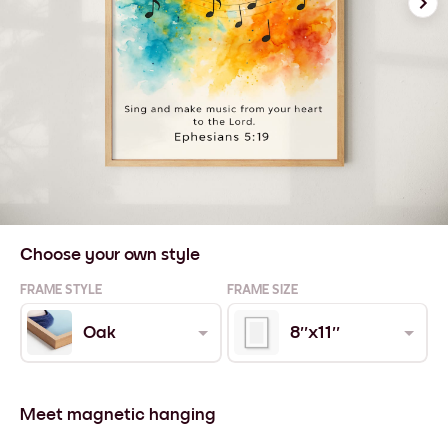
Choose your own style
FRAME STYLE
FRAME SIZE
Oak
8''x11''
Meet magnetic hanging