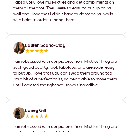
I absolutely love my Mixtiles and get compliments on
them all the time. They were so easy to put up on my
wall and I love that I didn't have to damage my walls
with holes in order to hang them.
Lauren Scano-Clay
I am obsessed with our pictures from Mixtiles! They are
such good quality, look fabulous, and are super easy
to put up. I love that you can swap them around too.
I'm a bit of a perfectionist, so being able to move them
until I created the right set-up was incredible.
Laney Gill
I am obsessed with our pictures from Mixtiles! They are