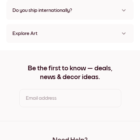
Nope, no damage
Do you ship internationally?
Yes, to most countries in the world!
Explore Art
Make Music Frameless
Make Music Black
Make Music White
Make Music Oak
Be the first to know — deals,
Make Music Wide Black
news & decor ideas.
Make Music Wide White
Make Music Wide Walnut
Make Music Canvas
Email address
By clicking you agree to the Terms of Use & Privacy Policy