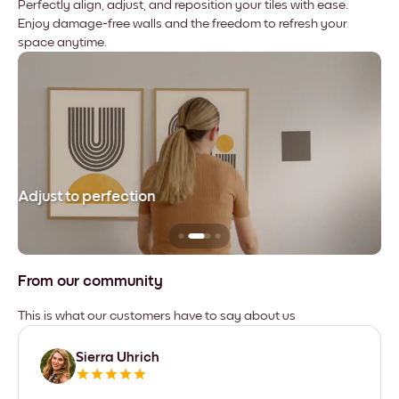
Perfectly align, adjust, and reposition your tiles with ease.
Enjoy damage-free walls and the freedom to refresh your
space anytime.
Adjust to perfection
Le
From our community
This is what our customers have to say about us
Sierra Uhrich