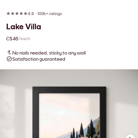
4.9
·
100k+ ratings
Lake Villa
C$46
/each
No nails needed, sticky to any wall
Satisfaction guaranteed