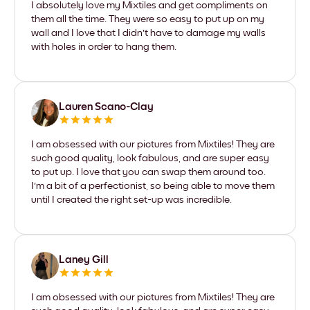
I absolutely love my Mixtiles and get compliments on
them all the time. They were so easy to put up on my
wall and I love that I didn't have to damage my walls
with holes in order to hang them.
Lauren Scano-Clay
I am obsessed with our pictures from Mixtiles! They are
such good quality, look fabulous, and are super easy
to put up. I love that you can swap them around too.
I'm a bit of a perfectionist, so being able to move them
until I created the right set-up was incredible.
Laney Gill
I am obsessed with our pictures from Mixtiles! They are