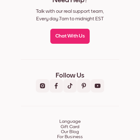
Need Help?
Talk with our real support team,
Every day 7am to midnight EST
Chat With Us
Follow Us
Language
Gift Card
Our Blog
For Business