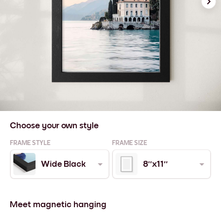
Choose your own style
FRAME STYLE
FRAME SIZE
Wide Black
8''x11''
Meet magnetic hanging