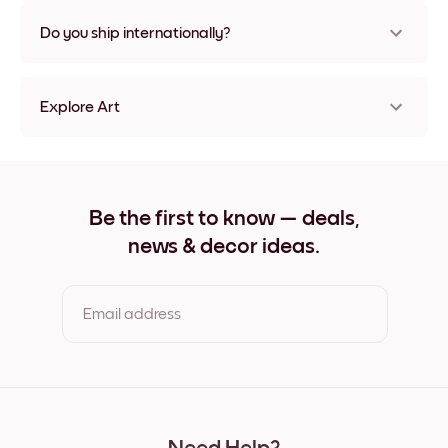
Nope, no damage
Do you ship internationally?
Yes, to most countries in the world!
Explore Art
Lake Villa Frameless
Lake Villa Black
Lake Villa White
Lake Villa Oak
Be the first to know — deals,
Lake Villa Wide Black
news & decor ideas.
Lake Villa Wide White
Lake Villa Wide Walnut
Lake Villa Canvas
Email address
By clicking you agree to the Terms of Use & Privacy Policy