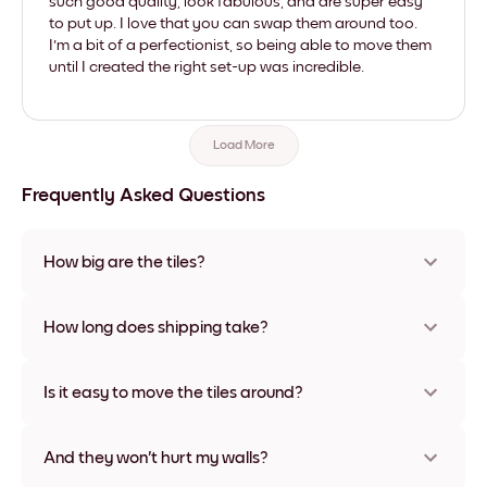
such good quality, look fabulous, and are super easy
to put up. I love that you can swap them around too.
I'm a bit of a perfectionist, so being able to move them
until I created the right set-up was incredible.
Load More
Frequently Asked Questions
How big are the tiles?
Sizes range from 8''x11'' to 22''x44''. Available in various
materials and frame colors, including frameless and canvas
How long does shipping take?
options
Usually about a week. Expedited options are available in
some countries. We will update you with a tracking number
Is it easy to move the tiles around?
after your purchase
Super easy! They're designed to be repositioned multiple
times without any damage
And they won't hurt my walls?