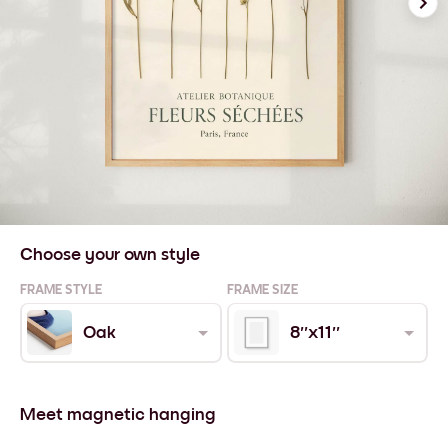
Choose your own style
FRAME STYLE
FRAME SIZE
Oak
8''x11''
Meet magnetic hanging