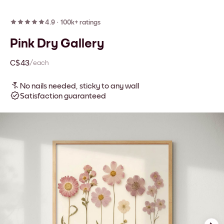
4.9
·
100k+ ratings
Pink Dry Gallery
C$43
/each
No nails needed, sticky to any wall
Satisfaction guaranteed