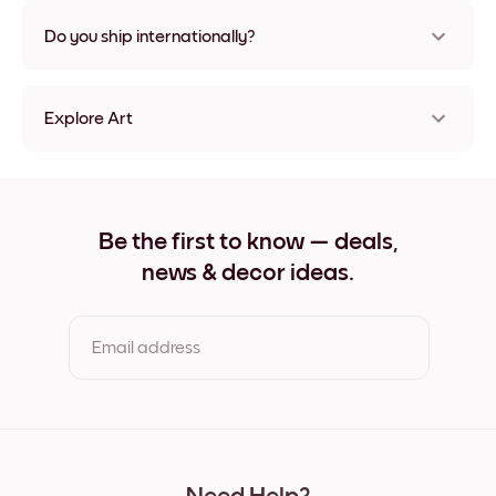
Nope, no damage
Do you ship internationally?
Yes, to most countries in the world!
Explore Art
Pink Dry Gallery Frameless
Pink Dry Gallery Black
Pink Dry Gallery White
Pink Dry Gallery Oak
Be the first to know — deals,
Pink Dry Gallery Wide Black
news & decor ideas.
Pink Dry Gallery Wide White
Pink Dry Gallery Wide Walnut
Pink Dry Gallery Canvas
Email address
By clicking you agree to the Terms of Use & Privacy Policy