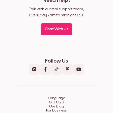
Need Help?
Talk with our real support team,
Every day 7am to midnight EST
Chat With Us
Follow Us
Language
Gift Card
Our Blog
For Business