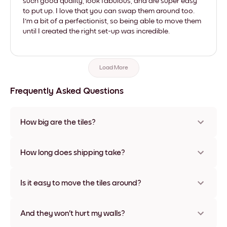
such good quality, look fabulous, and are super easy
to put up. I love that you can swap them around too.
I'm a bit of a perfectionist, so being able to move them
until I created the right set-up was incredible.
Load More
Frequently Asked Questions
How big are the tiles?
Sizes range from 8''x11'' to 22''x44''. Available in various
materials and frame colors, including frameless and canvas
How long does shipping take?
options
Usually about a week. Expedited options are available in
some countries. We will update you with a tracking number
Is it easy to move the tiles around?
after your purchase
Super easy! They're designed to be repositioned multiple
times without any damage
And they won't hurt my walls?