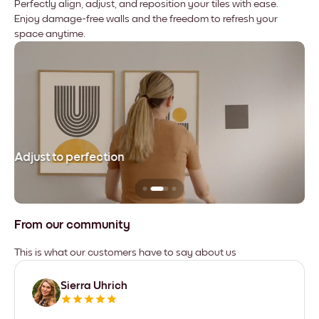
Perfectly align, adjust, and reposition your tiles with ease.
Enjoy damage-free walls and the freedom to refresh your
space anytime.
Adjust to perfection
Le
From our community
This is what our customers have to say about us
Sierra Uhrich