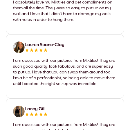
I absolutely love my Mixtiles and get compliments on
them all the time. They were so easy to put up on my
wall and I love that I didn't have to damage my walls
with holes in order to hang them.
Lauren Scano-Clay
I am obsessed with our pictures from Mixtiles! They are
such good quality, look fabulous, and are super easy
to put up. I love that you can swap them around too.
I'm a bit of a perfectionist, so being able to move them
until I created the right set-up was incredible.
Laney Gill
I am obsessed with our pictures from Mixtiles! They are