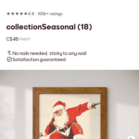
4.9
·
100k+ ratings
collectionSeasonal (18)
C$46
/each
No nails needed, sticky to any wall
Satisfaction guaranteed