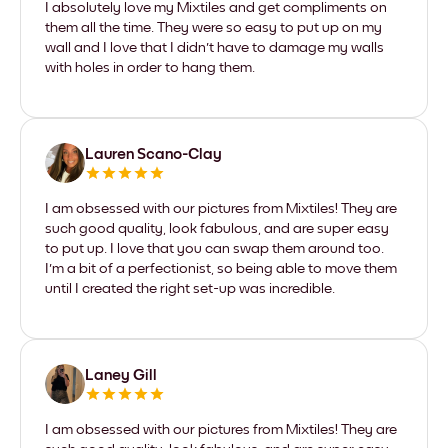
I absolutely love my Mixtiles and get compliments on
them all the time. They were so easy to put up on my
wall and I love that I didn't have to damage my walls
with holes in order to hang them.
Lauren Scano-Clay
I am obsessed with our pictures from Mixtiles! They are
such good quality, look fabulous, and are super easy
to put up. I love that you can swap them around too.
I'm a bit of a perfectionist, so being able to move them
until I created the right set-up was incredible.
Laney Gill
I am obsessed with our pictures from Mixtiles! They are