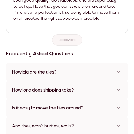
such good quality, look fabulous, and are super easy
to put up. I love that you can swap them around too.
I'm a bit of a perfectionist, so being able to move them
until I created the right set-up was incredible.
Load More
Frequently Asked Questions
How big are the tiles?
Sizes range from 8''x11'' to 22''x44''. Available in various
materials and frame colors, including frameless and canvas
How long does shipping take?
options
Usually about a week. Expedited options are available in
some countries. We will update you with a tracking number
Is it easy to move the tiles around?
after your purchase
Super easy! They're designed to be repositioned multiple
times without any damage
And they won't hurt my walls?