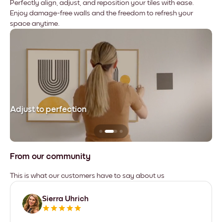
Perfectly align, adjust, and reposition your tiles with ease.
Enjoy damage-free walls and the freedom to refresh your
space anytime.
Adjust to perfection
Le
From our community
This is what our customers have to say about us
Sierra Uhrich