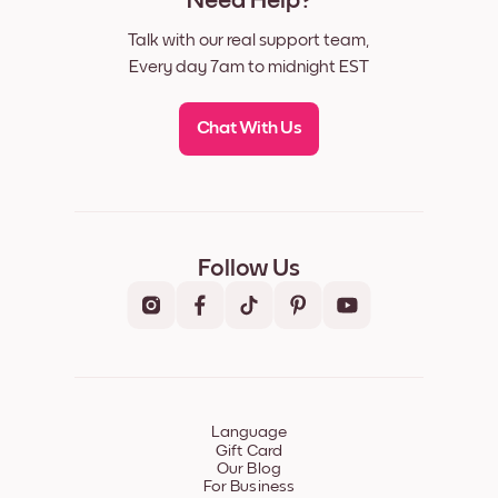
Need Help?
Talk with our real support team,
Every day 7am to midnight EST
Chat With Us
Follow Us
Language
Gift Card
Our Blog
For Business