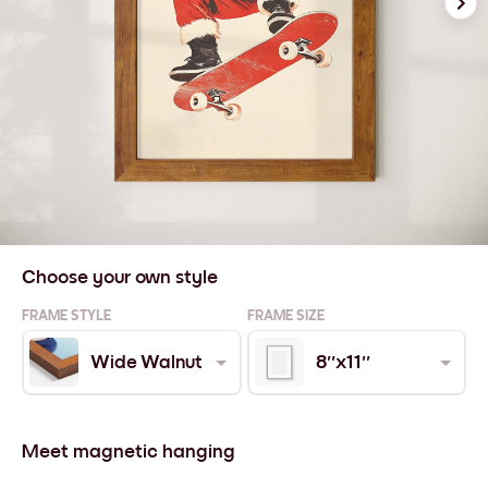
Choose your own style
FRAME STYLE
FRAME SIZE
Wide Walnut
8''x11''
Meet magnetic hanging