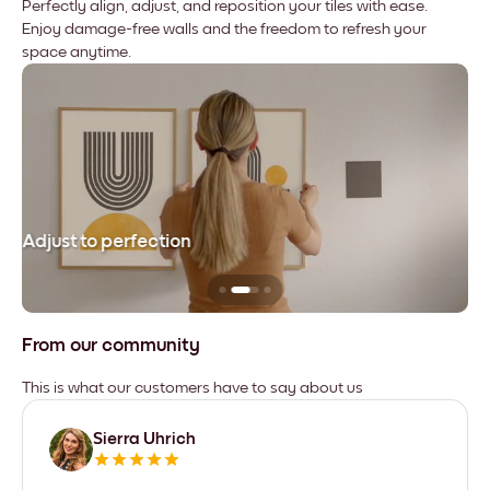
Perfectly align, adjust, and reposition your tiles with ease.
Enjoy damage-free walls and the freedom to refresh your
space anytime.
Adjust to perfection
Le
From our community
This is what our customers have to say about us
Sierra Uhrich