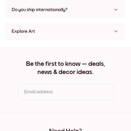
Nope, no damage
Do you ship internationally?
Yes, to most countries in the world!
Explore Art
Paris No.1 Frameless
Paris No.1 Black
Paris No.1 White
Paris No.1 Oak
Be the first to know — deals,
Paris No.1 Wide Black
news & decor ideas.
Paris No.1 Wide White
Paris No.1 Wide Walnut
Paris No.1 Canvas
Email address
By clicking you agree to the Terms of Use & Privacy Policy