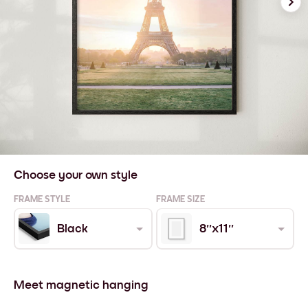
Choose your own style
FRAME STYLE
FRAME SIZE
Black
8''x11''
Meet magnetic hanging