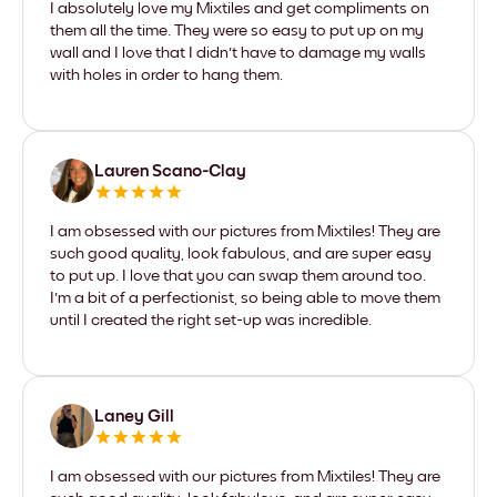
I absolutely love my Mixtiles and get compliments on
them all the time. They were so easy to put up on my
wall and I love that I didn't have to damage my walls
with holes in order to hang them.
Lauren Scano-Clay
I am obsessed with our pictures from Mixtiles! They are
such good quality, look fabulous, and are super easy
to put up. I love that you can swap them around too.
I'm a bit of a perfectionist, so being able to move them
until I created the right set-up was incredible.
Laney Gill
I am obsessed with our pictures from Mixtiles! They are