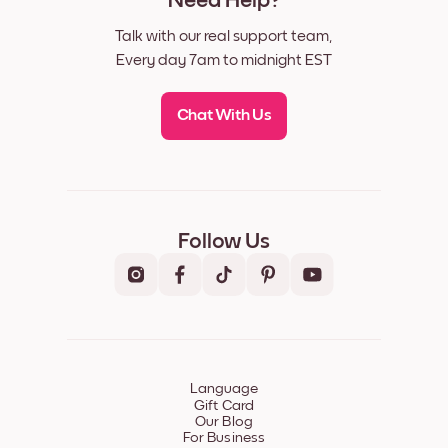
Need Help?
Talk with our real support team,
Every day 7am to midnight EST
Chat With Us
Follow Us
Language
Gift Card
Our Blog
For Business