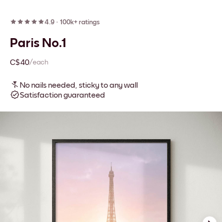
4.9
·
100k+ ratings
Paris No.1
C$40
/each
No nails needed, sticky to any wall
Satisfaction guaranteed