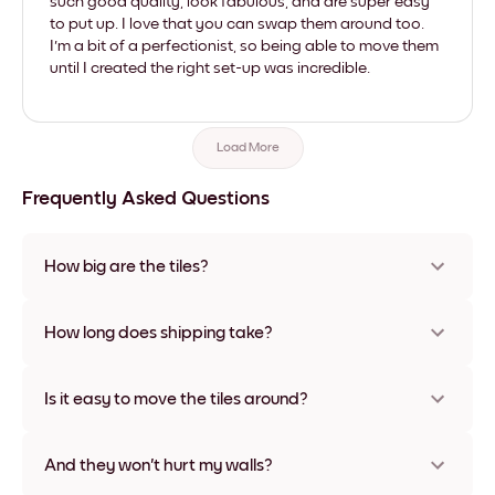
such good quality, look fabulous, and are super easy
to put up. I love that you can swap them around too.
I'm a bit of a perfectionist, so being able to move them
until I created the right set-up was incredible.
Load More
Frequently Asked Questions
How big are the tiles?
Sizes range from 8''x11'' to 22''x44''. Available in various
materials and frame colors, including frameless and canvas
How long does shipping take?
options
Usually about a week. Expedited options are available in
some countries. We will update you with a tracking number
Is it easy to move the tiles around?
after your purchase
Super easy! They're designed to be repositioned multiple
times without any damage
And they won't hurt my walls?