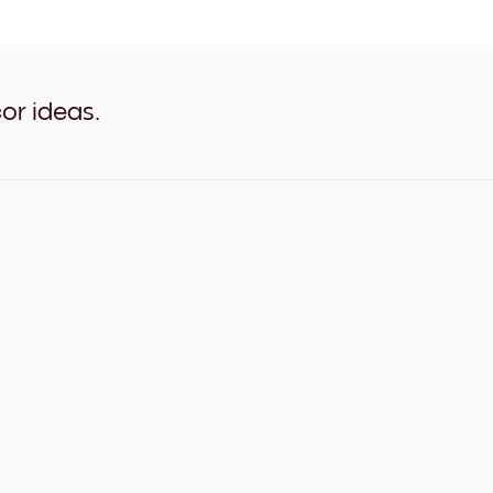
Abstract Tulips White
Abstract Tulips Oak
Abstract Tulips Wide Black
Abstract Tulips Wide White
Abstract Tulips Wide Walnu
or ideas.
Abstract Tulips Canvas