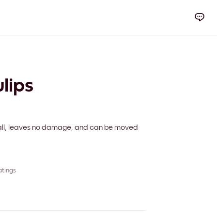
lips
 wall, leaves no damage, and can be moved
atings