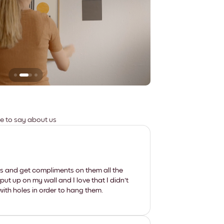
Leaves no marks
ve to say about us
les and get compliments on them all the
put up on my wall and I love that I didn't
th holes in order to hang them.