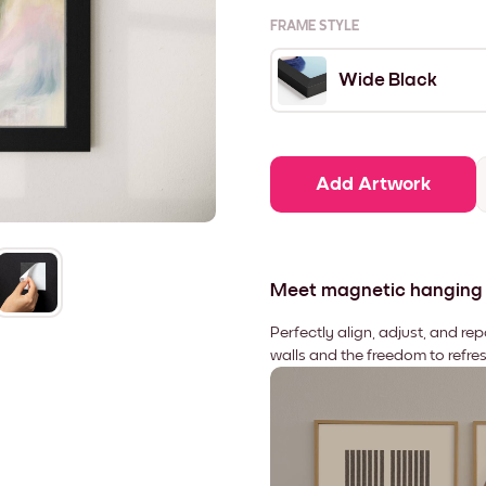
FRAME STYLE
Wide Black
Add Artwork
Meet magnetic hanging
Perfectly align, adjust, and re
walls and the freedom to refre