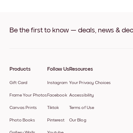
Be the first to know — deals, news & dec
Products
Follow Us
Resources
Gift Card
Instagram
Your Privacy Choices
Frame Your Photos
Facebook
Accessibility
Canvas Prints
Tiktok
Terms of Use
Photo Books
Pinterest
Our Blog
Gallery Walls
Youtube