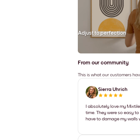
Adjust to perfection
From our community
This is what our customers ha
Sierra Uhrich
I absolutely love my Mixti
time. They were so easy to 
have to damage my walls wi