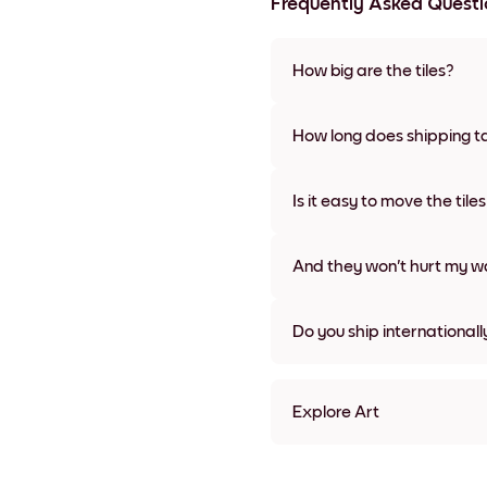
Frequently Asked Questi
How big are the tiles?
Sizes range from 8''x11'' to 22
colors, including frameless a
How long does shipping t
Usually about a week. Expedit
We will update you with a tra
Is it easy to move the tile
Super easy! They're designed 
damage
And they won't hurt my wa
Nope, no damage
Do you ship internationall
Yes, to most countries in the w
Explore Art
Abstract Tulips Frameless
Abstract Tulips Black