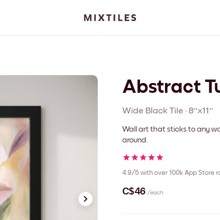
Abstract Tu
Wide Black
Tile
·
8''x11''
Wall art that sticks to any
around.
4.9/5
with over 100k App Store r
C$46
/each