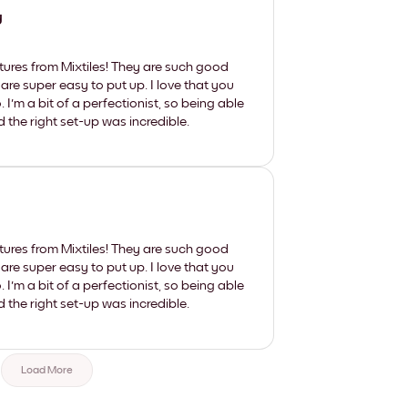
y
tures from Mixtiles! They are such good
 are super easy to put up. I love that you
'm a bit of a perfectionist, so being able
d the right set-up was incredible.
tures from Mixtiles! They are such good
 are super easy to put up. I love that you
'm a bit of a perfectionist, so being able
d the right set-up was incredible.
Load More