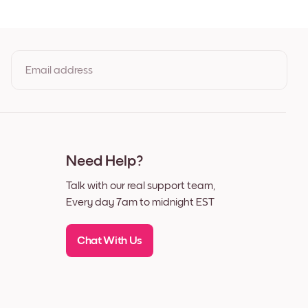
t
Email address
By clicking you agree to the Terms of Use & Privacy Policy
Need Help?
Talk with our real support team,
Every day 7am to midnight EST
Chat With Us