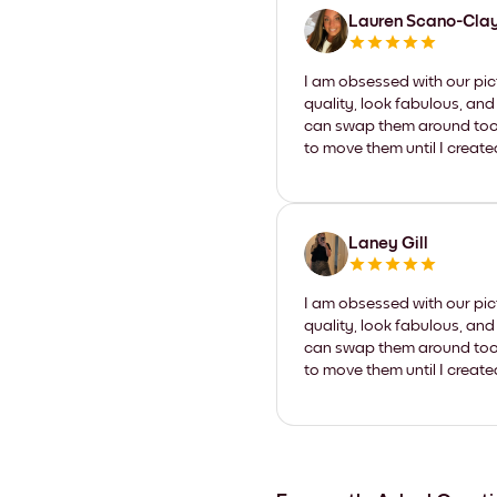
Lauren Scano-Cla
I am obsessed with our pic
quality, look fabulous, and
can swap them around too. I
to move them until I create
Laney Gill
I am obsessed with our pic
quality, look fabulous, and
can swap them around too. I
to move them until I create