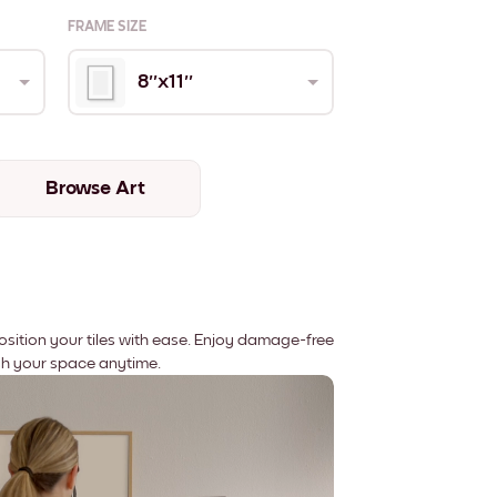
FRAME SIZE
8''x11''
Browse Art
position your tiles with ease. Enjoy damage-free
sh your space anytime.