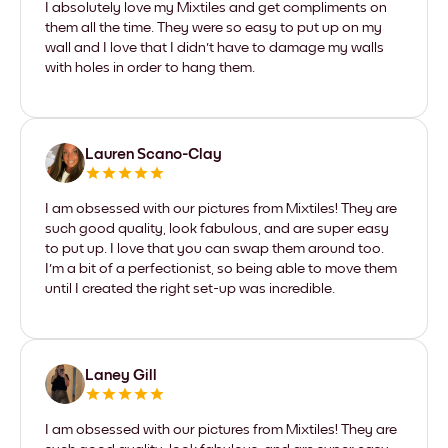
I absolutely love my Mixtiles and get compliments on
them all the time. They were so easy to put up on my
wall and I love that I didn't have to damage my walls
with holes in order to hang them.
Lauren Scano-Clay
I am obsessed with our pictures from Mixtiles! They are
such good quality, look fabulous, and are super easy
to put up. I love that you can swap them around too.
I'm a bit of a perfectionist, so being able to move them
until I created the right set-up was incredible.
Laney Gill
I am obsessed with our pictures from Mixtiles! They are