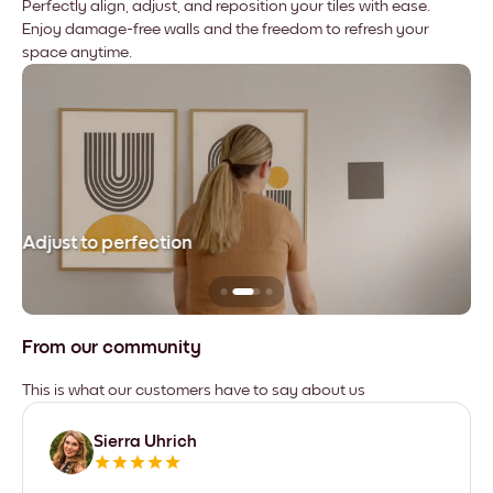
Perfectly align, adjust, and reposition your tiles with ease.
Enjoy damage-free walls and the freedom to refresh your
space anytime.
Adjust to perfection
Le
From our community
This is what our customers have to say about us
Sierra Uhrich