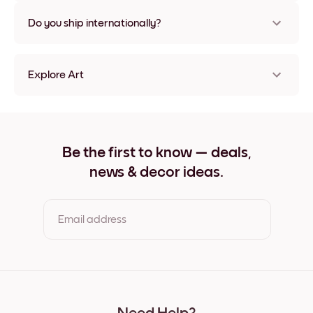
Nope, no damage
Do you ship internationally?
Yes, to most countries in the world!
Explore Art
Desert Palm Frameless
Desert Palm Black
Desert Palm White
Desert Palm Oak
Be the first to know — deals,
Desert Palm Wide Black
news & decor ideas.
Desert Palm Wide White
Desert Palm Wide Walnut
Desert Palm Canvas
Email address
By clicking you agree to the Terms of Use & Privacy Policy