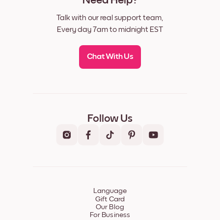
Need Help?
Talk with our real support team,
Every day 7am to midnight EST
Chat With Us
Follow Us
Language
Gift Card
Our Blog
For Business