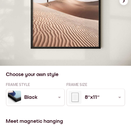
Choose your own style
FRAME STYLE
FRAME SIZE
Black
8''x11''
Meet magnetic hanging