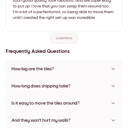
such good quality, look fabulous, and are super easy
to put up. I love that you can swap them around too.
I'm a bit of a perfectionist, so being able to move them
until I created the right set-up was incredible.
Load More
Frequently Asked Questions
How big are the tiles?
Sizes range from 8''x11'' to 22''x44''. Available in various
materials and frame colors, including frameless and canvas
How long does shipping take?
options
Usually about a week. Expedited options are available in
some countries. We will update you with a tracking number
Is it easy to move the tiles around?
after your purchase
Super easy! They're designed to be repositioned multiple
times without any damage
And they won't hurt my walls?