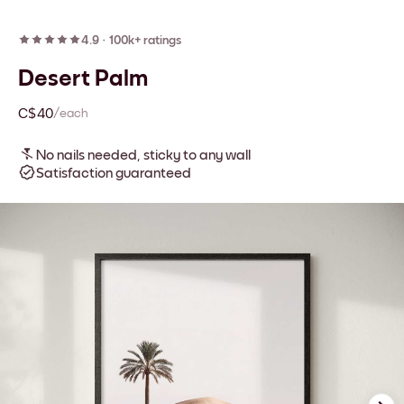
4.9
·
100k+ ratings
Desert Palm
C$40
/each
No nails needed, sticky to any wall
Satisfaction guaranteed