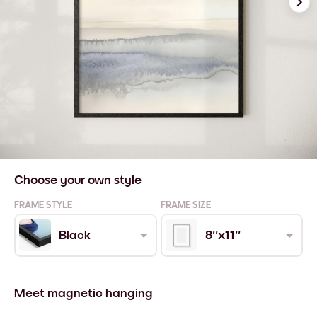
Choose your own style
FRAME STYLE
FRAME SIZE
Black
8''x11''
Meet magnetic hanging