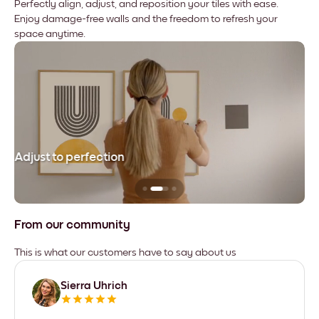
Perfectly align, adjust, and reposition your tiles with ease.
Enjoy damage-free walls and the freedom to refresh your
space anytime.
Adjust to perfection
Le
From our community
This is what our customers have to say about us
Sierra Uhrich