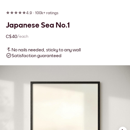
4.9
·
100k+ ratings
Japanese Sea No.1
C$40
/each
No nails needed, sticky to any wall
Satisfaction guaranteed