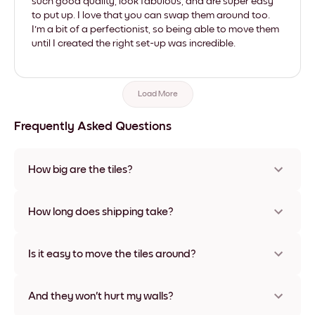
such good quality, look fabulous, and are super easy
to put up. I love that you can swap them around too.
I'm a bit of a perfectionist, so being able to move them
until I created the right set-up was incredible.
Load More
Frequently Asked Questions
How big are the tiles?
Sizes range from 8''x11'' to 22''x44''. Available in various
materials and frame colors, including frameless and canvas
How long does shipping take?
options
Usually about a week. Expedited options are available in
some countries. We will update you with a tracking number
Is it easy to move the tiles around?
after your purchase
Super easy! They're designed to be repositioned multiple
times without any damage
And they won't hurt my walls?