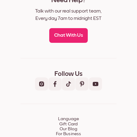
Need Help?
Talk with our real support team,
Every day 7am to midnight EST
Chat With Us
Follow Us
Language
Gift Card
Our Blog
For Business