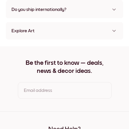
Nope, no damage
Do you ship internationally?
Yes, to most countries in the world!
Explore Art
Japanese Sea No.1 Frameless
Japanese Sea No.1 Black
Japanese Sea No.1 White
Japanese Sea No.1 Oak
Be the first to know — deals,
Japanese Sea No.1 Wide Black
news & decor ideas.
Japanese Sea No.1 Wide White
Japanese Sea No.1 Wide Walnut
Japanese Sea No.1 Canvas
Email address
By clicking you agree to the Terms of Use & Privacy Policy