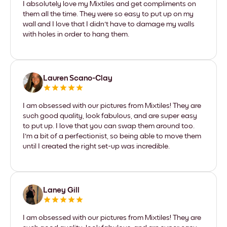
I absolutely love my Mixtiles and get compliments on
them all the time. They were so easy to put up on my
wall and I love that I didn't have to damage my walls
with holes in order to hang them.
Lauren Scano-Clay
I am obsessed with our pictures from Mixtiles! They are
such good quality, look fabulous, and are super easy
to put up. I love that you can swap them around too.
I'm a bit of a perfectionist, so being able to move them
until I created the right set-up was incredible.
Laney Gill
I am obsessed with our pictures from Mixtiles! They are