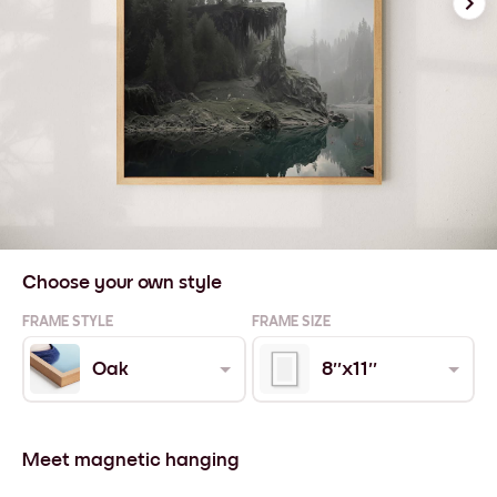
Choose your own style
FRAME STYLE
FRAME SIZE
Oak
8''x11''
Meet magnetic hanging