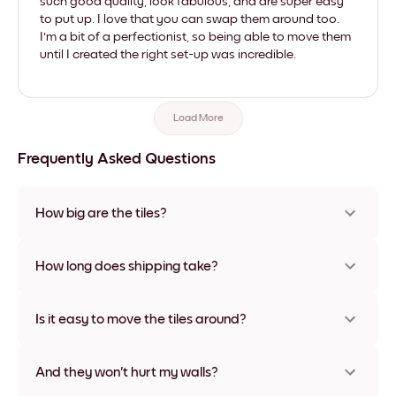
such good quality, look fabulous, and are super easy
to put up. I love that you can swap them around too.
I'm a bit of a perfectionist, so being able to move them
until I created the right set-up was incredible.
Load More
Frequently Asked Questions
How big are the tiles?
Sizes range from 8''x11'' to 22''x44''. Available in various
materials and frame colors, including frameless and canvas
How long does shipping take?
options
Usually about a week. Expedited options are available in
some countries. We will update you with a tracking number
Is it easy to move the tiles around?
after your purchase
Super easy! They're designed to be repositioned multiple
times without any damage
And they won't hurt my walls?