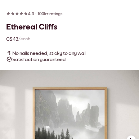
4.9
·
100k+ ratings
Ethereal Cliffs
C$43
/each
No nails needed, sticky to any wall
Satisfaction guaranteed