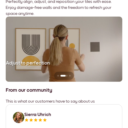
Perfectly align, adjust, and reposition your tiles with ease.
Enjoy damage-free walls and the freedom to refresh your
space anytime.
Adjust to perfection
Le
From our community
This is what our customers have to say about us
Sierra Uhrich