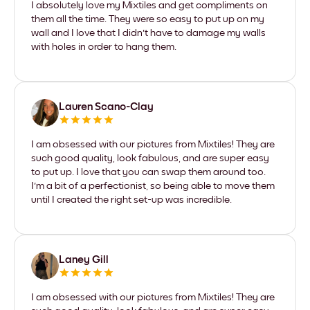
I absolutely love my Mixtiles and get compliments on
them all the time. They were so easy to put up on my
wall and I love that I didn't have to damage my walls
with holes in order to hang them.
Lauren Scano-Clay
I am obsessed with our pictures from Mixtiles! They are
such good quality, look fabulous, and are super easy
to put up. I love that you can swap them around too.
I'm a bit of a perfectionist, so being able to move them
until I created the right set-up was incredible.
Laney Gill
I am obsessed with our pictures from Mixtiles! They are