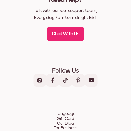
Need Help?
Talk with our real support team,
Every day 7am to midnight EST
Chat With Us
Follow Us
Language
Gift Card
Our Blog
For Business