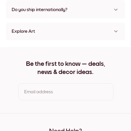
Nope, no damage
Do you ship internationally?
Yes, to most countries in the world!
Explore Art
Ethereal Cliffs Frameless
Ethereal Cliffs Black
Ethereal Cliffs White
Ethereal Cliffs Oak
Be the first to know — deals,
Ethereal Cliffs Wide Black
news & decor ideas.
Ethereal Cliffs Wide White
Ethereal Cliffs Wide Walnut
Ethereal Cliffs Canvas
Email address
By clicking you agree to the Terms of Use & Privacy Policy