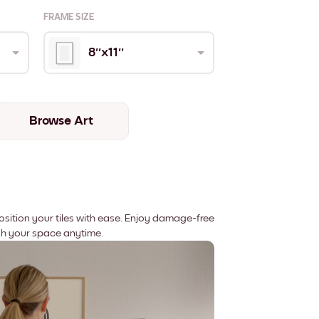
FRAME SIZE
8''x11''
Browse Art
position your tiles with ease. Enjoy damage-free
sh your space anytime.