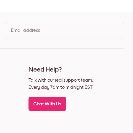
Black
White
Walnut
Email address
as
By clicking you agree to the Terms of Use & Privacy Policy
Need Help?
Talk with our real support team,
Every day 7am to midnight EST
Chat With Us