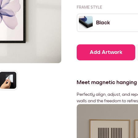
FRAME STYLE
Black
Add Artwork
Meet magnetic hanging
Perfectly align, adjust, and re
walls and the freedom to refre