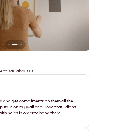
Leaves no marks
ve to say about us
les and get compliments on them all the
put up on my wall and I love that I didn't
th holes in order to hang them.