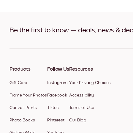
Be the first to know — deals, news & dec
Products
Follow Us
Resources
Gift Card
Instagram
Your Privacy Choices
Frame Your Photos
Facebook
Accessibility
Canvas Prints
Tiktok
Terms of Use
Photo Books
Pinterest
Our Blog
Gallery Walls
Youtube