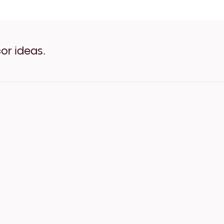
Purple Transparency White
Purple Transparency Oak
Purple Transparency Wide 
Purple Transparency Wide 
Purple Transparency Wide 
or ideas.
Purple Transparency Canv