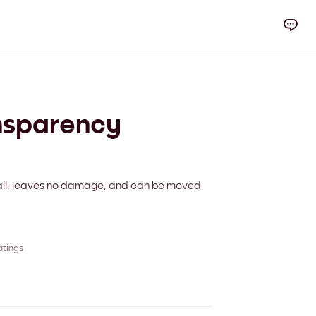
nsparency
 wall, leaves no damage, and can be moved
atings