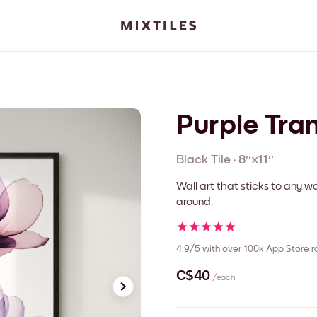
Purple Tra
Black
Tile
·
8''x11''
Wall art that sticks to any
around.
4.9/5
with over 100k App Store r
C$40
/each