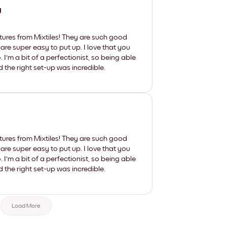
y
tures from Mixtiles! They are such good
 are super easy to put up. I love that you
'm a bit of a perfectionist, so being able
d the right set-up was incredible.
tures from Mixtiles! They are such good
 are super easy to put up. I love that you
'm a bit of a perfectionist, so being able
d the right set-up was incredible.
Load More