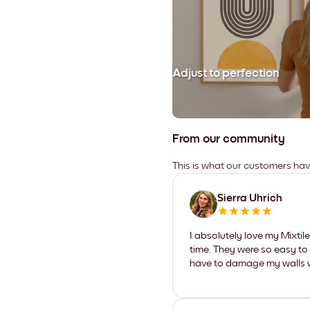
Adjust to perfection
From our community
This is what our customers ha
Sierra Uhrich
I absolutely love my Mixti
time. They were so easy to 
have to damage my walls wi