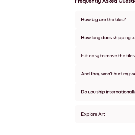
Frequently Asked Questi
How big are the tiles?
Sizes range from 8''x11'' to 22
colors, including frameless a
How long does shipping t
Usually about a week. Expedit
We will update you with a tra
Is it easy to move the tile
Super easy! They're designed 
damage
And they won't hurt my wa
Nope, no damage
Do you ship internationall
Yes, to most countries in the w
Explore Art
Purple Transparency Frame
Purple Transparency Black