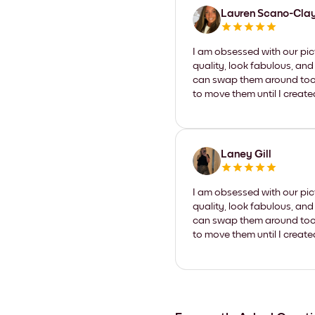
Lauren Scano-Cla
I am obsessed with our pic
quality, look fabulous, and
can swap them around too. I
to move them until I create
Laney Gill
I am obsessed with our pic
quality, look fabulous, and
can swap them around too. I
to move them until I create