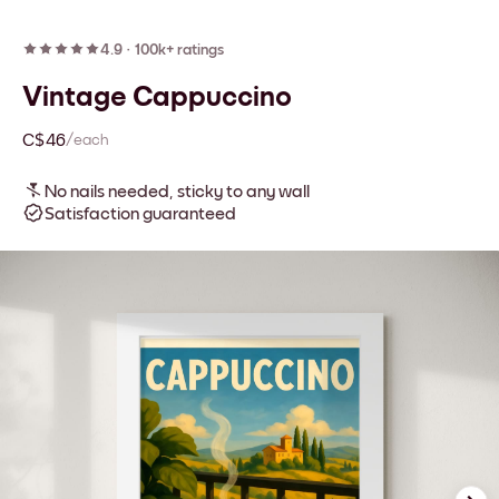
4.9
·
100k+ ratings
Vintage Cappuccino
C$46
/each
No nails needed, sticky to any wall
Satisfaction guaranteed