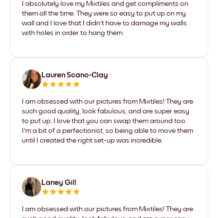
I absolutely love my Mixtiles and get compliments on
them all the time. They were so easy to put up on my
wall and I love that I didn't have to damage my walls
with holes in order to hang them.
Lauren Scano-Clay
I am obsessed with our pictures from Mixtiles! They are
such good quality, look fabulous, and are super easy
to put up. I love that you can swap them around too.
I'm a bit of a perfectionist, so being able to move them
until I created the right set-up was incredible.
Laney Gill
I am obsessed with our pictures from Mixtiles! They are