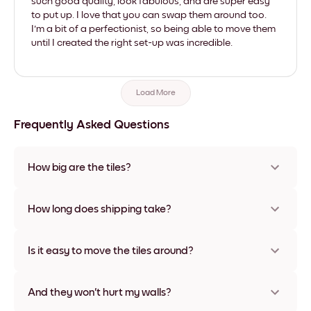
such good quality, look fabulous, and are super easy
to put up. I love that you can swap them around too.
I'm a bit of a perfectionist, so being able to move them
until I created the right set-up was incredible.
Load More
Frequently Asked Questions
How big are the tiles?
Sizes range from 8''x11'' to 22''x44''. Available in various
materials and frame colors, including frameless and canvas
How long does shipping take?
options
Usually about a week. Expedited options are available in
some countries. We will update you with a tracking number
Is it easy to move the tiles around?
after your purchase
Super easy! They're designed to be repositioned multiple
times without any damage
And they won't hurt my walls?