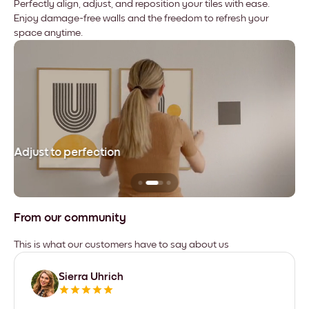
Perfectly align, adjust, and reposition your tiles with ease.
Enjoy damage-free walls and the freedom to refresh your
space anytime.
Adjust to perfection
Le
From our community
This is what our customers have to say about us
Sierra Uhrich