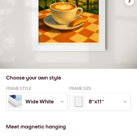
Choose your own style
FRAME STYLE
FRAME SIZE
Wide White
8''x11''
Meet magnetic hanging