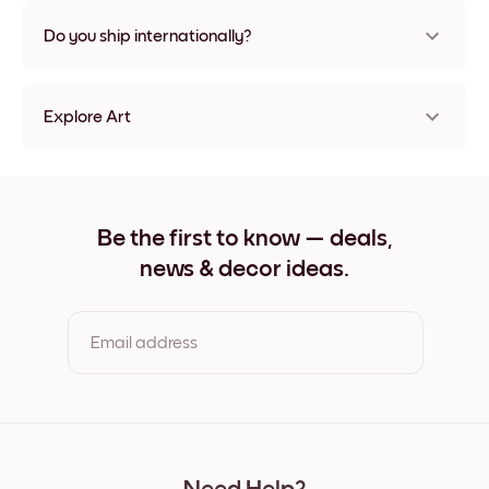
Nope, no damage
Do you ship internationally?
Yes, to most countries in the world!
Explore Art
Vintage Cappuccino Frameless
Vintage Cappuccino Black
Vintage Cappuccino White
Vintage Cappuccino Oak
Be the first to know — deals,
Vintage Cappuccino Wide Black
news & decor ideas.
Vintage Cappuccino Wide White
Vintage Cappuccino Wide Walnut
Vintage Cappuccino Canvas
Email address
By clicking you agree to the Terms of Use & Privacy Policy