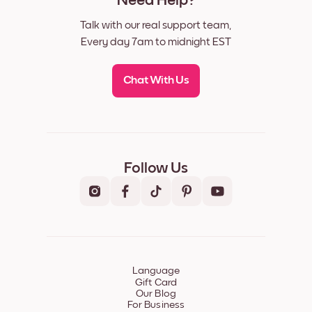
Need Help?
Talk with our real support team,
Every day 7am to midnight EST
Chat With Us
Follow Us
Language
Gift Card
Our Blog
For Business