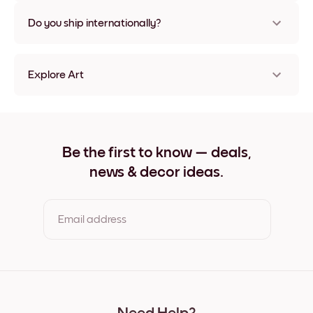
Nope, no damage
Do you ship internationally?
Yes, to most countries in the world!
Explore Art
Misty Pine Frameless
Misty Pine Black
Misty Pine White
Misty Pine Oak
Be the first to know — deals,
Misty Pine Wide Black
news & decor ideas.
Misty Pine Wide White
Misty Pine Wide Walnut
Misty Pine Canvas
Email address
By clicking you agree to the Terms of Use & Privacy Policy