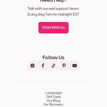
Need Help?
Talk with our real support team,
Every day 7am to midnight EST
Chat With Us
Follow Us
Language
Gift Card
Our Blog
For Business