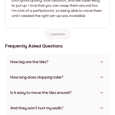
such good quality, look fabulous, and are super easy
to put up. I love that you can swap them around too.
I'm a bit of a perfectionist, so being able to move them
until I created the right set-up was incredible.
Load More
Frequently Asked Questions
How big are the tiles?
Sizes range from 8''x11'' to 22''x44''. Available in various
materials and frame colors, including frameless and canvas
How long does shipping take?
options
Usually about a week. Expedited options are available in
some countries. We will update you with a tracking number
Is it easy to move the tiles around?
after your purchase
Super easy! They're designed to be repositioned multiple
times without any damage
And they won't hurt my walls?