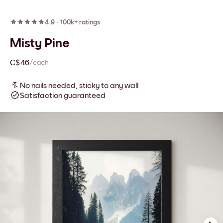
4.9
·
100k+ ratings
Misty Pine
C$46
/each
No nails needed, sticky to any wall
Satisfaction guaranteed