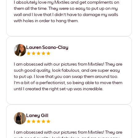
I absolutely love my Mixtiles and get compliments on
them all the time. They were so easy to put up on my
wall and I love that I didn't have to damage my walls
with holes in order to hang them.
Lauren Scano-Clay
I am obsessed with our pictures from Mixtiles! They are
such good quality, look fabulous, and are super easy
to put up. I love that you can swap them around too.
I'm a bit of a perfectionist, so being able to move them
until I created the right set-up was incredible.
Laney Gill
I am obsessed with our pictures from Mixtiles! They are