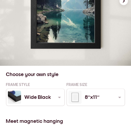
Choose your own style
FRAME STYLE
FRAME SIZE
Wide Black
8''x11''
Meet magnetic hanging