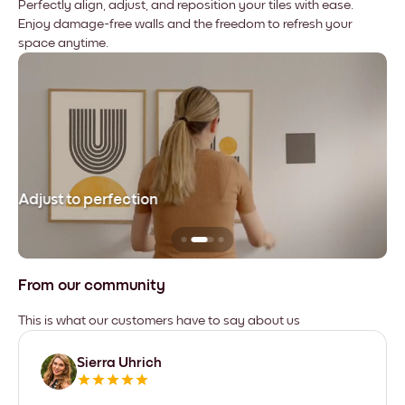
Perfectly align, adjust, and reposition your tiles with ease.
Enjoy damage-free walls and the freedom to refresh your
space anytime.
Adjust to perfection
Le
From our community
This is what our customers have to say about us
Sierra Uhrich