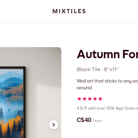
Autumn Fo
Black
Tile
·
8''x11''
Wall art that sticks to any
around.
4.9/5
with over 100k App Store r
C$40
/each