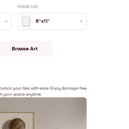
FRAME SIZE
8''x11''
Browse Art
position your tiles with ease. Enjoy damage-free
sh your space anytime.