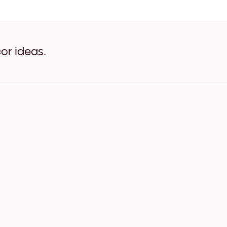
Autumn Forest White
Autumn Forest Oak
Autumn Forest Wide Black
Autumn Forest Wide White
Autumn Forest Wide Walnu
or ideas.
Autumn Forest Canvas