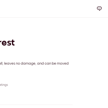
rest
 wall, leaves no damage, and can be moved
atings