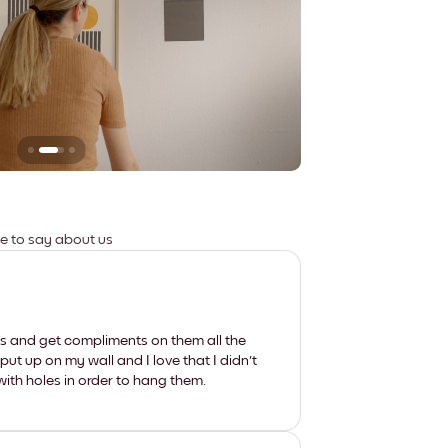
Leaves no marks
ve to say about us
les and get compliments on them all the
put up on my wall and I love that I didn't
th holes in order to hang them.