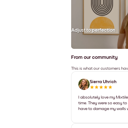
Adjust to perfection
From our community
This is what our customers ha
Sierra Uhrich
I absolutely love my Mixti
time. They were so easy to 
have to damage my walls wi