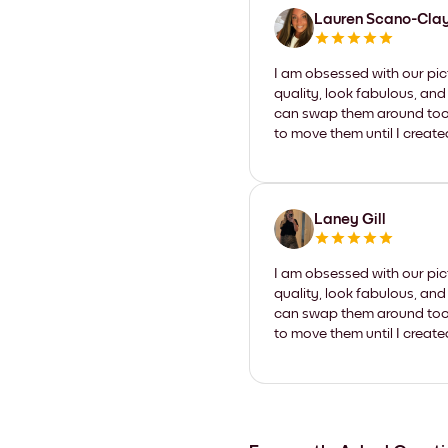
Lauren Scano-Cla
I am obsessed with our pic
quality, look fabulous, and
can swap them around too. I
to move them until I create
Laney Gill
I am obsessed with our pic
quality, look fabulous, and
can swap them around too. I
to move them until I create