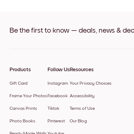
Be the first to know — deals, news & dec
Products
Follow Us
Resources
Gift Card
Instagram
Your Privacy Choices
Frame Your Photos
Facebook
Accessibility
Canvas Prints
Tiktok
Terms of Use
Photo Books
Pinterest
Our Blog
Ready Made Walls
Youtube