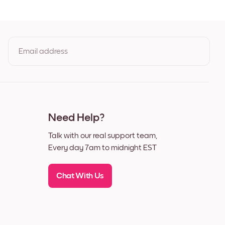
t
Email address
By clicking you agree to the Terms of Use & Privacy Policy
Need Help?
Talk with our real support team,
Every day 7am to midnight EST
Chat With Us