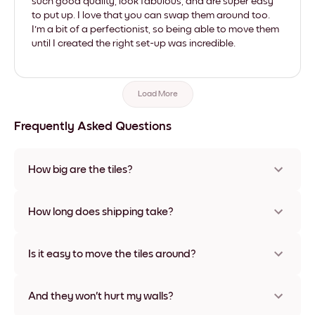
such good quality, look fabulous, and are super easy
to put up. I love that you can swap them around too.
I'm a bit of a perfectionist, so being able to move them
until I created the right set-up was incredible.
Load More
Frequently Asked Questions
How big are the tiles?
Sizes range from 8''x11'' to 22''x44''. Available in various
materials and frame colors, including frameless and canvas
How long does shipping take?
options
Usually about a week. Expedited options are available in
some countries. We will update you with a tracking number
Is it easy to move the tiles around?
after your purchase
Super easy! They're designed to be repositioned multiple
times without any damage
And they won't hurt my walls?