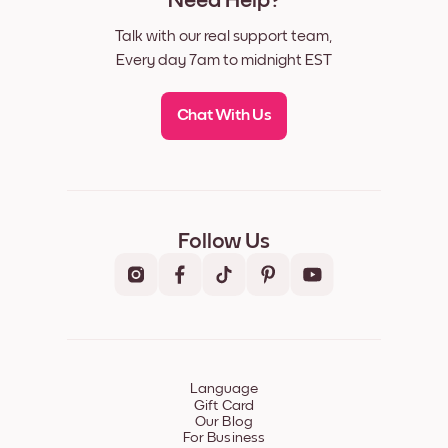
Need Help?
Talk with our real support team,
Every day 7am to midnight EST
Chat With Us
Follow Us
Language
Gift Card
Our Blog
For Business