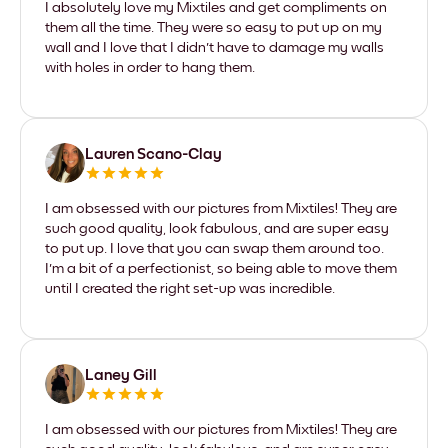
I absolutely love my Mixtiles and get compliments on
them all the time. They were so easy to put up on my
wall and I love that I didn't have to damage my walls
with holes in order to hang them.
Lauren Scano-Clay
I am obsessed with our pictures from Mixtiles! They are
such good quality, look fabulous, and are super easy
to put up. I love that you can swap them around too.
I'm a bit of a perfectionist, so being able to move them
until I created the right set-up was incredible.
Laney Gill
I am obsessed with our pictures from Mixtiles! They are