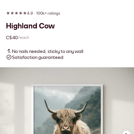
4.9
·
100k+ ratings
Highland Cow
C$40
/each
No nails needed, sticky to any wall
Satisfaction guaranteed