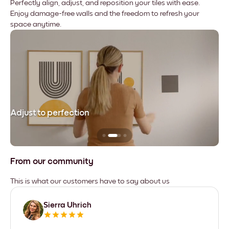
Perfectly align, adjust, and reposition your tiles with ease.
Enjoy damage-free walls and the freedom to refresh your
space anytime.
Adjust to perfection
Le
From our community
This is what our customers have to say about us
Sierra Uhrich