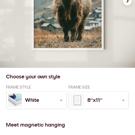
Choose your own style
FRAME STYLE
FRAME SIZE
White
8''x11''
Meet magnetic hanging