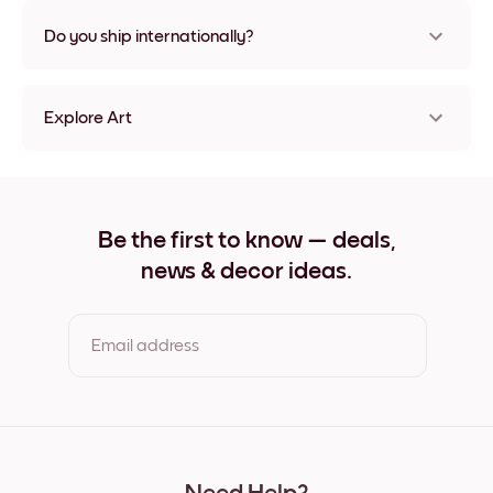
Nope, no damage
Do you ship internationally?
Yes, to most countries in the world!
Explore Art
Highland Cow Frameless
Highland Cow Black
Highland Cow White
Highland Cow Oak
Be the first to know — deals,
Highland Cow Wide Black
news & decor ideas.
Highland Cow Wide White
Highland Cow Wide Walnut
Highland Cow Canvas
Email address
By clicking you agree to the Terms of Use & Privacy Policy