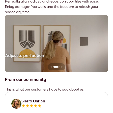
Perfectly align, adjust, and reposition your tiles with ease.
Enjoy damage-free walls and the freedom to refresh your
space anytime.
Adjust to perfection
Le
From our community
This is what our customers have to say about us
Sierra Uhrich