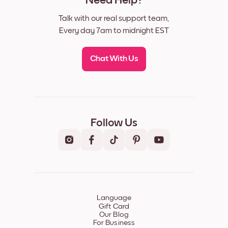
Need Help?
Talk with our real support team,
Every day 7am to midnight EST
Chat With Us
Follow Us
Language
Gift Card
Our Blog
For Business