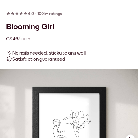
4.9
·
100k+ ratings
Blooming Girl
C$46
/each
No nails needed, sticky to any wall
Satisfaction guaranteed