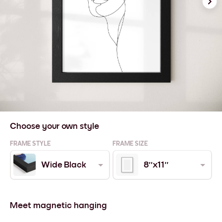
Choose your own style
FRAME STYLE
FRAME SIZE
Wide Black
8''x11''
Meet magnetic hanging