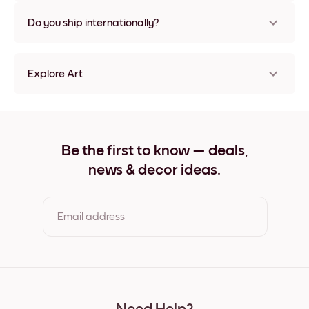
Nope, no damage
Do you ship internationally?
Yes, to most countries in the world!
Explore Art
Blooming Girl Frameless
Blooming Girl Black
Blooming Girl White
Blooming Girl Oak
Be the first to know — deals,
Blooming Girl Wide Black
news & decor ideas.
Blooming Girl Wide White
Blooming Girl Wide Walnut
Blooming Girl Canvas
Email address
By clicking you agree to the Terms of Use & Privacy Policy