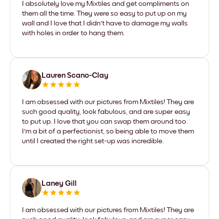
I absolutely love my Mixtiles and get compliments on
them all the time. They were so easy to put up on my
wall and I love that I didn't have to damage my walls
with holes in order to hang them.
Lauren Scano-Clay
I am obsessed with our pictures from Mixtiles! They are
such good quality, look fabulous, and are super easy
to put up. I love that you can swap them around too.
I'm a bit of a perfectionist, so being able to move them
until I created the right set-up was incredible.
Laney Gill
I am obsessed with our pictures from Mixtiles! They are