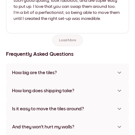
such good quality, look fabulous, and are super easy
to put up. I love that you can swap them around too.
I'm a bit of a perfectionist, so being able to move them
until I created the right set-up was incredible.
Load More
Frequently Asked Questions
How big are the tiles?
Sizes range from 8''x11'' to 22''x44''. Available in various
materials and frame colors, including frameless and canvas
How long does shipping take?
options
Usually about a week. Expedited options are available in
some countries. We will update you with a tracking number
Is it easy to move the tiles around?
after your purchase
Super easy! They're designed to be repositioned multiple
times without any damage
And they won't hurt my walls?