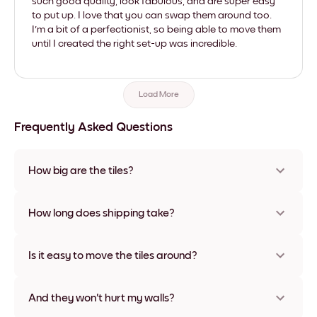
such good quality, look fabulous, and are super easy
to put up. I love that you can swap them around too.
I'm a bit of a perfectionist, so being able to move them
until I created the right set-up was incredible.
Load More
Frequently Asked Questions
How big are the tiles?
Sizes range from 21x28 cm to 56x112 cm. Available in various
materials and frame colors, including frameless and canvas
How long does shipping take?
options
Usually about a week. Expedited options are available in
some countries. We will update you with a tracking number
Is it easy to move the tiles around?
after your purchase
Super easy! They're designed to be repositioned multiple
times without any damage
And they won't hurt my walls?