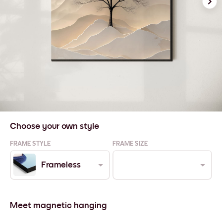
Choose your own style
FRAME STYLE
FRAME SIZE
Frameless
Meet magnetic hanging