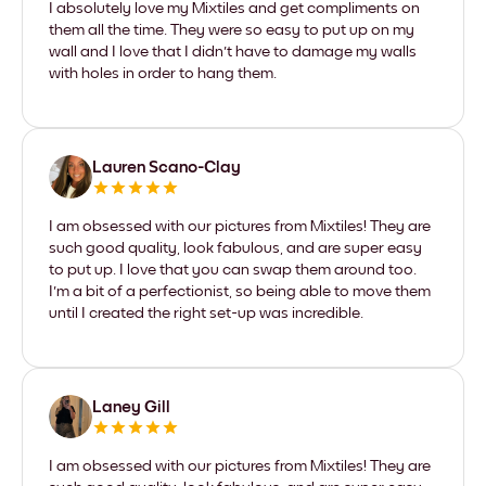
I absolutely love my Mixtiles and get compliments on
them all the time. They were so easy to put up on my
wall and I love that I didn't have to damage my walls
with holes in order to hang them.
Lauren Scano-Clay
I am obsessed with our pictures from Mixtiles! They are
such good quality, look fabulous, and are super easy
to put up. I love that you can swap them around too.
I'm a bit of a perfectionist, so being able to move them
until I created the right set-up was incredible.
Laney Gill
I am obsessed with our pictures from Mixtiles! They are