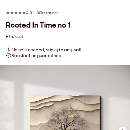
4.9
·
100k+ ratings
Rooted In Time no.1
£15
/each
No nails needed, sticky to any wall
Satisfaction guaranteed