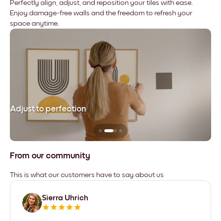
Perfectly align, adjust, and reposition your tiles with ease.
Enjoy damage-free walls and the freedom to refresh your
space anytime.
Adjust to perfection
Le
From our community
This is what our customers have to say about us
Sierra Uhrich