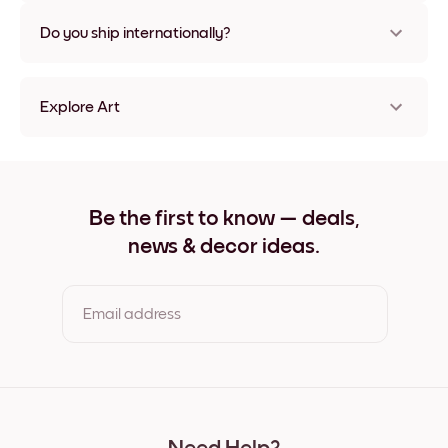
Nope, no damage
Do you ship internationally?
Yes, to most countries in the world!
Explore Art
Rooted In Time no.1 Frameless
Rooted In Time no.1 Black
Rooted In Time no.1 White
Rooted In Time no.1 Oak
Be the first to know — deals,
Rooted In Time no.1 Wide Black
news & decor ideas.
Rooted In Time no.1 Wide White
Rooted In Time no.1 Wide Walnut
Rooted In Time no.1 Canvas
Email address
By clicking you agree to the Terms of Use & Privacy Policy