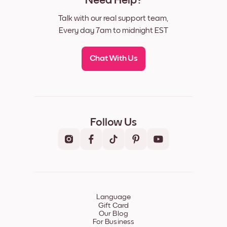
Need Help?
Talk with our real support team,
Every day 7am to midnight EST
Chat With Us
Follow Us
Language
Gift Card
Our Blog
For Business