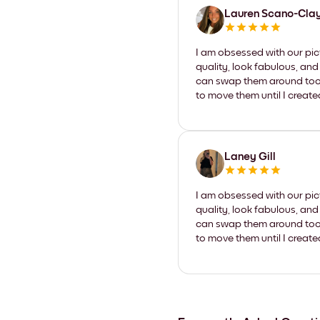
Lauren Scano-Cla
I am obsessed with our pic
quality, look fabulous, and
can swap them around too. I
to move them until I create
Laney Gill
I am obsessed with our pic
quality, look fabulous, and
can swap them around too. I
to move them until I create