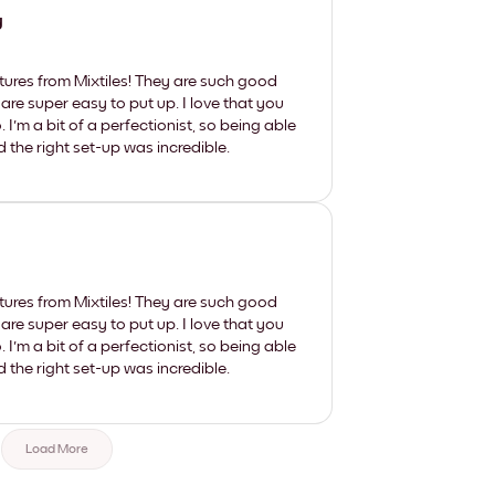
y
tures from Mixtiles! They are such good
 are super easy to put up. I love that you
'm a bit of a perfectionist, so being able
d the right set-up was incredible.
tures from Mixtiles! They are such good
 are super easy to put up. I love that you
'm a bit of a perfectionist, so being able
d the right set-up was incredible.
Load More