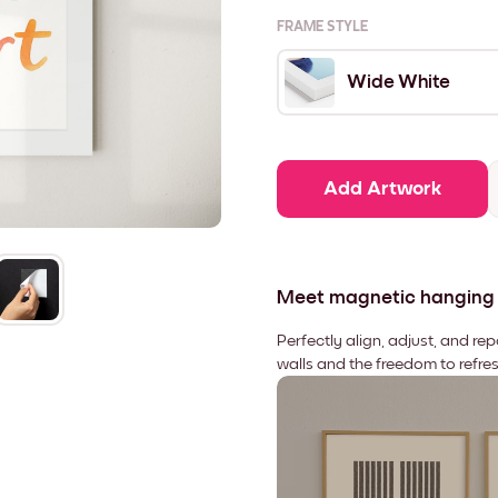
FRAME STYLE
Wide White
Add Artwork
Meet magnetic hanging
Perfectly align, adjust, and re
walls and the freedom to refre