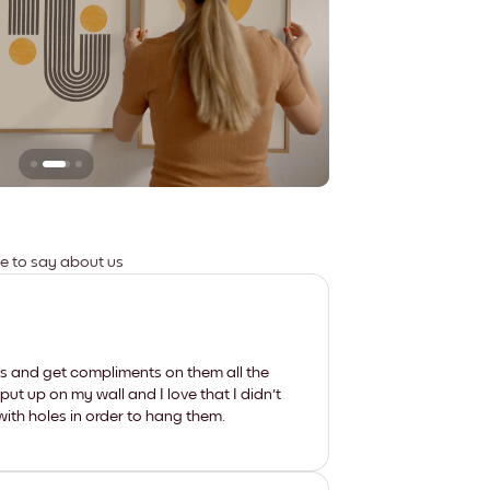
Leaves no marks
ve to say about us
les and get compliments on them all the
put up on my wall and I love that I didn't
th holes in order to hang them.