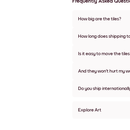
Frequently Asked Questi
How big are the tiles?
Sizes range from 21x28 cm to 
frame colors, including frame
How long does shipping t
Usually about a week. Expedit
We will update you with a tra
Is it easy to move the tile
Super easy! They're designed 
damage
And they won't hurt my wa
Nope, no damage
Do you ship internationall
Yes, to most countries in the w
Explore Art
reset refresh color Framele
reset refresh color Black