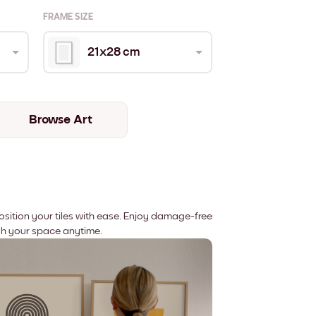
FRAME SIZE
21x28 cm
Browse Art
position your tiles with ease. Enjoy damage-free
sh your space anytime.