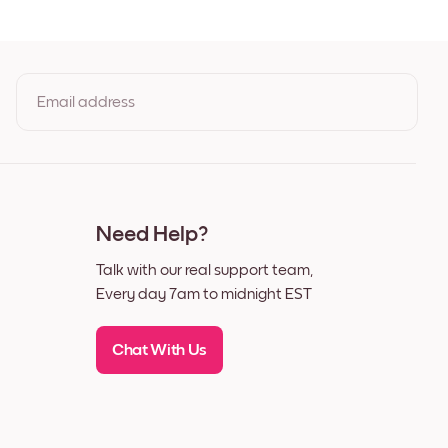
ack
ite
lnut
Email address
By clicking you agree to the Terms of Use & Privacy Policy
Need Help?
Talk with our real support team,
Every day 7am to midnight EST
Chat With Us