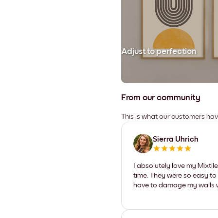
Adjust to perfection
From our community
This is what our customers ha
Sierra Uhrich
I absolutely love my Mixti
time. They were so easy to 
have to damage my walls wi