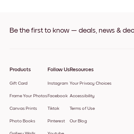
Be the first to know — deals, news & dec
Products
Follow Us
Resources
Gift Card
Instagram
Your Privacy Choices
Frame Your Photos
Facebook
Accessibility
Canvas Prints
Tiktok
Terms of Use
Photo Books
Pinterest
Our Blog
Gallery Walls
Youtube