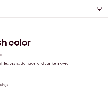
sh color
cm
 wall, leaves no damage, and can be moved
atings