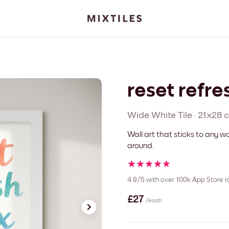
reset refre
Wide White
Tile
·
21x28 
Wall art that sticks to any
around.
4.9/5
with over 100k App Store r
£27
/each