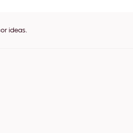
reset refresh color White
reset refresh color Oak
reset refresh color Wide Bl
reset refresh color Wide Wh
reset refresh color Wide Wa
or ideas.
reset refresh color Canvas