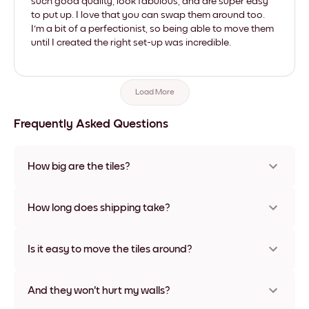
such good quality, look fabulous, and are super easy
to put up. I love that you can swap them around too.
I'm a bit of a perfectionist, so being able to move them
until I created the right set-up was incredible.
Load More
Frequently Asked Questions
How big are the tiles?
Sizes range from 21x28 cm to 56x112 cm. Available in various
materials and frame colors, including frameless and canvas
How long does shipping take?
options
Usually about a week. Expedited options are available in
some countries. We will update you with a tracking number
Is it easy to move the tiles around?
after your purchase
Super easy! They're designed to be repositioned multiple
times without any damage
And they won't hurt my walls?