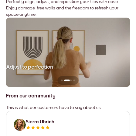
Perfectly align, adjust, and reposition your tiles with ease.
Enjoy damage-free walls and the freedom to refresh your
space anytime.
Adjust to perfection
Le
From our community
This is what our customers have to say about us
Sierra Uhrich