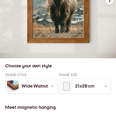
Choose your own style
FRAME STYLE
FRAME SIZE
Wide Walnut
21x28 cm
Meet magnetic hanging