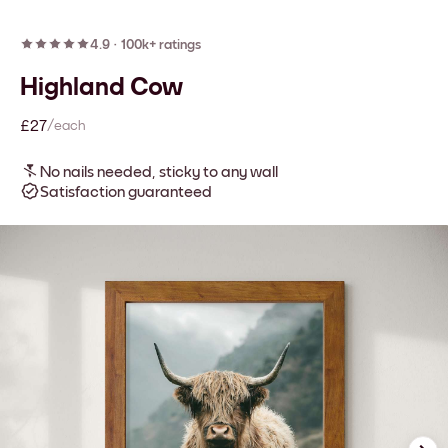
4.9
·
100k+ ratings
Highland Cow
£27
/each
No nails needed, sticky to any wall
Satisfaction guaranteed