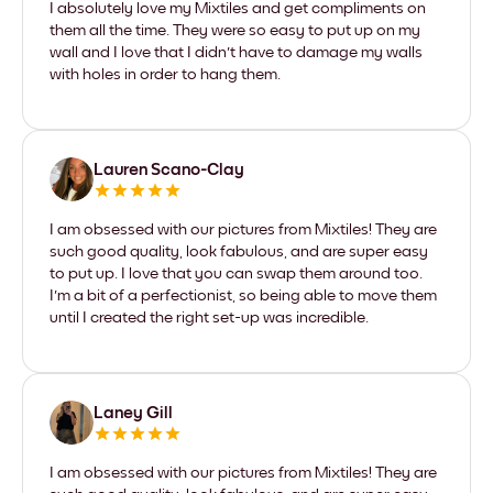
I absolutely love my Mixtiles and get compliments on
them all the time. They were so easy to put up on my
wall and I love that I didn't have to damage my walls
with holes in order to hang them.
Lauren Scano-Clay
I am obsessed with our pictures from Mixtiles! They are
such good quality, look fabulous, and are super easy
to put up. I love that you can swap them around too.
I'm a bit of a perfectionist, so being able to move them
until I created the right set-up was incredible.
Laney Gill
I am obsessed with our pictures from Mixtiles! They are