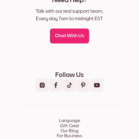
Need Help?
Talk with our real support team,
Every day 7am to midnight EST
Chat With Us
Follow Us
Language
Gift Card
Our Blog
For Business