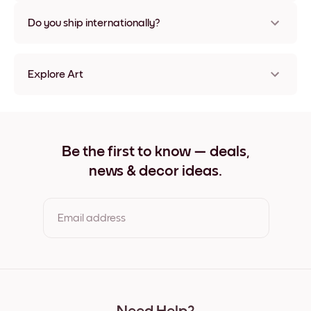
Nope, no damage
Do you ship internationally?
Yes, to most countries in the world!
Explore Art
Highland Cow Frameless
Highland Cow Black
Highland Cow White
Highland Cow Oak
Be the first to know — deals,
Highland Cow Wide Black
news & decor ideas.
Highland Cow Wide White
Highland Cow Wide Walnut
Highland Cow Canvas
Email address
By clicking you agree to the Terms of Use & Privacy Policy