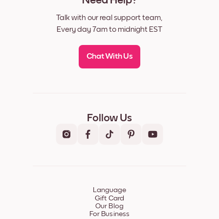
Need Help?
Talk with our real support team,
Every day 7am to midnight EST
Chat With Us
Follow Us
Language
Gift Card
Our Blog
For Business