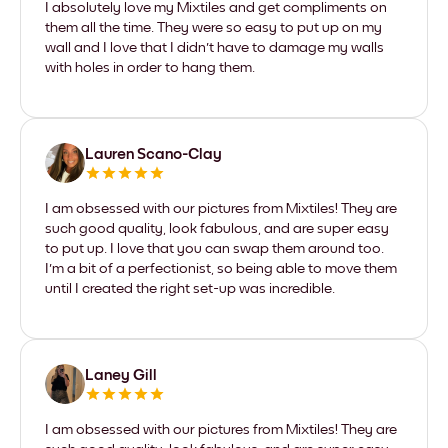
I absolutely love my Mixtiles and get compliments on
them all the time. They were so easy to put up on my
wall and I love that I didn't have to damage my walls
with holes in order to hang them.
Lauren Scano-Clay
I am obsessed with our pictures from Mixtiles! They are
such good quality, look fabulous, and are super easy
to put up. I love that you can swap them around too.
I'm a bit of a perfectionist, so being able to move them
until I created the right set-up was incredible.
Laney Gill
I am obsessed with our pictures from Mixtiles! They are