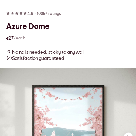
4.9
·
100k+ ratings
Azure Dome
€27
/each
No nails needed, sticky to any wall
Satisfaction guaranteed