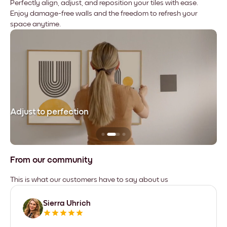
Perfectly align, adjust, and reposition your tiles with ease.
Enjoy damage-free walls and the freedom to refresh your
space anytime.
Adjust to perfection
Le
From our community
This is what our customers have to say about us
Sierra Uhrich