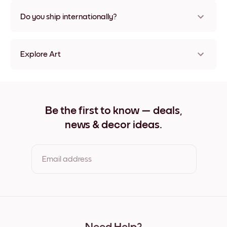
Nope, no damage
Do you ship internationally?
Yes, to most countries in the world!
Explore Art
Azure Dome Frameless
Azure Dome Black
Azure Dome White
Azure Dome Oak
Be the first to know — deals,
Azure Dome Wide Black
news & decor ideas.
Azure Dome Wide White
Azure Dome Wide Walnut
Azure Dome Canvas
Email address
By clicking you agree to the Terms of Use & Privacy Policy