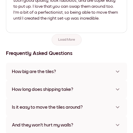
such good quality, look fabulous, and are super easy
to put up. I love that you can swap them around too.
I'm a bit of a perfectionist, so being able to move them
until I created the right set-up was incredible.
Load More
Frequently Asked Questions
How big are the tiles?
Sizes range from 21x28 cm to 56x112 cm. Available in various
materials and frame colors, including frameless and canvas
How long does shipping take?
options
Usually about a week. Expedited options are available in
some countries. We will update you with a tracking number
Is it easy to move the tiles around?
after your purchase
Super easy! They're designed to be repositioned multiple
times without any damage
And they won't hurt my walls?