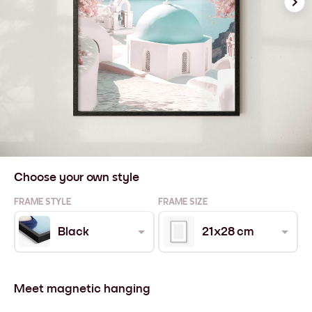
Choose your own style
FRAME STYLE
FRAME SIZE
Black
21x28 cm
Meet magnetic hanging