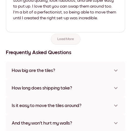
such good quality, look fabulous, and are super easy
to put up. I love that you can swap them around too.
I'm a bit of a perfectionist, so being able to move them
until I created the right set-up was incredible.
Load More
Frequently Asked Questions
How big are the tiles?
Sizes range from 21x28 cm to 56x112 cm. Available in various
materials and frame colors, including frameless and canvas
How long does shipping take?
options
Usually about a week. Expedited options are available in
some countries. We will update you with a tracking number
Is it easy to move the tiles around?
after your purchase
Super easy! They're designed to be repositioned multiple
times without any damage
And they won't hurt my walls?