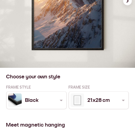
Choose your own style
FRAME STYLE
FRAME SIZE
Black
21x28 cm
Meet magnetic hanging