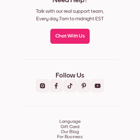
Need Help?
Talk with our real support team,
Every day 7am to midnight EST
Chat With Us
Follow Us
Language
Gift Card
Our Blog
For Business