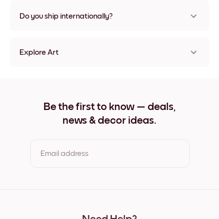
Nope, no damage
Do you ship internationally?
Yes, to most countries in the world!
Explore Art
Golden Peak Frameless
Golden Peak Black
Golden Peak White
Golden Peak Oak
Be the first to know — deals,
Golden Peak Wide Black
news & decor ideas.
Golden Peak Wide White
Golden Peak Wide Walnut
Golden Peak Canvas
Email address
By clicking you agree to the Terms of Use & Privacy Policy