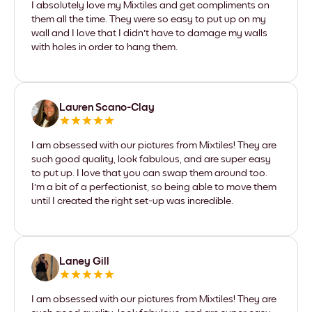
I absolutely love my Mixtiles and get compliments on
them all the time. They were so easy to put up on my
wall and I love that I didn't have to damage my walls
with holes in order to hang them.
Lauren Scano-Clay
I am obsessed with our pictures from Mixtiles! They are
such good quality, look fabulous, and are super easy
to put up. I love that you can swap them around too.
I'm a bit of a perfectionist, so being able to move them
until I created the right set-up was incredible.
Laney Gill
I am obsessed with our pictures from Mixtiles! They are