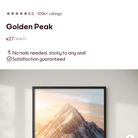
4.9
·
100k+ ratings
Golden Peak
€27
/each
No nails needed, sticky to any wall
Satisfaction guaranteed