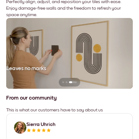
Perfectly align, adjust, and reposition your tiles with ease.
Enjoy damage-free walls and the freedom to refresh your
space anytime.
Leaves no marks
From our community
This is what our customers have to say about us
Sierra Uhrich