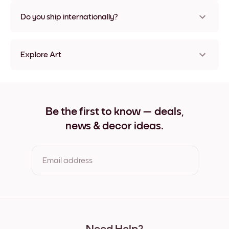
Nope, no damage
Do you ship internationally?
Yes, to most countries in the world!
Explore Art
Lake Villa Frameless
Lake Villa Black
Lake Villa White
Lake Villa Oak
Be the first to know — deals,
Lake Villa Wide Black
news & decor ideas.
Lake Villa Wide White
Lake Villa Wide Walnut
Lake Villa Canvas
Email address
By clicking you agree to the Terms of Use & Privacy Policy