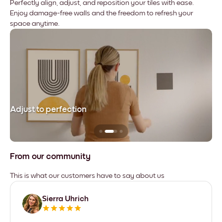
Perfectly align, adjust, and reposition your tiles with ease.
Enjoy damage-free walls and the freedom to refresh your
space anytime.
Adjust to perfection
Le
From our community
This is what our customers have to say about us
Sierra Uhrich