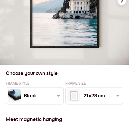
Choose your own style
FRAME STYLE
FRAME SIZE
Black
21x28 cm
Meet magnetic hanging