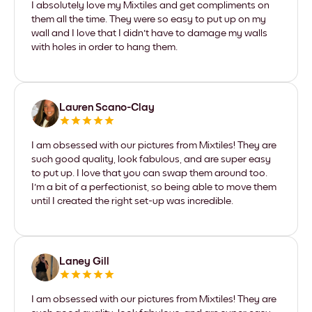
I absolutely love my Mixtiles and get compliments on
them all the time. They were so easy to put up on my
wall and I love that I didn't have to damage my walls
with holes in order to hang them.
Lauren Scano-Clay
I am obsessed with our pictures from Mixtiles! They are
such good quality, look fabulous, and are super easy
to put up. I love that you can swap them around too.
I'm a bit of a perfectionist, so being able to move them
until I created the right set-up was incredible.
Laney Gill
I am obsessed with our pictures from Mixtiles! They are