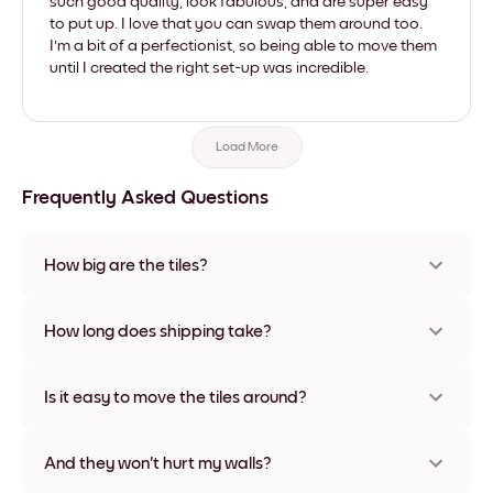
such good quality, look fabulous, and are super easy
to put up. I love that you can swap them around too.
I'm a bit of a perfectionist, so being able to move them
until I created the right set-up was incredible.
Load More
Frequently Asked Questions
How big are the tiles?
Sizes range from 21x28 cm to 56x112 cm. Available in various
materials and frame colors, including frameless and canvas
How long does shipping take?
options
Usually about a week. Expedited options are available in
some countries. We will update you with a tracking number
Is it easy to move the tiles around?
after your purchase
Super easy! They're designed to be repositioned multiple
times without any damage
And they won't hurt my walls?