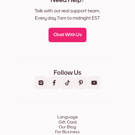
Need Help?
Talk with our real support team,
Every day 7am to midnight EST
Chat With Us
Follow Us
Language
Gift Card
Our Blog
For Business