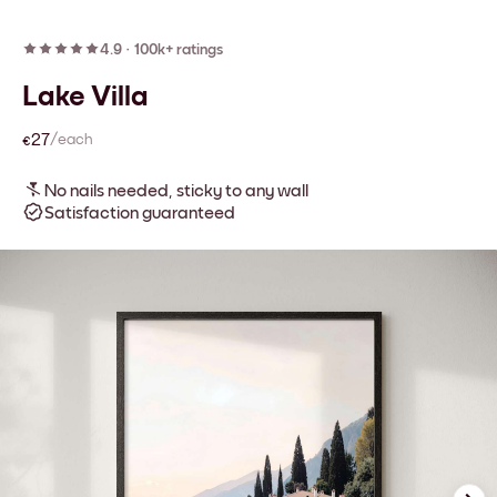
4.9
·
100k+ ratings
Lake Villa
€27
/each
No nails needed, sticky to any wall
Satisfaction guaranteed