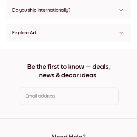
Nope, no damage
Do you ship internationally?
Yes, to most countries in the world!
Explore Art
Art Gallery L.A. Frameless
Art Gallery L.A. Black
Art Gallery L.A. White
Art Gallery L.A. Oak
Be the first to know — deals,
Art Gallery L.A. Wide Black
news & decor ideas.
Art Gallery L.A. Wide White
Art Gallery L.A. Wide Walnut
Art Gallery L.A. Canvas
Email address
By clicking you agree to the Terms of Use & Privacy Policy