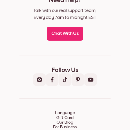
Need Help?
Talk with our real support team,
Every day 7am to midnight EST
Chat With Us
Follow Us
Language
Gift Card
Our Blog
For Business