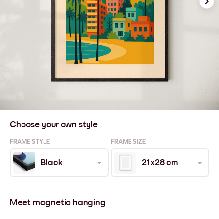
Choose your own style
FRAME STYLE
FRAME SIZE
Black
21x28 cm
Meet magnetic hanging