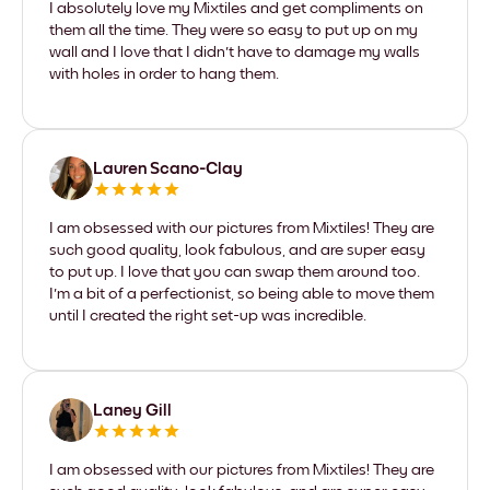
I absolutely love my Mixtiles and get compliments on
them all the time. They were so easy to put up on my
wall and I love that I didn't have to damage my walls
with holes in order to hang them.
Lauren Scano-Clay
I am obsessed with our pictures from Mixtiles! They are
such good quality, look fabulous, and are super easy
to put up. I love that you can swap them around too.
I'm a bit of a perfectionist, so being able to move them
until I created the right set-up was incredible.
Laney Gill
I am obsessed with our pictures from Mixtiles! They are