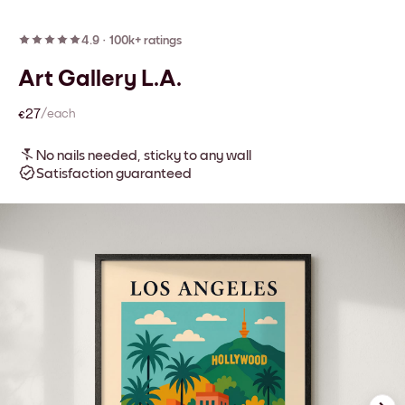
4.9
·
100k+ ratings
Art Gallery L.A.
€27
/each
No nails needed, sticky to any wall
Satisfaction guaranteed