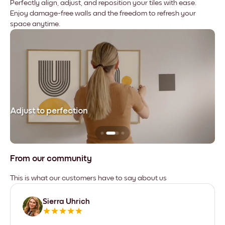
Perfectly align, adjust, and reposition your tiles with ease.
Enjoy damage-free walls and the freedom to refresh your
space anytime.
Adjust to perfection
Le
From our community
This is what our customers have to say about us
Sierra Uhrich