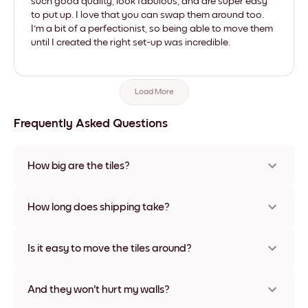
such good quality, look fabulous, and are super easy
to put up. I love that you can swap them around too.
I'm a bit of a perfectionist, so being able to move them
until I created the right set-up was incredible.
Load More
Frequently Asked Questions
How big are the tiles?
Sizes range from 21x28 cm to 56x112 cm. Available in various
materials and frame colors, including frameless and canvas
How long does shipping take?
options
Usually about a week. Expedited options are available in
some countries. We will update you with a tracking number
Is it easy to move the tiles around?
after your purchase
Super easy! They're designed to be repositioned multiple
times without any damage
And they won't hurt my walls?