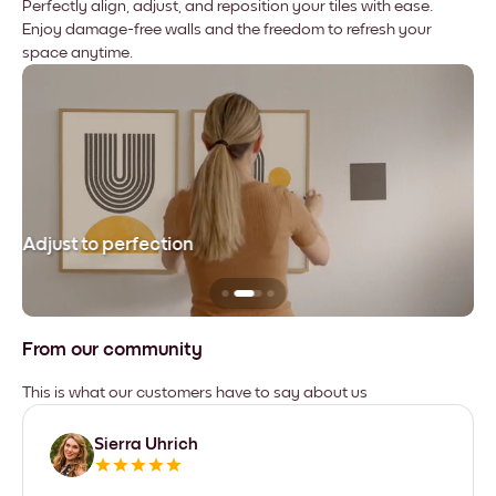
Perfectly align, adjust, and reposition your tiles with ease.
Enjoy damage-free walls and the freedom to refresh your
space anytime.
Adjust to perfection
Le
From our community
This is what our customers have to say about us
Sierra Uhrich