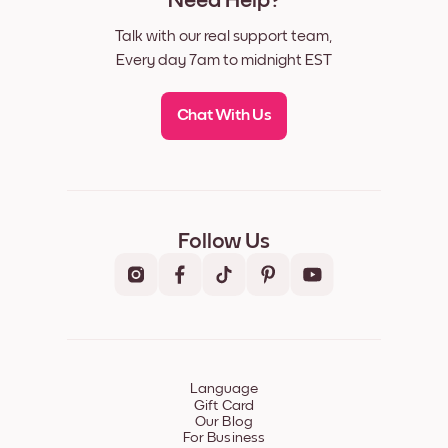
Need Help?
Talk with our real support team,
Every day 7am to midnight EST
Chat With Us
Follow Us
Language
Gift Card
Our Blog
For Business