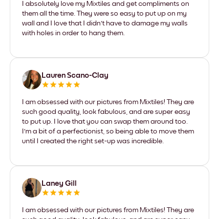
I absolutely love my Mixtiles and get compliments on
them all the time. They were so easy to put up on my
wall and I love that I didn't have to damage my walls
with holes in order to hang them.
Lauren Scano-Clay
I am obsessed with our pictures from Mixtiles! They are
such good quality, look fabulous, and are super easy
to put up. I love that you can swap them around too.
I'm a bit of a perfectionist, so being able to move them
until I created the right set-up was incredible.
Laney Gill
I am obsessed with our pictures from Mixtiles! They are