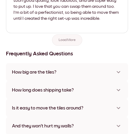
such good quality, look fabulous, and are super easy
to put up. I love that you can swap them around too.
I'm a bit of a perfectionist, so being able to move them
until I created the right set-up was incredible.
Load More
Frequently Asked Questions
How big are the tiles?
Sizes range from 21x28 cm to 56x112 cm. Available in various
materials and frame colors, including frameless and canvas
How long does shipping take?
options
Usually about a week. Expedited options are available in
some countries. We will update you with a tracking number
Is it easy to move the tiles around?
after your purchase
Super easy! They're designed to be repositioned multiple
times without any damage
And they won't hurt my walls?