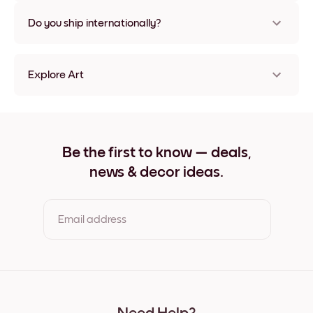
Nope, no damage
Do you ship internationally?
Yes, to most countries in the world!
Explore Art
Orange Watercolor Frameless
Orange Watercolor Black
Orange Watercolor White
Orange Watercolor Oak
Be the first to know — deals,
Orange Watercolor Wide Black
news & decor ideas.
Orange Watercolor Wide White
Orange Watercolor Wide Walnut
Orange Watercolor Canvas
Email address
By clicking you agree to the Terms of Use & Privacy Policy