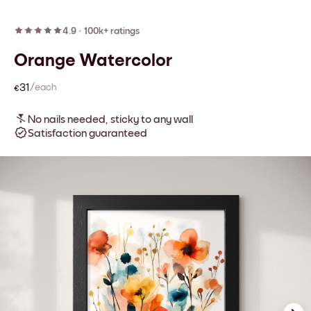
4.9
·
100k+ ratings
Orange Watercolor
€31
/each
No nails needed, sticky to any wall
Satisfaction guaranteed