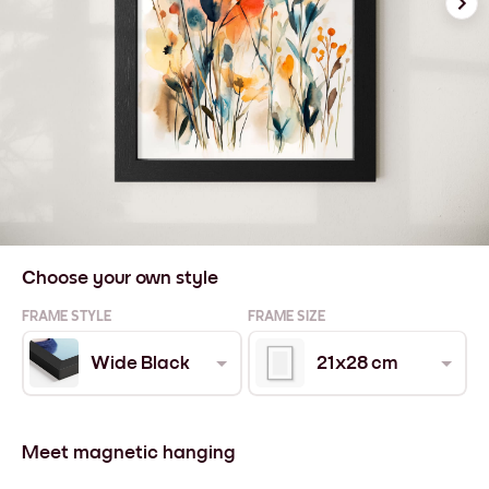
Choose your own style
FRAME STYLE
FRAME SIZE
Wide Black
21x28 cm
Meet magnetic hanging