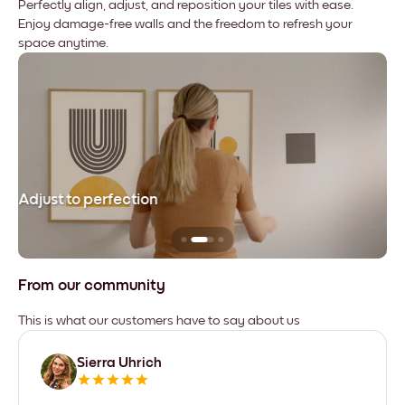
Perfectly align, adjust, and reposition your tiles with ease.
Enjoy damage-free walls and the freedom to refresh your
space anytime.
Adjust to perfection
Le
From our community
This is what our customers have to say about us
Sierra Uhrich