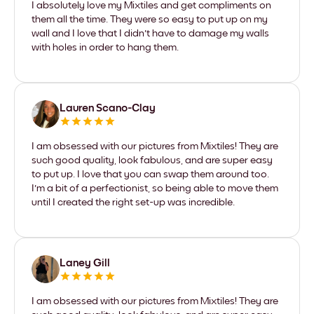
I absolutely love my Mixtiles and get compliments on
them all the time. They were so easy to put up on my
wall and I love that I didn't have to damage my walls
with holes in order to hang them.
Lauren Scano-Clay
I am obsessed with our pictures from Mixtiles! They are
such good quality, look fabulous, and are super easy
to put up. I love that you can swap them around too.
I'm a bit of a perfectionist, so being able to move them
until I created the right set-up was incredible.
Laney Gill
I am obsessed with our pictures from Mixtiles! They are