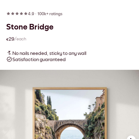
4.9
·
100k+ ratings
Stone Bridge
€29
/each
No nails needed, sticky to any wall
Satisfaction guaranteed