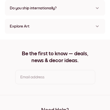
Nope, no damage
Do you ship internationally?
Yes, to most countries in the world!
Explore Art
Stone Bridge Frameless
Stone Bridge Black
Stone Bridge White
Stone Bridge Oak
Be the first to know — deals,
Stone Bridge Wide Black
news & decor ideas.
Stone Bridge Wide White
Stone Bridge Wide Walnut
Stone Bridge Canvas
Email address
By clicking you agree to the Terms of Use & Privacy Policy