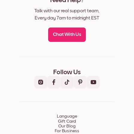
Need Help?
Talk with our real support team,
Every day 7am to midnight EST
Chat With Us
Follow Us
Language
Gift Card
Our Blog
For Business