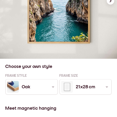
Choose your own style
FRAME STYLE
FRAME SIZE
Oak
21x28 cm
Meet magnetic hanging