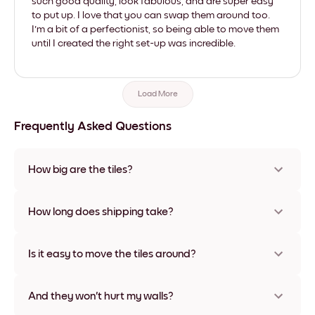
such good quality, look fabulous, and are super easy
to put up. I love that you can swap them around too.
I'm a bit of a perfectionist, so being able to move them
until I created the right set-up was incredible.
Load More
Frequently Asked Questions
How big are the tiles?
Sizes range from 21x28 cm to 56x112 cm. Available in various
materials and frame colors, including frameless and canvas
How long does shipping take?
options
Usually about a week. Expedited options are available in
some countries. We will update you with a tracking number
Is it easy to move the tiles around?
after your purchase
Super easy! They're designed to be repositioned multiple
times without any damage
And they won't hurt my walls?