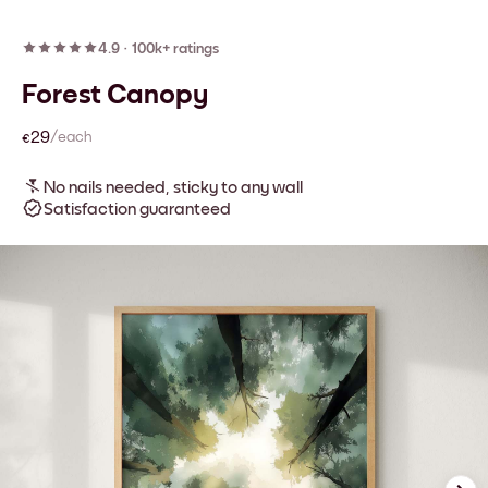
4.9
·
100k+ ratings
Forest Canopy
€29
/each
No nails needed, sticky to any wall
Satisfaction guaranteed