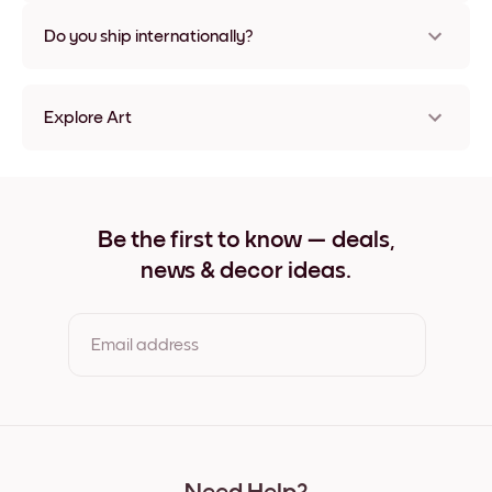
Nope, no damage
Do you ship internationally?
Yes, to most countries in the world!
Explore Art
Forest Canopy Frameless
Forest Canopy Black
Forest Canopy White
Forest Canopy Oak
Be the first to know — deals,
Forest Canopy Wide Black
news & decor ideas.
Forest Canopy Wide White
Forest Canopy Wide Walnut
Forest Canopy Canvas
Email address
By clicking you agree to the Terms of Use & Privacy Policy