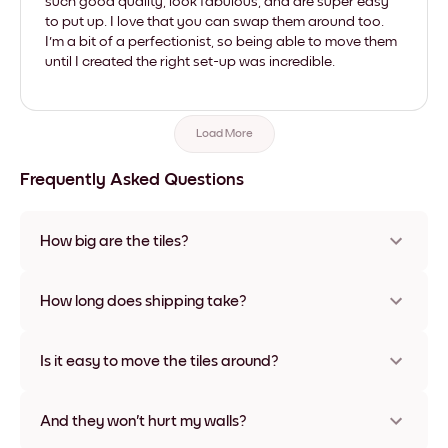
such good quality, look fabulous, and are super easy
to put up. I love that you can swap them around too.
I'm a bit of a perfectionist, so being able to move them
until I created the right set-up was incredible.
Load More
Frequently Asked Questions
How big are the tiles?
Sizes range from 21x28 cm to 56x112 cm. Available in various
materials and frame colors, including frameless and canvas
How long does shipping take?
options
Usually about a week. Expedited options are available in
some countries. We will update you with a tracking number
Is it easy to move the tiles around?
after your purchase
Super easy! They're designed to be repositioned multiple
times without any damage
And they won't hurt my walls?