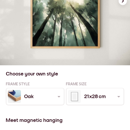
Choose your own style
FRAME STYLE
FRAME SIZE
Oak
21x28 cm
Meet magnetic hanging