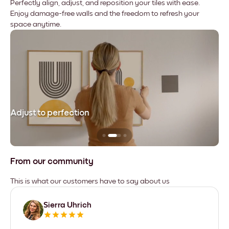
Perfectly align, adjust, and reposition your tiles with ease.
Enjoy damage-free walls and the freedom to refresh your
space anytime.
Adjust to perfection
Le
From our community
This is what our customers have to say about us
Sierra Uhrich