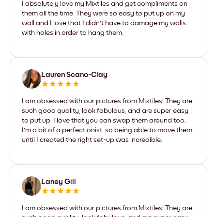
I absolutely love my Mixtiles and get compliments on
them all the time. They were so easy to put up on my
wall and I love that I didn't have to damage my walls
with holes in order to hang them.
Lauren Scano-Clay
I am obsessed with our pictures from Mixtiles! They are
such good quality, look fabulous, and are super easy
to put up. I love that you can swap them around too.
I'm a bit of a perfectionist, so being able to move them
until I created the right set-up was incredible.
Laney Gill
I am obsessed with our pictures from Mixtiles! They are