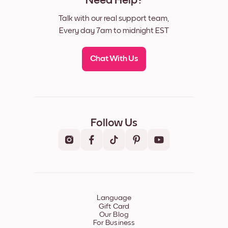
Need Help?
Talk with our real support team,
Every day 7am to midnight EST
Chat With Us
Follow Us
Language
Gift Card
Our Blog
For Business