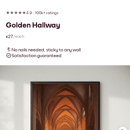
4.9
·
100k+ ratings
Golden Hallway
€27
/each
No nails needed, sticky to any wall
Satisfaction guaranteed