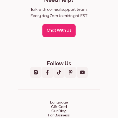
Need Help?
Talk with our real support team,
Every day 7am to midnight EST
Chat With Us
Follow Us
Language
Gift Card
Our Blog
For Business