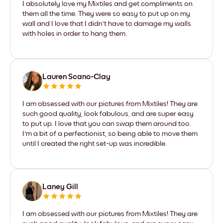
I absolutely love my Mixtiles and get compliments on
them all the time. They were so easy to put up on my
wall and I love that I didn't have to damage my walls
with holes in order to hang them.
Lauren Scano-Clay
I am obsessed with our pictures from Mixtiles! They are
such good quality, look fabulous, and are super easy
to put up. I love that you can swap them around too.
I'm a bit of a perfectionist, so being able to move them
until I created the right set-up was incredible.
Laney Gill
I am obsessed with our pictures from Mixtiles! They are