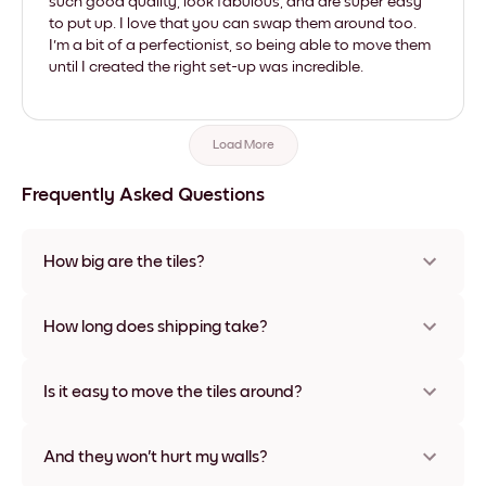
such good quality, look fabulous, and are super easy
to put up. I love that you can swap them around too.
I'm a bit of a perfectionist, so being able to move them
until I created the right set-up was incredible.
Load More
Frequently Asked Questions
How big are the tiles?
Sizes range from 21x28 cm to 56x112 cm. Available in various
materials and frame colors, including frameless and canvas
How long does shipping take?
options
Usually about a week. Expedited options are available in
some countries. We will update you with a tracking number
Is it easy to move the tiles around?
after your purchase
Super easy! They're designed to be repositioned multiple
times without any damage
And they won't hurt my walls?