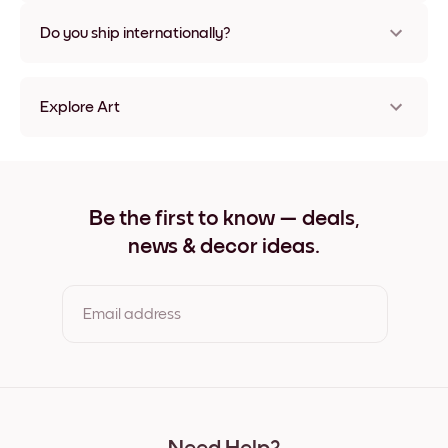
Nope, no damage
Do you ship internationally?
Yes, to most countries in the world!
Explore Art
Golden Hallway Frameless
Golden Hallway Black
Golden Hallway White
Golden Hallway Oak
Be the first to know — deals,
Golden Hallway Wide Black
news & decor ideas.
Golden Hallway Wide White
Golden Hallway Wide Walnut
Golden Hallway Canvas
Email address
By clicking you agree to the Terms of Use & Privacy Policy