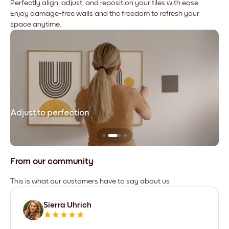
Perfectly align, adjust, and reposition your tiles with ease.
Enjoy damage-free walls and the freedom to refresh your
space anytime.
Adjust to perfection
Le
From our community
This is what our customers have to say about us
Sierra Uhrich