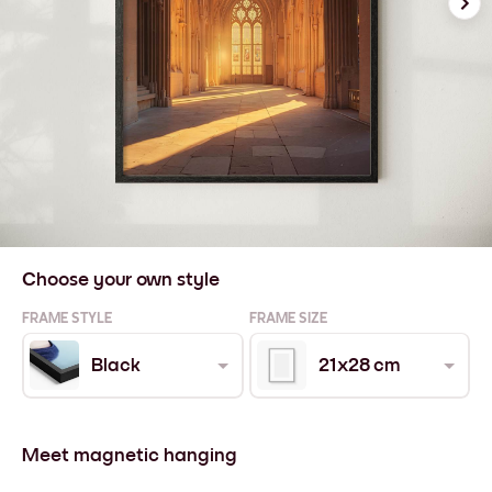
Choose your own style
FRAME STYLE
FRAME SIZE
Black
21x28 cm
Meet magnetic hanging