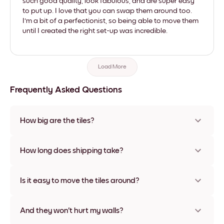
such good quality, look fabulous, and are super easy
to put up. I love that you can swap them around too.
I'm a bit of a perfectionist, so being able to move them
until I created the right set-up was incredible.
Load More
Frequently Asked Questions
How big are the tiles?
Sizes range from 8''x11'' to 22''x44''. Available in various
materials and frame colors, including frameless and canvas
How long does shipping take?
options
Usually about a week. Expedited options are available in
some countries. We will update you with a tracking number
Is it easy to move the tiles around?
after your purchase
Super easy! They're designed to be repositioned multiple
times without any damage
And they won't hurt my walls?