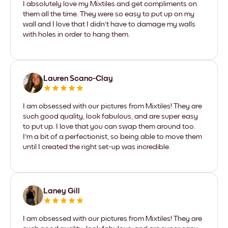
I absolutely love my Mixtiles and get compliments on
them all the time. They were so easy to put up on my
wall and I love that I didn't have to damage my walls
with holes in order to hang them.
Lauren Scano-Clay
I am obsessed with our pictures from Mixtiles! They are
such good quality, look fabulous, and are super easy
to put up. I love that you can swap them around too.
I'm a bit of a perfectionist, so being able to move them
until I created the right set-up was incredible.
Laney Gill
I am obsessed with our pictures from Mixtiles! They are