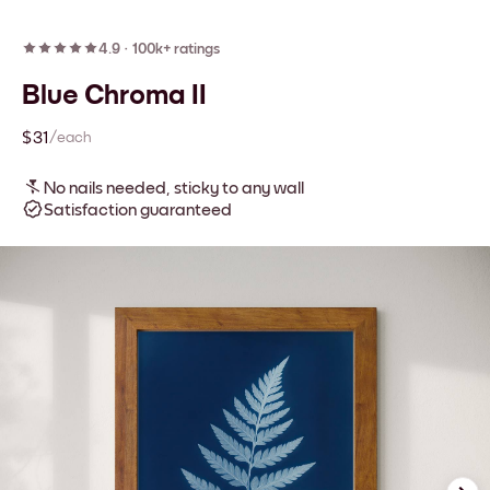
4.9
·
100k+ ratings
Blue Chroma II
$31
/each
No nails needed, sticky to any wall
Satisfaction guaranteed