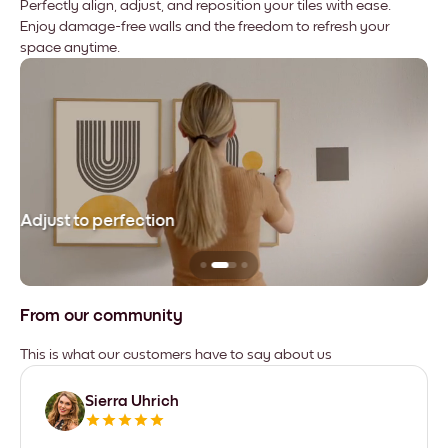
Perfectly align, adjust, and reposition your tiles with ease.
Enjoy damage-free walls and the freedom to refresh your
space anytime.
Adjust to perfection
Le
From our community
This is what our customers have to say about us
Sierra Uhrich