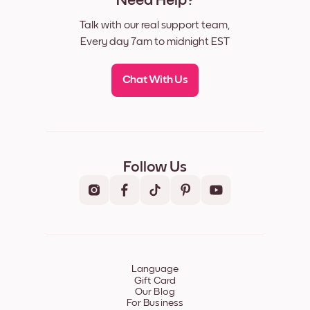
Need Help?
Talk with our real support team,
Every day 7am to midnight EST
Chat With Us
Follow Us
Language
Gift Card
Our Blog
For Business