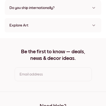
Nope, no damage
Do you ship internationally?
Yes, to most countries in the world!
Explore Art
Blue Chroma II Frameless
Blue Chroma II Black
Blue Chroma II White
Blue Chroma II Oak
Be the first to know — deals,
Blue Chroma II Wide Black
news & decor ideas.
Blue Chroma II Wide White
Blue Chroma II Wide Walnut
Blue Chroma II Canvas
Email address
By clicking you agree to the Terms of Use & Privacy Policy