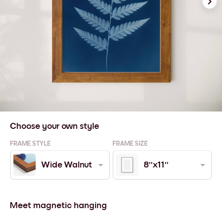
Choose your own style
FRAME STYLE
FRAME SIZE
Wide Walnut
8''x11''
Meet magnetic hanging