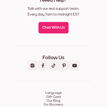
Need Help?
Talk with our real support team,
Every day 7am to midnight EST
Chat With Us
Follow Us
Language
Gift Card
Our Blog
For Business