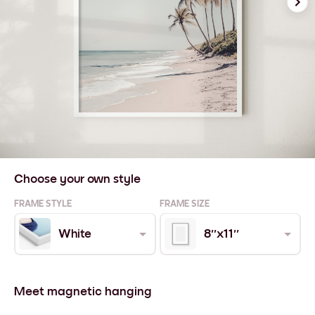
Choose your own style
FRAME STYLE
FRAME SIZE
White
8''x11''
Meet magnetic hanging