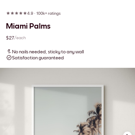
4.9
·
100k+ ratings
Miami Palms
$27
/each
No nails needed, sticky to any wall
Satisfaction guaranteed