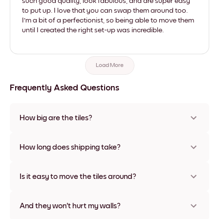
such good quality, look fabulous, and are super easy
to put up. I love that you can swap them around too.
I'm a bit of a perfectionist, so being able to move them
until I created the right set-up was incredible.
Load More
Frequently Asked Questions
How big are the tiles?
Sizes range from 8''x11'' to 22''x44''. Available in various
materials and frame colors, including frameless and canvas
How long does shipping take?
options
Usually about a week. Expedited options are available in
some countries. We will update you with a tracking number
Is it easy to move the tiles around?
after your purchase
Super easy! They're designed to be repositioned multiple
times without any damage
And they won't hurt my walls?