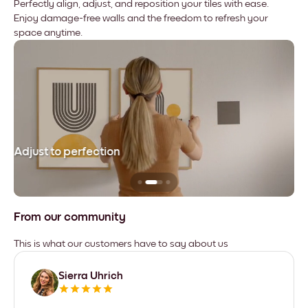
Perfectly align, adjust, and reposition your tiles with ease.
Enjoy damage-free walls and the freedom to refresh your
space anytime.
Adjust to perfection
Le
From our community
This is what our customers have to say about us
Sierra Uhrich