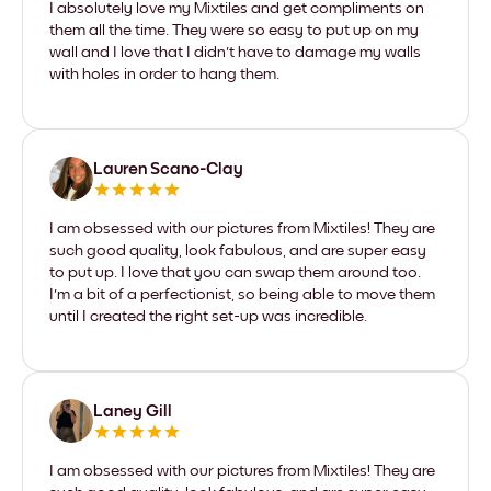
I absolutely love my Mixtiles and get compliments on
them all the time. They were so easy to put up on my
wall and I love that I didn't have to damage my walls
with holes in order to hang them.
Lauren Scano-Clay
I am obsessed with our pictures from Mixtiles! They are
such good quality, look fabulous, and are super easy
to put up. I love that you can swap them around too.
I'm a bit of a perfectionist, so being able to move them
until I created the right set-up was incredible.
Laney Gill
I am obsessed with our pictures from Mixtiles! They are