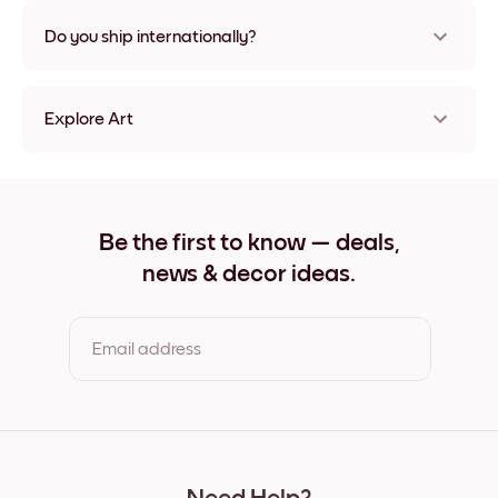
Nope, no damage
Do you ship internationally?
Yes, to most countries in the world!
Explore Art
Miami Palms Frameless
Miami Palms Black
Miami Palms White
Miami Palms Oak
Be the first to know — deals,
Miami Palms Wide Black
news & decor ideas.
Miami Palms Wide White
Miami Palms Wide Walnut
Miami Palms Canvas
Email address
By clicking you agree to the Terms of Use & Privacy Policy