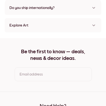
Nope, no damage
Do you ship internationally?
Yes, to most countries in the world!
Explore Art
Travel Poster - Paris Frameless
Travel Poster - Paris Black
Travel Poster - Paris White
Travel Poster - Paris Oak
Be the first to know — deals,
Travel Poster - Paris Wide Black
news & decor ideas.
Travel Poster - Paris Wide White
Travel Poster - Paris Wide Walnut
Travel Poster - Paris Canvas
Email address
By clicking you agree to the Terms of Use & Privacy Policy