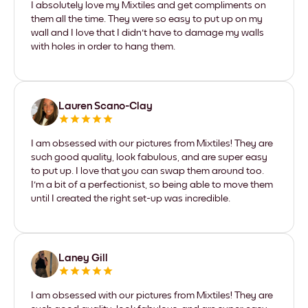
I absolutely love my Mixtiles and get compliments on
them all the time. They were so easy to put up on my
wall and I love that I didn't have to damage my walls
with holes in order to hang them.
Lauren Scano-Clay
I am obsessed with our pictures from Mixtiles! They are
such good quality, look fabulous, and are super easy
to put up. I love that you can swap them around too.
I'm a bit of a perfectionist, so being able to move them
until I created the right set-up was incredible.
Laney Gill
I am obsessed with our pictures from Mixtiles! They are