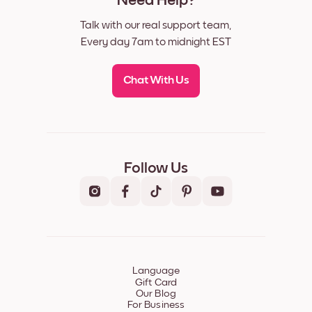
Need Help?
Talk with our real support team,
Every day 7am to midnight EST
Chat With Us
Follow Us
Language
Gift Card
Our Blog
For Business