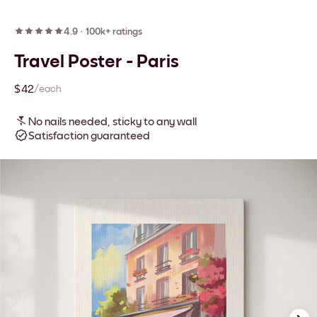
4.9
·
100k+ ratings
Travel Poster - Paris
$42
/each
No nails needed, sticky to any wall
Satisfaction guaranteed