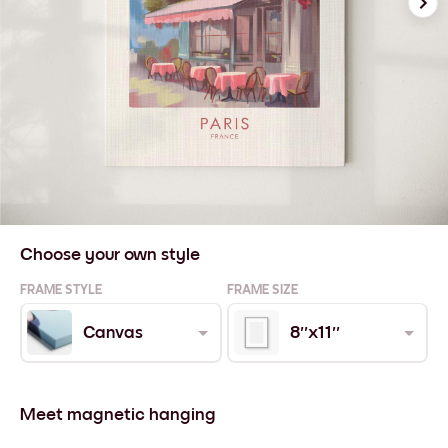
Choose your own style
FRAME STYLE
FRAME SIZE
Canvas
8''x11''
Meet magnetic hanging