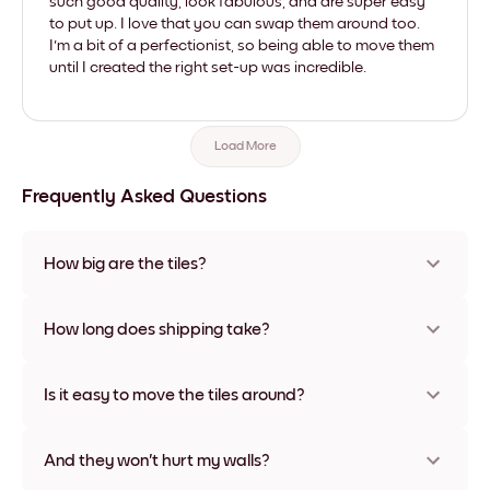
such good quality, look fabulous, and are super easy
to put up. I love that you can swap them around too.
I'm a bit of a perfectionist, so being able to move them
until I created the right set-up was incredible.
Load More
Frequently Asked Questions
How big are the tiles?
Sizes range from 8''x11'' to 22''x44''. Available in various
materials and frame colors, including frameless and canvas
How long does shipping take?
options
Usually about a week. Expedited options are available in
some countries. We will update you with a tracking number
Is it easy to move the tiles around?
after your purchase
Super easy! They're designed to be repositioned multiple
times without any damage
And they won't hurt my walls?