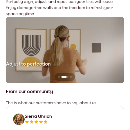
Perfectly align, adjust, and reposition your tiles with ease.
Enjoy damage-free walls and the freedom to refresh your
space anytime.
Adjust to perfection
Le
From our community
This is what our customers have to say about us
Sierra Uhrich